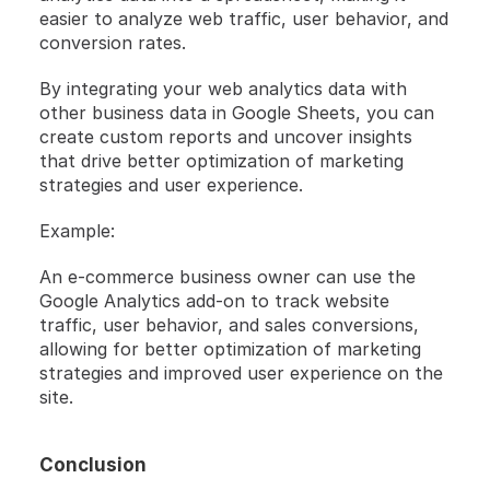
easier to analyze web traffic, user behavior, and 
conversion rates.
By integrating your web analytics data with 
other business data in Google Sheets, you can 
create custom reports and uncover insights 
that drive better optimization of marketing 
strategies and user experience.
Example:
An e-commerce business owner can use the 
Google Analytics add-on to track website 
traffic, user behavior, and sales conversions, 
allowing for better optimization of marketing 
strategies and improved user experience on the 
site.
Conclusion