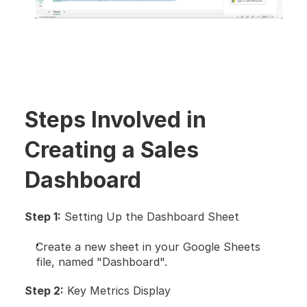
Steps Involved in 
Creating a Sales 
Dashboard
Step 1:
 Setting Up the Dashboard Sheet
Create a new sheet in your Google Sheets 
file, named "Dashboard".
Step 2:
 Key Metrics Display