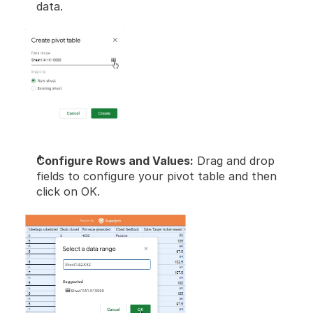
data.
Configure Rows and Values:
 Drag and drop 
fields to configure your pivot table and then 
click on OK.