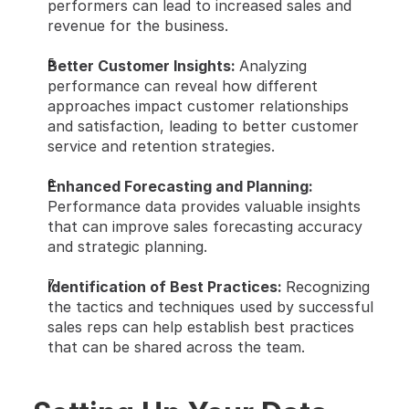
performers can lead to increased sales and 
revenue for the business.
Better Customer Insights: 
Analyzing 
performance can reveal how different 
approaches impact customer relationships 
and satisfaction, leading to better customer 
service and retention strategies.
Enhanced Forecasting and Planning: 
Performance data provides valuable insights 
that can improve sales forecasting accuracy 
and strategic planning.
Identification of Best Practices: 
Recognizing 
the tactics and techniques used by successful 
sales reps can help establish best practices 
that can be shared across the team.