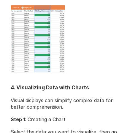
4. Visualizing Data with Charts
Visual displays can simplify complex data for 
better comprehension.
Step 1
: Creating a Chart
Select the data you want to visualize, then go 