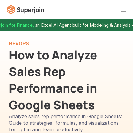
join for Finance,
 an Excel AI Agent built for Modeling & Analysis 
REVOPS
How to Analyze 
Sales Rep 
Performance in 
Google Sheets
Analyze sales rep performance in Google Sheets: 
Guide to strategies, formulas, and visualizations 
for optimizing team productivity.