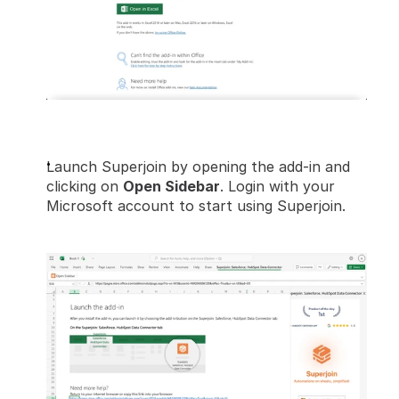
Launch Superjoin by opening the add-in and 
clicking on 
Open Sidebar
. Login with your 
Microsoft account to start using Superjoin.