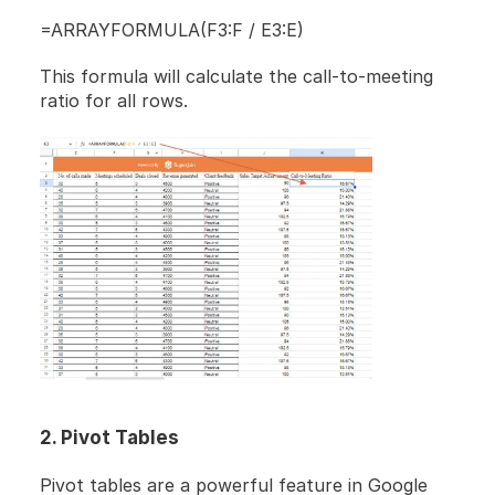
=ARRAYFORMULA(F3:F / E3:E)
This formula will calculate the call-to-meeting 
ratio for all rows.
2. Pivot Tables
Pivot tables are a powerful feature in Google 