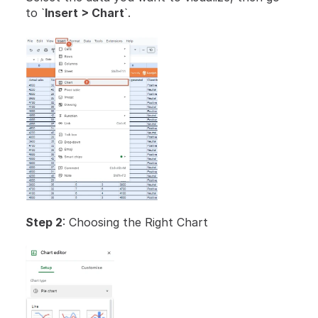
to `
Insert > Chart
`.
Step 2
: Choosing the Right Chart