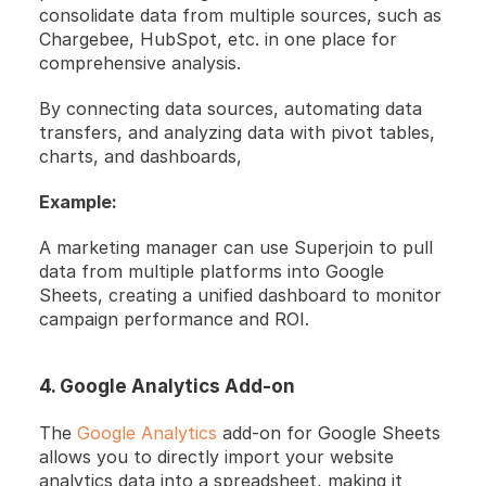
consolidate data from multiple sources, such as 
Chargebee, HubSpot, etc. in one place for 
comprehensive analysis.
By connecting data sources, automating data 
transfers, and analyzing data with pivot tables, 
charts, and dashboards, 
Example:
A marketing manager can use Superjoin to pull 
data from multiple platforms into Google 
Sheets, creating a unified dashboard to monitor 
campaign performance and ROI.
4. Google Analytics Add-on
The 
Google Analytics 
add-on for Google Sheets 
allows you to directly import your website 
analytics data into a spreadsheet, making it 