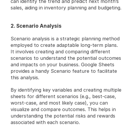
can identify the trend and predict next month’s 
sales, aiding in inventory planning and budgeting.
2. Scenario Analysis
Scenario analysis is a strategic planning method 
employed to create adaptable long-term plans. 
It involves creating and comparing different 
scenarios to understand the potential outcomes 
and impacts on your business. Google Sheets 
provides a handy Scenario feature to facilitate 
this analysis.
By identifying key variables and creating multiple 
sheets for different scenarios (e.g., best-case, 
worst-case, and most likely case), you can 
visualize and compare outcomes. This helps in 
understanding the potential risks and rewards 
associated with each scenario.