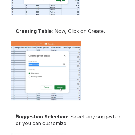
Creating Table:
 Now, Click on Create.
Suggestion Selection:
 Select any suggestion 
or you can customize.