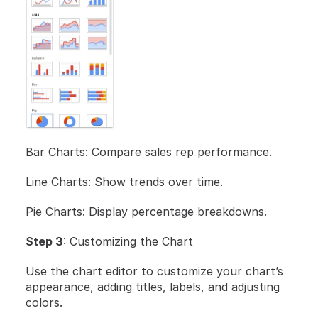
Bar Charts: Compare sales rep performance.
Line Charts: Show trends over time.
Pie Charts: Display percentage breakdowns.
Step 3
: Customizing the Chart
Use the chart editor to customize your chart’s 
appearance, adding titles, labels, and adjusting 
colors.