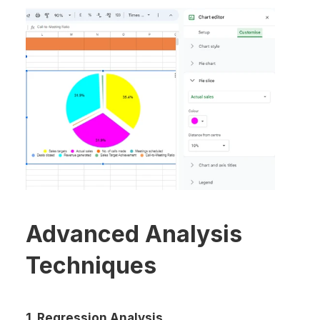
Advanced Analysis 
Techniques
1. Regression Analysis