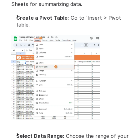
Sheets for summarizing data.
Create a Pivot Table:
 Go to `Insert > Pivot 
table.
Select Data Range:
 Choose the range of your 