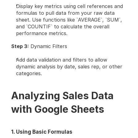
Display key metrics using cell references and 
formulas to pull data from your raw data 
sheet. Use functions like `AVERAGE`, `SUM`, 
and `COUNTIF` to calculate the overall 
performance metrics.
Step 3:
 Dynamic Filters
Add data validation and filters to allow 
dynamic analysis by date, sales rep, or other 
categories.
Analyzing Sales Data 
with Google Sheets
1. Using Basic Formulas