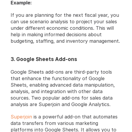
Example:
If you are planning for the next fiscal year, you 
can use scenario analysis to project your sales 
under different economic conditions. This will 
help in making informed decisions about 
budgeting, staffing, and inventory management.
3. Google Sheets Add-ons
Google Sheets add-ons are third-party tools 
that enhance the functionality of Google 
Sheets, enabling advanced data manipulation, 
analysis, and integration with other data 
sources. Two popular add-ons for sales data 
analysis are Superjoin and Google Analytics.
Superjoin
 is a powerful add-on that automates 
data transfers from various marketing 
platforms into Google Sheets. It allows you to 