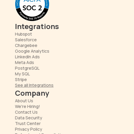
Integrations
Hubspot
Salesforce
Chargebee
Google Analytics
LinkedIn Ads
Meta Ads
PostgreSQL
My SQL
Stripe
See all Integrations
Company
About Us
We're Hiring!
Contact Us
Data Security
Trust Center
Privacy Policy