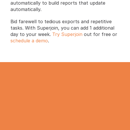
automatically to build reports that update 
automatically.
Bid farewell to tedious exports and repetitive 
tasks. With Superjoin, you can add 1 additional 
day to your week. 
Try Superjoin
 out for free or 
schedule a demo
.
TRY IT NOW
Gathering all your data 