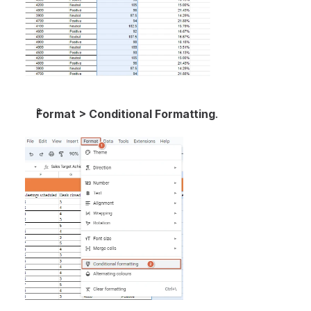
Format > Conditional Formatting
.