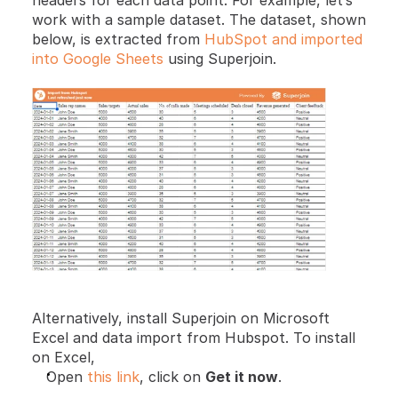
headers for each data point. For example, let’s 
work with a sample dataset. The dataset, shown 
below, is extracted from 
HubSpot and imported 
into Google Sheets
 using Superjoin.
Alternatively, install Superjoin on Microsoft 
Excel and data import from Hubspot. To install 
on Excel,
Open 
this link
, click on 
Get it now
.