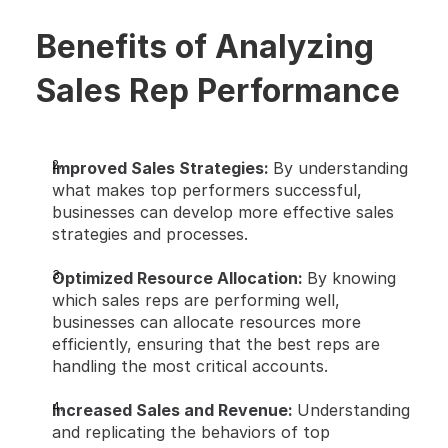
Benefits of Analyzing 
Sales Rep Performance
Improved Sales Strategies: 
By understanding 
what makes top performers successful, 
businesses can develop more effective sales 
strategies and processes.
Optimized Resource Allocation: 
By knowing 
which sales reps are performing well, 
businesses can allocate resources more 
efficiently, ensuring that the best reps are 
handling the most critical accounts.
Increased Sales and Revenue: 
Understanding 
and replicating the behaviors of top 