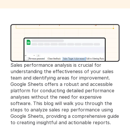
Sales performance analysis is crucial for 
understanding the effectiveness of your sales 
team and identifying areas for improvement. 
Google Sheets offers a robust and accessible 
platform for conducting detailed performance 
analyses without the need for expensive 
software. This blog will walk you through the 
steps to analyze sales rep performance using 
Google Sheets, providing a comprehensive guide 
to creating insightful and actionable reports.