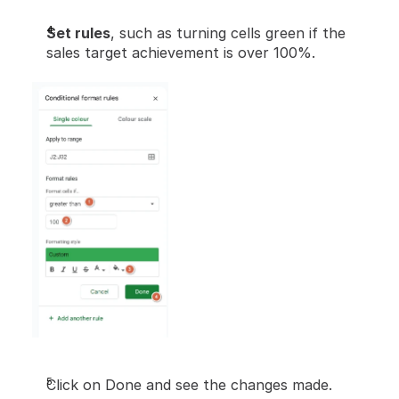
Set rules
, such as turning cells green if the 
sales target achievement is over 100%.
Click on Done and see the changes made.