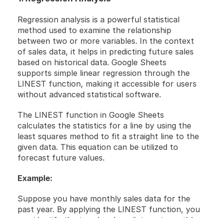
Regression analysis is a powerful statistical 
method used to examine the relationship 
between two or more variables. In the context 
of sales data, it helps in predicting future sales 
based on historical data. Google Sheets 
supports simple linear regression through the 
LINEST function, making it accessible for users 
without advanced statistical software.
The LINEST function in Google Sheets 
calculates the statistics for a line by using the 
least squares method to fit a straight line to the 
given data. This equation can be utilized to 
forecast future values.
Example:
Suppose you have monthly sales data for the 
past year. By applying the LINEST function, you 