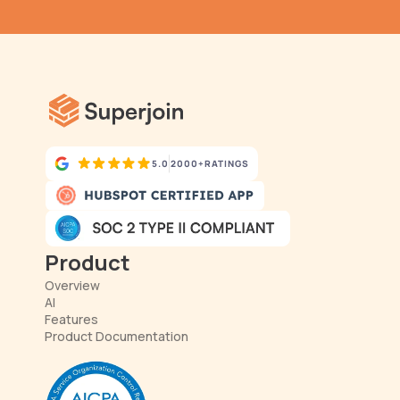
has never been simpler.
5.0
2000+
RATINGS
Product
Overview
AI
Features
Product Documentation