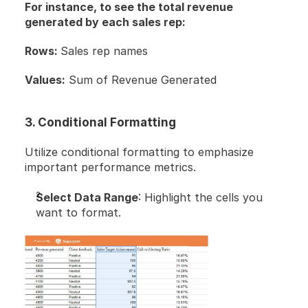
For instance, to see the total revenue 
generated by each sales rep:
Rows: 
Sales rep names
Values:
 Sum of Revenue Generated
3. Conditional Formatting
Utilize conditional formatting to emphasize 
important performance metrics.
Select Data Range
: Highlight the cells you 
want to format.