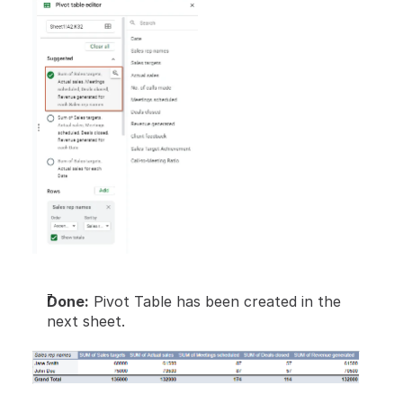
Done:
 Pivot Table has been created in the 
next sheet.