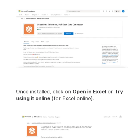
Once installed, click on 
Open in Excel
 or 
Try 
using it online 
(for Excel online).