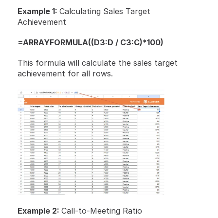
Example 1: 
Calculating Sales Target 
Achievement
=ARRAYFORMULA((D3:D / C3:C)*100)
This formula will calculate the sales target 
achievement for all rows.
Example 2: 
Call-to-Meeting Ratio