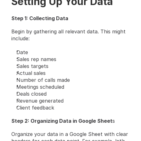
Setting Up Your Data 
Step 1: Collecting Data
Begin by gathering all relevant data. This might 
include:
Date
Sales rep names
Sales targets
Actual sales
Number of calls made
Meetings scheduled
Deals closed
Revenue generated
Client feedback
Step 2: Organizing Data in Google Sheet
s
Organize your data in a Google Sheet with clear 