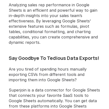
Analyzing sales rep performance in Google 
Sheets is an efficient and powerful way to gain 
in-depth insights into your sales team’s 
effectiveness. By leveraging Google Sheets' 
extensive features such as formulas, pivot 
tables, conditional formatting, and charting 
capabilities, you can create comprehensive and 
dynamic reports. 
Say Goodbye To Tedious Data Exports! 
Are you tired of spending hours manually 
exporting CSVs from different tools and 
importing them into Google Sheets?
Superjoin is a data connector for Google Sheets 
that connects your favorite SaaS tools to 
Google Sheets automatically. You can get data 
from these platforms into Google Sheets 