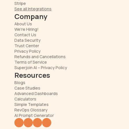
Stripe
See all Integrations
Company
About Us
We're Hiring!
Contact Us
Data Security
Trust Center
Privacy Policy
Refunds and Cancellations
Terms of Service
Superjoin AI – Privacy Policy
Resources
Blogs
Case Studies
Advanced Dashboards
Calculators
Simple Templates
RevOps Glossary
AI Prompt Generator