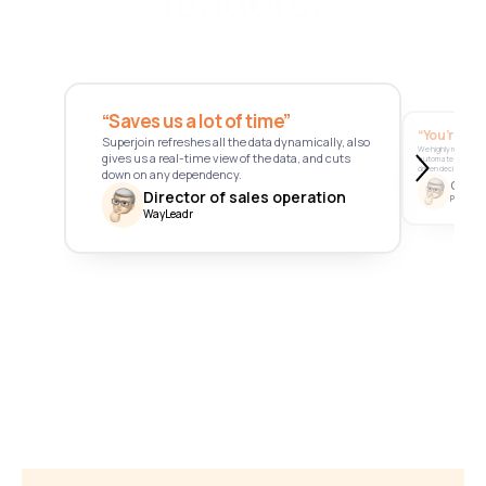
leaders.
“Saves us a lot of time” 
“You’re a 
Superjoin refreshes all the data dynamically, also 
We highly recommend
gives us a real-time view of the data, and cuts 
automate data, st
driven decision-mak
down on any dependency.
Chief 
Director of sales operation
Pathfnder
WayLeadr