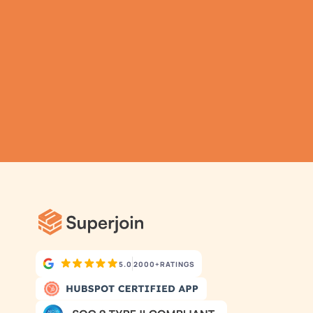
data has never been 
simpler.
Submit
Automatic Data Pulls
Set Alerts
Visual Data Preview
5.0
2000+
RATINGS