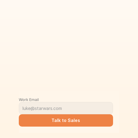
Work Email
Talk to Sales