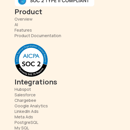
Product
Overview
AI
Features
Product Documentation
Integrations
Hubspot
Salesforce
Chargebee
Google Analytics
LinkedIn Ads
Meta Ads
PostgreSQL
My SQL