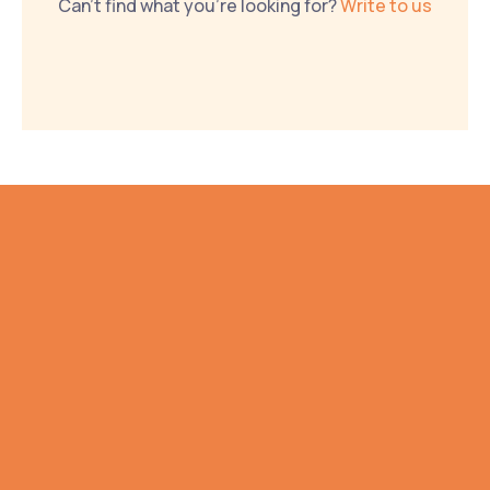
Can't find what you're looking for? 
Write to us
NO SALES PITCH. WE PROMISE.
Gathering all your 