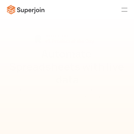
Automate 
Spreadsheets with live 
data
Sync data between 30+ softwares and Google Sheets 
& Excel without writing any code.