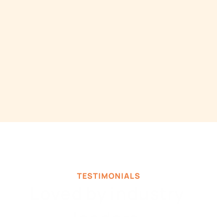
Send Report Screenshots to Slack & 
Email from Google Sheets
Automatically send Google Sheet 
Screenshots to Slack or Email whenever you 
want.
TESTIMONIALS
Loved by industry 