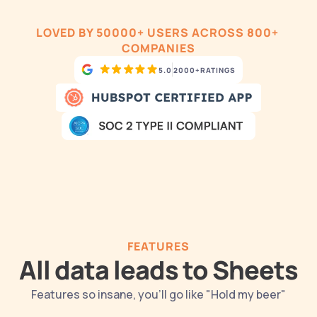
LOVED BY 50000+ USERS ACROSS 800+ 
COMPANIES
5.0
2000+
RATINGS
FEATURES
All data leads to Sheets
Features so insane, you'll go like "Hold my beer"