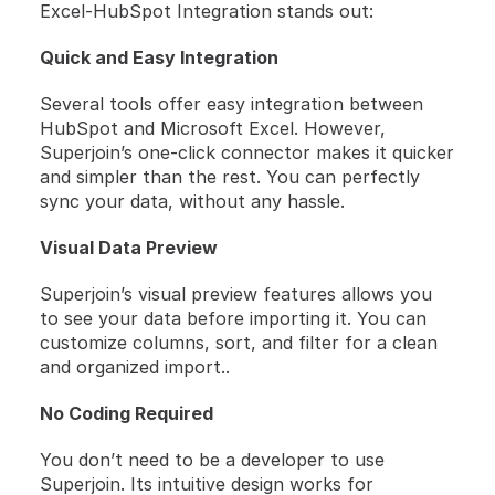
Excel-HubSpot Integration stands out:
Quick and Easy Integration
Several tools offer easy integration between 
HubSpot and Microsoft Excel. However, 
Superjoin’s one-click connector makes it quicker 
and simpler than the rest. You can perfectly 
sync your data, without any hassle.
Visual Data Preview
Superjoin’s visual preview features allows you 
to see your data before importing it. You can 
customize columns, sort, and filter for a clean 
and organized import..
No Coding Required
You don’t need to be a developer to use 
Superjoin. Its intuitive design works for 