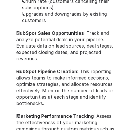
Churn rate (customers cancelling their 
subscriptions)
Upgrades and downgrades by existing 
customers
HubSpot Sales Opportunities
: Track and 
analyze potential deals in your pipeline. 
Evaluate data on lead sources, deal stages, 
expected closing dates, and projected 
revenues.
HubSpot Pipeline Creation
: This reporting 
allows teams to make informed decisions, 
optimize strategies, and allocate resources 
effectively. Monitor the number of leads or 
opportunities at each stage and identify 
bottlenecks.
Marketing Performance Tracking
: Assess 
the effectiveness of your marketing 
campaigns through custom metrics such as 