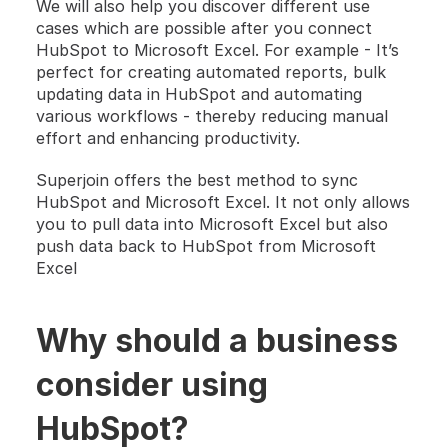
We will also help you discover different use 
cases which are possible after you connect 
HubSpot to Microsoft Excel. For example - It’s 
perfect for creating automated reports, bulk 
updating data in HubSpot and automating 
various workflows - thereby reducing manual 
effort and enhancing productivity.
Superjoin offers the best method to sync 
HubSpot and Microsoft Excel. It not only allows 
you to pull data into ​Microsoft Excel but also 
push data back to HubSpot from Microsoft 
Excel 
Why should a business 
consider using 
HubSpot? 