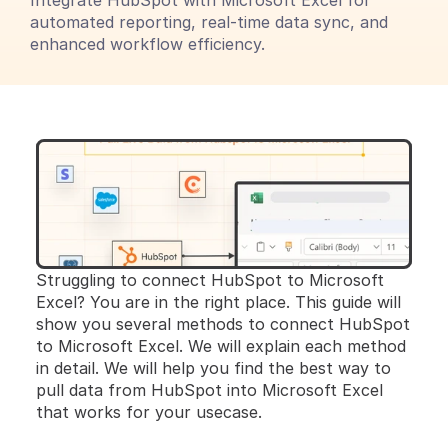
Integrate HubSpot with Microsoft Excel for 
automated reporting, real-time data sync, and 
enhanced workflow efficiency.
Struggling to connect HubSpot to Microsoft 
Excel? You are in the right place. This guide will 
show you several methods to connect HubSpot 
to Microsoft Excel. We will explain each method 
in detail. We will help you find the best way to 
pull data from HubSpot into Microsoft Excel 
that works for your usecase.