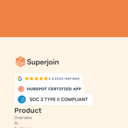
TRY IT NOW
Gathering all your data 
has never been simpler.
5.0
2000+
RATINGS
Product
Overview
AI