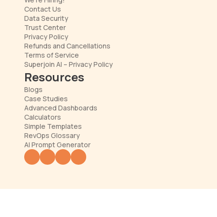
Contact Us
Data Security
Trust Center
Privacy Policy
Refunds and Cancellations
Terms of Service
Superjoin AI – Privacy Policy
Resources
Blogs
Case Studies
Advanced Dashboards
Calculators
Simple Templates
RevOps Glossary
AI Prompt Generator