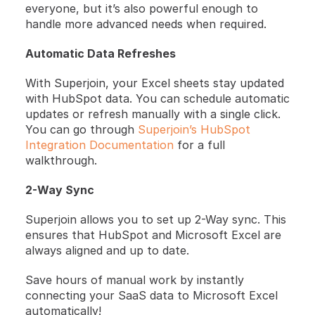
everyone, but it’s also powerful enough to 
handle more advanced needs when required.
Automatic Data Refreshes
With Superjoin, your Excel sheets stay updated 
with HubSpot data. You can schedule automatic 
updates or refresh manually with a single click. 
You can go through
 Superjoin’s HubSpot 
Integration Documentation
 for a full 
walkthrough.
2-Way Sync
Superjoin allows you to set up 2-Way sync. This 
ensures that HubSpot and Microsoft Excel are 
always aligned and up to date.
Save hours of manual work by instantly 
connecting your SaaS data to Microsoft Excel 
automatically!