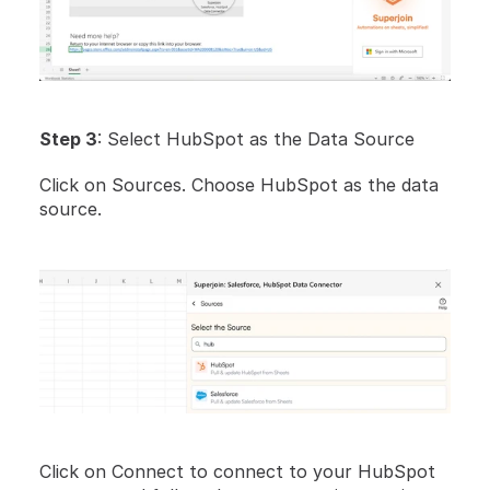
Step 3
: Select HubSpot as the Data Source
Click on Sources. Choose HubSpot as the data 
source.
Click on Connect to connect to your HubSpot 