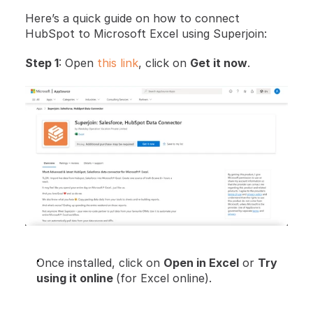
Here’s a quick guide on how to connect 
HubSpot to Microsoft Excel using Superjoin:
Step 1
: Open 
this link
, click on 
Get it now
.
Once installed, click on 
Open in Excel
 or 
Try 
using it online 
(for Excel online).