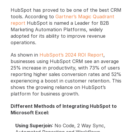
HubSpot has proved to be one of the best CRM 
tools. According to
 Gartner’s Magic Quadrant 
report
 HubSpot is named a Leader for B2B 
Marketing Automation Platforms, widely 
adopted for its ability to improve revenue 
operations. 
As shown in
 HubSpot’s 2024 ROI Report
, 
businesses using HubSpot CRM see an average 
25% increase in productivity, with 73% of users 
reporting higher sales conversion rates and 52% 
experiencing a boost in customer retention. This 
shows the growing reliance on HubSpot’s 
platform for business growth.
Different Methods of Integrating HubSpot to 
Microsoft Excel:
Using Superjoin
: No Code, 2 Way Sync, 