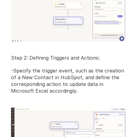
Step 2: Defining Triggers and Actions:
-Specify the trigger event, such as the creation 
of a New Contact in HubSpot, and define the 
corresponding action to update data in 
Microsoft Excel accordingly.