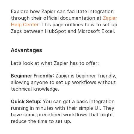
Explore how Zapier can facilitate integration 
through their official documentation at
 Zapier 
Help Center
. This page outlines how to set up 
Zaps between HubSpot and Microsoft Excel.
Advantages 
Let’s look at what Zapier has to offer:
Beginner Friendly
: Zapier is beginner-friendly, 
allowing anyone to set up workflows without 
technical knowledge.
Quick Setup
: You can get a basic integration 
running in minutes with their simple UI. They 
have some predefined workflows that might 
reduce the time to set up.