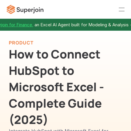
join for Finance,
 an Excel AI Agent built for Modeling & Analysis 
PRODUCT
How to Connect 
HubSpot to 
Microsoft Excel - 
Complete Guide 
(2025)