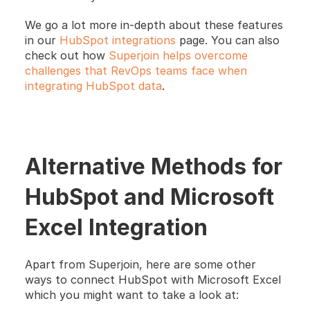
We go a lot more in-depth about these features 
in our
 HubSpot integrations
 page. You can also 
check out how 
Superjoin helps overcome 
challenges that RevOps teams face when 
integrating HubSpot data
. 
Alternative Methods for 
HubSpot and Microsoft 
Excel Integration
Apart from Superjoin, here are some other 
ways to connect HubSpot with Microsoft Excel 
which you might want to take a look at: