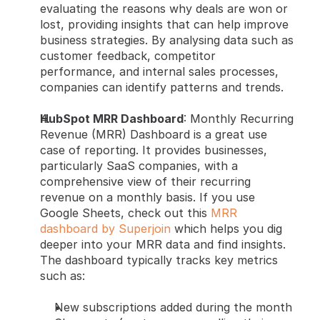
evaluating the reasons why deals are won or 
lost, providing insights that can help improve 
business strategies. By analysing data such as 
customer feedback, competitor 
performance, and internal sales processes, 
companies can identify patterns and trends.
HubSpot MRR Dashboard
: Monthly Recurring 
Revenue (MRR) Dashboard is a great use 
case of reporting. It provides businesses, 
particularly SaaS companies, with a 
comprehensive view of their recurring 
revenue on a monthly basis. If you use 
Google Sheets, check out this
 MRR 
dashboard by Superjoin
 which helps you dig 
deeper into your MRR data and find insights. 
The dashboard typically tracks key metrics 
such as:
New subscriptions added during the month