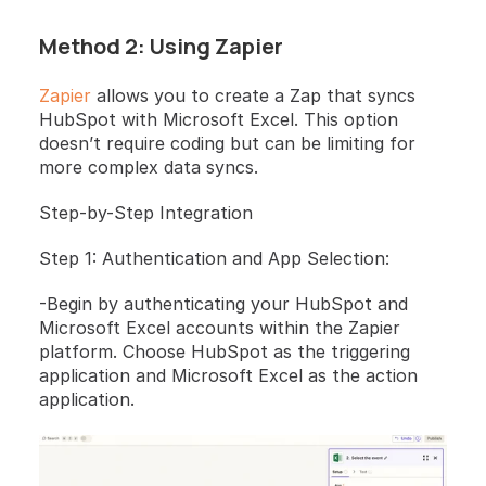
Method 2: Using Zapier
Zapier
 allows you to create a Zap that syncs 
HubSpot with Microsoft Excel. This option 
doesn’t require coding but can be limiting for 
more complex data syncs.
Step-by-Step Integration 
Step 1: Authentication and App Selection: 
-Begin by authenticating your HubSpot and 
Microsoft Excel accounts within the Zapier 
platform. Choose HubSpot as the triggering 
application and Microsoft Excel as the action 
application.