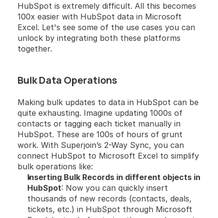
HubSpot is extremely difficult. All this becomes 
100x easier with HubSpot data in Microsoft 
Excel. Let's see some of the use cases you can 
unlock by integrating both these platforms 
together.
Bulk Data Operations
Making bulk updates to data in HubSpot can be 
quite exhausting. Imagine updating 1000s of 
contacts or tagging each ticket manually in 
HubSpot. These are 100s of hours of grunt 
work. With Superjoin’s 2-Way Sync, you can 
connect HubSpot to Microsoft Excel to simplify 
bulk operations like:
Inserting Bulk Records in different objects in 
HubSpot
: Now you can quickly insert 
thousands of new records (contacts, deals, 
tickets, etc.) in HubSpot through Microsoft 