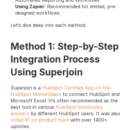
Automated Reporting and Workflows
Using Zapier
: Recommended for limited, pre-
designed workflows
Let’s dive deep into each method:
Method 1: Step-by-Step 
Integration Process 
Using Superjoin
Superjoin is a
 HubSpot Certified App on the 
HubSpot Marketplace
 to connect HubSpot and 
Microsoft Excel. It’s often recommended as the 
best tool in various
 HubSpot community 
answers
 by different HubSpot users. It was also
voted #1 on product hunt
 with over 1400+ 
upvotes.  