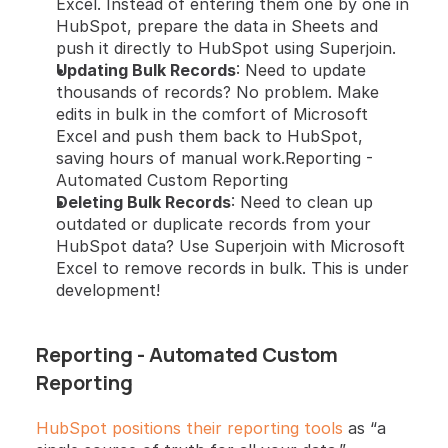
Excel. Instead of entering them one by one in 
HubSpot, prepare the data in Sheets and 
push it directly to HubSpot using Superjoin.
Updating Bulk Records
: Need to update 
thousands of records? No problem. Make 
edits in bulk in the comfort of Microsoft 
Excel and push them back to HubSpot, 
saving hours of manual work.Reporting - 
Automated Custom Reporting
Deleting Bulk Records
: Need to clean up 
outdated or duplicate records from your 
HubSpot data? Use Superjoin with Microsoft 
Excel to remove records in bulk. This is under 
development!
Reporting - Automated Custom 
Reporting
HubSpot positions their reporting tools
 as “a 