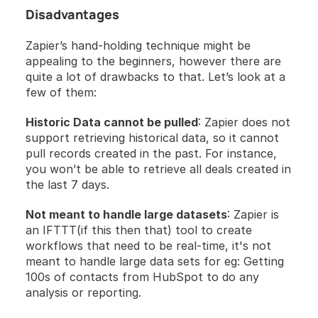
Disadvantages 
Zapier’s hand-holding technique might be 
appealing to the beginners, however there are 
quite a lot of drawbacks to that. Let’s look at a 
few of them: 
Historic Data cannot be pulled
: Zapier does not 
support retrieving historical data, so it cannot 
pull records created in the past. For instance, 
you won’t be able to retrieve all deals created in 
the last 7 days.
Not meant to handle large datasets
: Zapier is 
an IFTTT(if this then that) tool to create 
workflows that need to be real-time, it's not 
meant to handle large data sets for eg: Getting 
100s of contacts from HubSpot to do any 
analysis or reporting. 