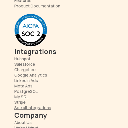
Features
Product Documentation
Integrations
Hubspot
Salesforce
Chargebee
Google Analytics
LinkedIn Ads
Meta Ads
PostgreSQL
My SQL
Stripe
See all Integrations
Company
About Us
We're Hiring!