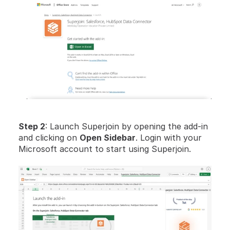
Step 2
: Launch Superjoin by opening the add-in 
and clicking on 
Open Sidebar
. Login with your 
Microsoft account to start using Superjoin.