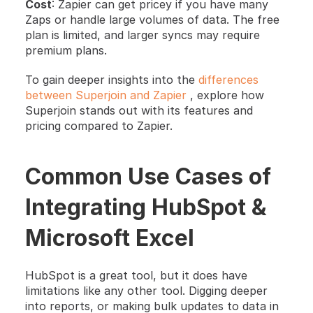
Cost
: Zapier can get pricey if you have many 
Zaps or handle large volumes of data. The free 
plan is limited, and larger syncs may require 
premium plans.
To gain deeper insights into the 
differences 
between Superjoin and Zapier
 , explore how 
Superjoin stands out with its features and 
pricing compared to Zapier.
Common Use Cases of 
Integrating HubSpot & 
Microsoft Excel
HubSpot is a great tool, but it does have 
limitations like any other tool. Digging deeper 
into reports, or making bulk updates to data in 