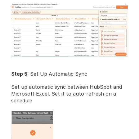
Step 5
: Set Up Automatic Sync
Set up automatic sync between HubSpot and 
Microsoft Excel. Set it to auto-refresh on a 
schedule