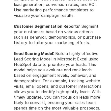
lead generation, conversion rates, and ROI. 
Use marketing performance templates to 
visualize your campaign results.
Customer Segmentation Reports
: Segment 
your customers based on various criteria 
such as behavior, demographics, or purchase 
history to tailor your marketing efforts.
Lead Scoring Model
: Build a highly effective 
Lead Scoring Model in Microsoft Excel using 
HubSpot data to prioritize your leads. This 
model helps you evaluate and rank leads 
based on engagement levels, behavior, and 
demographics. For example, tracking website 
visits, email opens, and customer interactions 
allows you to identify high-quality leads. With 
timely updates, you can focus on leads more 
likely to convert, ensuring your sales team 
spends time on the most valuable prospects.