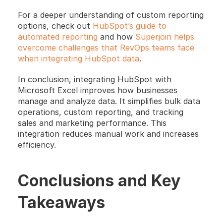
For a deeper understanding of custom reporting 
options, check out
 HubSpot’s guide to 
automated reporting
 and how 
Superjoin helps 
overcome challenges that RevOps teams face 
when integrating HubSpot data
. 
In conclusion, integrating HubSpot with 
Microsoft Excel improves how businesses 
manage and analyze data. It simplifies bulk data 
operations, custom reporting, and tracking 
sales and marketing performance. This 
integration reduces manual work and increases 
efficiency.
Conclusions and Key 
Takeaways