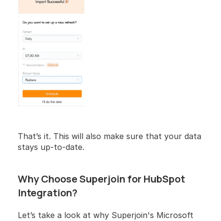
That’s it. This will also make sure that your data 
stays up-to-date.
Why Choose Superjoin for HubSpot 
Integration?
Let’s take a look at why Superjoin's Microsoft 