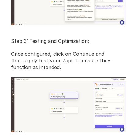
Step 3: Testing and Optimization:
Once configured, click on Continue and 
thoroughly test your Zaps to ensure they 
function as intended. 