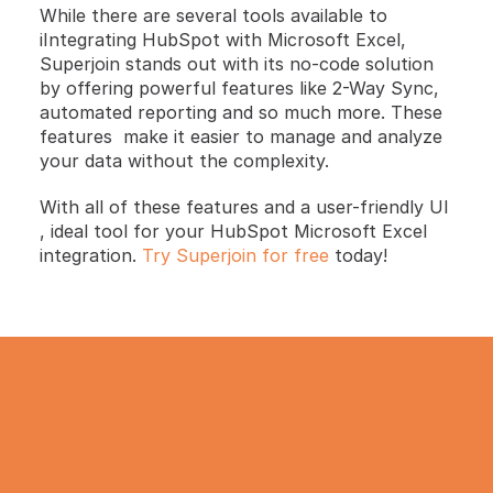
While there are several tools available to 
iIntegrating HubSpot with Microsoft Excel, 
Superjoin stands out with its no-code solution 
by offering powerful features like 2-Way Sync, 
automated reporting and so much more. These 
features  make it easier to manage and analyze 
your data without the complexity.
With all of these features and a user-friendly UI 
, ideal tool for your HubSpot Microsoft Excel 
integration. 
Try Superjoin for free
 today!