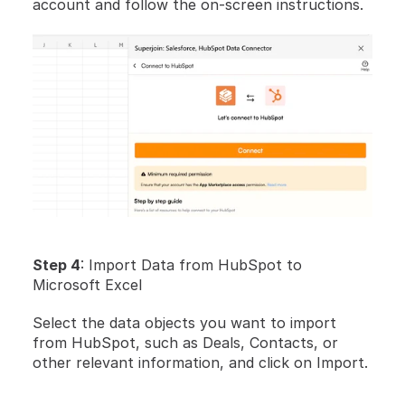
account and follow the on-screen instructions.
Step 4
: Import Data from HubSpot to 
Microsoft Excel
Select the data objects you want to import 
from HubSpot, such as Deals, Contacts, or 
other relevant information, and click on Import.