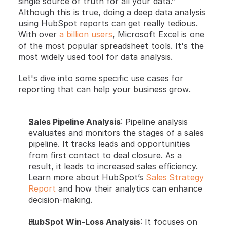
single source of truth for all your data.” 
Although this is true, doing a deep data analysis 
using HubSpot reports can get really tedious. 
With over
 a billion users
, Microsoft Excel is one 
of the most popular spreadsheet tools. It's the 
most widely used tool for data analysis. 
Let's dive into some specific use cases for 
reporting that can help your business grow.
Sales Pipeline Analysis
: Pipeline analysis 
evaluates and monitors the stages of a sales 
pipeline. It tracks leads and opportunities 
from first contact to deal closure. As a 
result, it leads to increased sales efficiency. 
Learn more about HubSpot’s
 Sales Strategy 
Report
 and how their analytics can enhance 
decision-making.
HubSpot Win-Loss Analysis
: It focuses on 