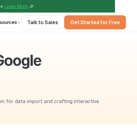
-> 
Learn More
🎉
Talk to Sales
Get Started for Free
sources
Google 
 for data import and crafting interactive 