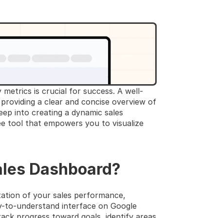
 metrics is crucial for success. A well-
roviding a clear and concise overview of 
ep into creating a dynamic sales 
ee tool that empowers you to visualize 
ales Dashboard?
ation of your sales performance, 
sy-to-understand interface on Google 
ack progress toward goals, identify areas 