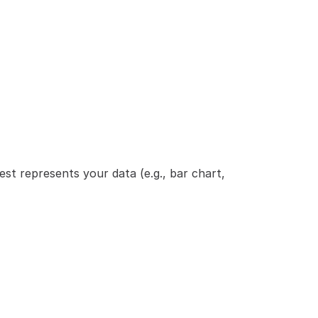
st represents your data (e.g., bar chart, 