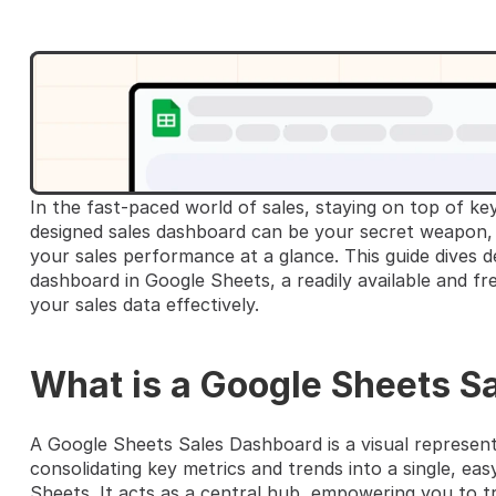
In the fast-paced world of sales, staying on top of key
designed sales dashboard can be your secret weapon, p
your sales performance at a glance. This guide dives de
dashboard in Google Sheets, a readily available and fr
your sales data effectively.
What is a Google Sheets S
A Google Sheets Sales Dashboard is a visual represent
consolidating key metrics and trends into a single, ea
Sheets. It acts as a central hub, empowering you to tr