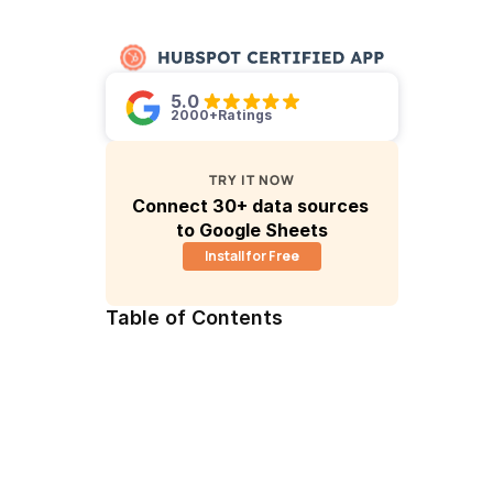
5.0 
2000+
Ratings
TRY IT NOW
Connect 30+ data sources 
to Google Sheets
Install for Free
Table of Contents