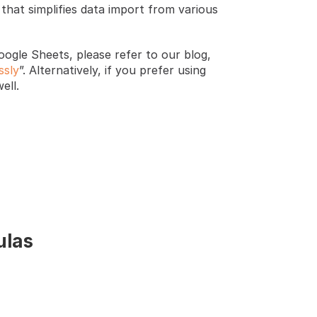
that simplifies data import from various 
ogle Sheets, please refer to our blog, 
ssly
”. Alternatively, if you prefer using 
ell. 
ulas