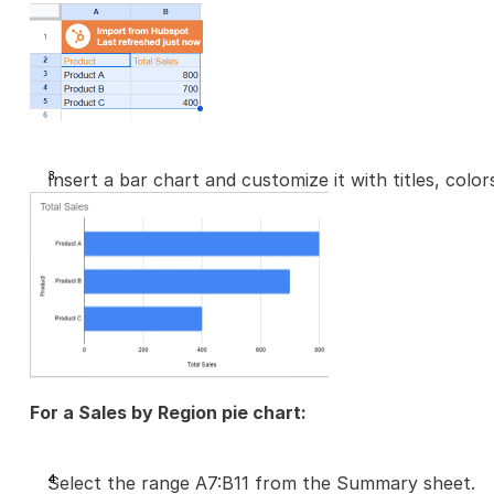
Insert a bar chart and customize it with titles, colors
For a Sales by Region pie chart:
Select the range A7:B11 from the Summary sheet.