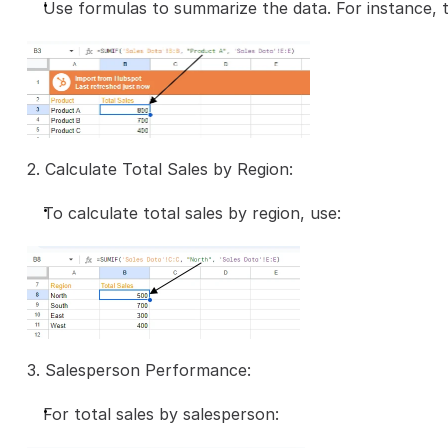
Use formulas to summarize the data. For instance, t
2. Calculate Total Sales by Region:
To calculate total sales by region, use:
3. Salesperson Performance:
For total sales by salesperson: