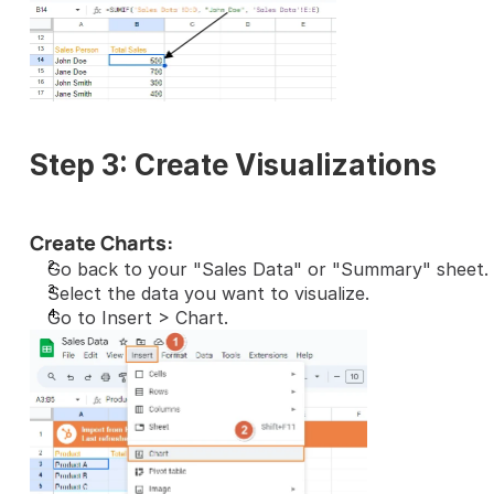
Step 3: Create Visualizations
Create Charts:
Go back to your "Sales Data" or "Summary" sheet.
Select the data you want to visualize.
Go to Insert > Chart.