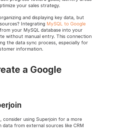
timize your sales strategy.
rganizing and displaying key data, but 
sources? Integrating 
MySQL to Google 
ly from your MySQL database into your 
te without manual entry. This connection 
 the data sync process, especially for 
stomer information.
eate a Google 
erjoin 
 consider using Superjoin for a more 
h data from external sources like CRM 