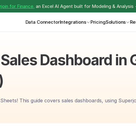
join for Finance,
 an Excel AI Agent built for Modeling & Analysis 
Data Connector
Integrations
Pricing
Solutions
Re
 Sales Dashboard in 
)
heets! This guide covers sales dashboards, using Superjoin