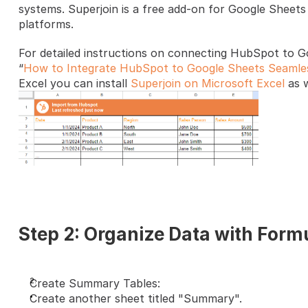
systems. Superjoin is a free add-on for Google Sheets 
platforms. 
For detailed instructions on connecting HubSpot to Go
“
How to Integrate HubSpot to Google Sheets Seamle
Excel you can install 
Superjoin on Microsoft Excel
 as w
Step 2: Organize Data with Form
Create Summary Tables:
Create another sheet titled "Summary".