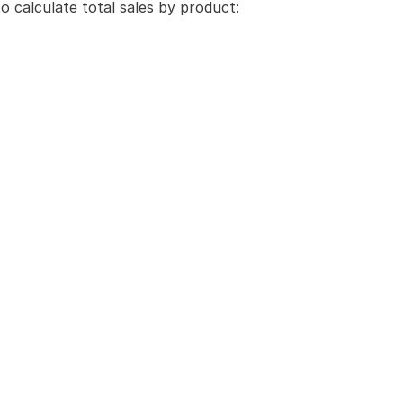
o calculate total sales by product: