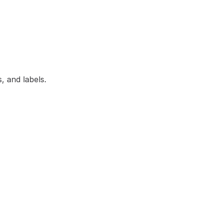
, and labels.