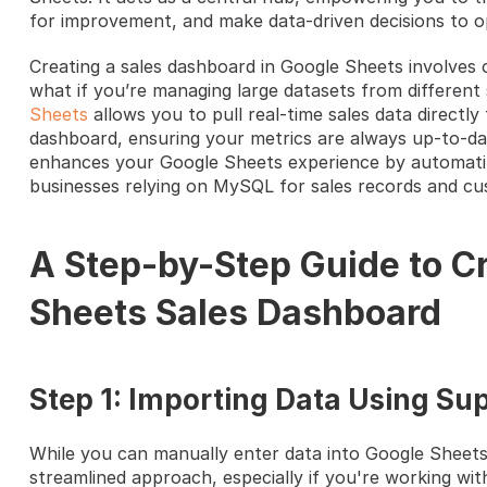
for improvement, and make data-driven decisions to op
Creating a sales dashboard in Google Sheets involves o
what if you’re managing large datasets from different 
Sheets
 allows you to pull real-time sales data direct
dashboard, ensuring your metrics are always up-to-da
enhances your Google Sheets experience by automating
businesses relying on MySQL for sales records and cu
A Step-by-Step Guide to Cr
Sheets Sales Dashboard
Step 1: Importing Data Using Sup
While you can manually enter data into Google Sheets,
streamlined approach, especially if you're working wit