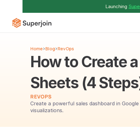
Launching 
Super
Home
Blog
RevOps
How to Create a
Sheets (4 Steps
REVOPS
Create a powerful sales dashboard in Google S
visualizations.