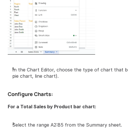
In the Chart Editor, choose the type of chart that be
pie chart, line chart).
Configure Charts:
For a Total Sales by Product bar chart:
Select the range A2:B5 from the Summary sheet.