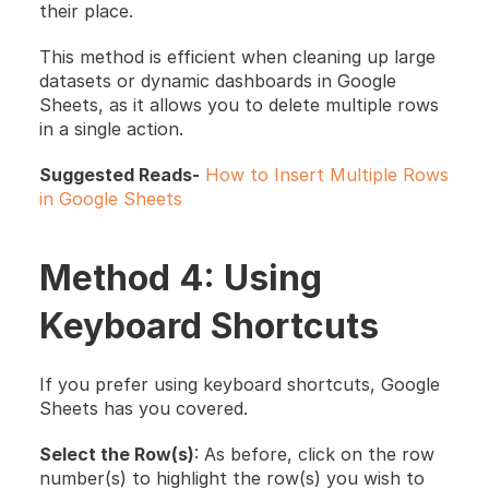
their place.
This method is efficient when cleaning up large 
datasets or dynamic dashboards in Google 
Sheets, as it allows you to delete multiple rows 
in a single action.
Suggested Reads-
How to Insert Multiple Rows 
in Google Sheets
Method 4: Using 
Keyboard Shortcuts
If you prefer using keyboard shortcuts, Google 
Sheets has you covered.
Select the Row(s)
: As before, click on the row 
number(s) to highlight the row(s) you wish to 