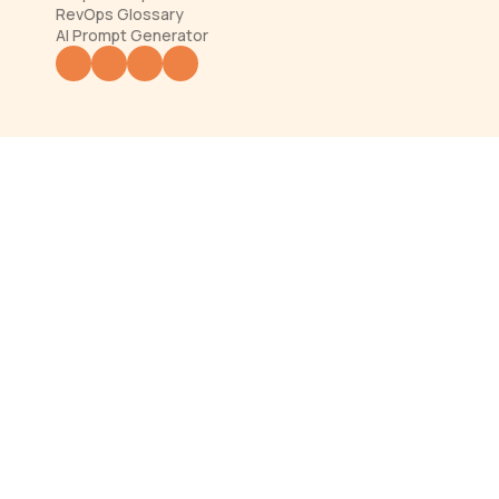
RevOps Glossary
AI Prompt Generator