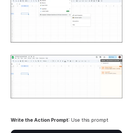
Write the Action Prompt
: Use this prompt