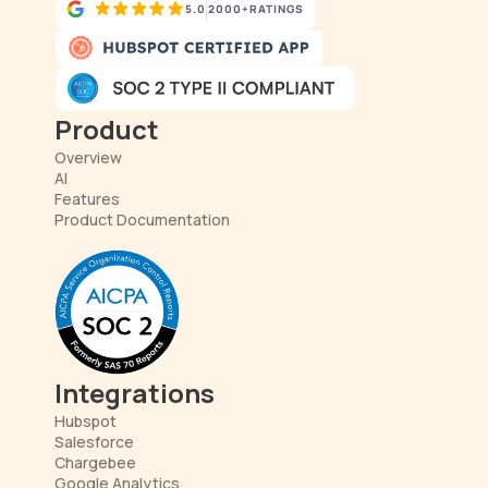
5.0
2000+
RATINGS
Product
Overview
AI
Features
Product Documentation
Integrations
Hubspot
Salesforce
Chargebee
Google Analytics