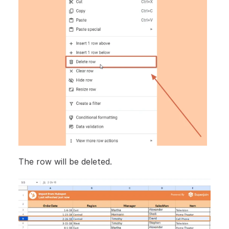
The row will be deleted.