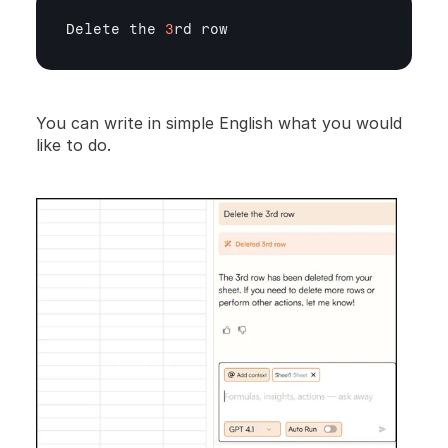
Delete 
the 
3
rd 
row
You can write in simple English what you would 
like to do.