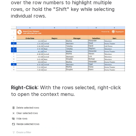
over the row numbers to highlight multiple 
rows, or hold the "Shift" key while selecting 
individual rows.
Right-Click
: With the rows selected, right-click 
to open the context menu.