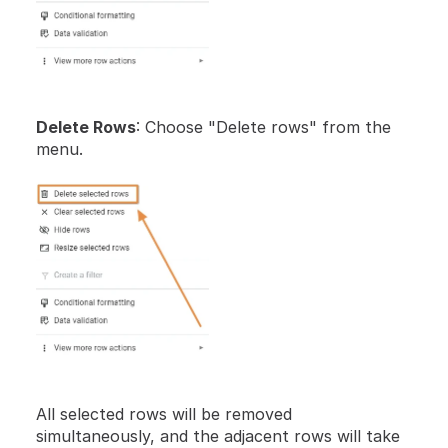
Delete Rows
: Choose "Delete rows" from the 
menu.
All selected rows will be removed 
simultaneously, and the adjacent rows will take 