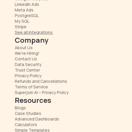
LinkedIn Ads
Meta Ads
PostgreSQL
My SQL
Stripe
See all Integrations
Company
About Us
We're Hiring!
Contact Us
Data Security
Trust Center
Privacy Policy
Refunds and Cancellations
Terms of Service
Superjoin AI – Privacy Policy
Resources
Blogs
Case Studies
Advanced Dashboards
Calculators
Simple Templates