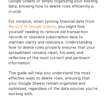
Google Sheets or simply organizing your existing 
data, knowing how to delete rows efficiently is 
crucial.
For instance, when syncing financial data from 
Recurly to Google Sheets
, you might find 
yourself needing to remove old transaction 
records or obsolete subscription data to 
maintain clarity and relevance. Understanding 
how to delete rows properly ensures that your 
spreadsheet remains clean, focused, and 
reflective of the most current and pertinent 
information.
This guide will help you understand the most 
effective ways to delete rows, ensuring that 
your Google Sheets remain organized and 
optimized, regardless of the data sources you're 
working with.