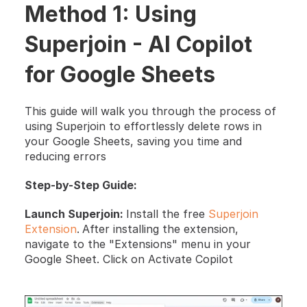
Method 1: Using 
Superjoin - AI Copilot 
for Google Sheets
This guide will walk you through the process of 
using Superjoin to effortlessly delete rows in 
your Google Sheets, saving you time and 
reducing errors
Step-by-Step Guide:
Launch Superjoin: 
Install the free 
Superjoin 
Extension
.
After installing the extension, 
navigate to the "Extensions" menu in your 
Google Sheet. Click on Activate Copilot