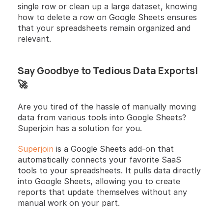
single row or clean up a large dataset, knowing 
how to delete a row on Google Sheets ensures 
that your spreadsheets remain organized and 
relevant.
Say Goodbye to Tedious Data Exports! 
🚀
Are you tired of the hassle of manually moving 
data from various tools into Google Sheets? 
Superjoin has a solution for you.
Superjoin
 is a Google Sheets add-on that 
automatically connects your favorite SaaS 
tools to your spreadsheets. It pulls data directly 
into Google Sheets, allowing you to create 
reports that update themselves without any 
manual work on your part.