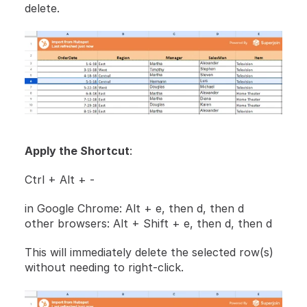
delete.
Apply the Shortcut
:
Ctrl + Alt + - 
in Google Chrome: Alt + e, then d, then d
other browsers: Alt + Shift + e, then d, then d
This will immediately delete the selected row(s) 
without needing to right-click.