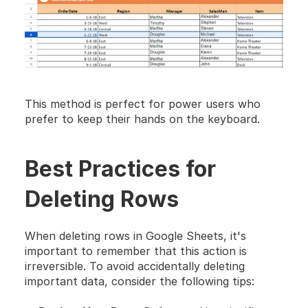
This method is perfect for power users who 
prefer to keep their hands on the keyboard. 
Best Practices for 
Deleting Rows
When deleting rows in Google Sheets, it's 
important to remember that this action is 
irreversible. To avoid accidentally deleting 
important data, consider the following tips: