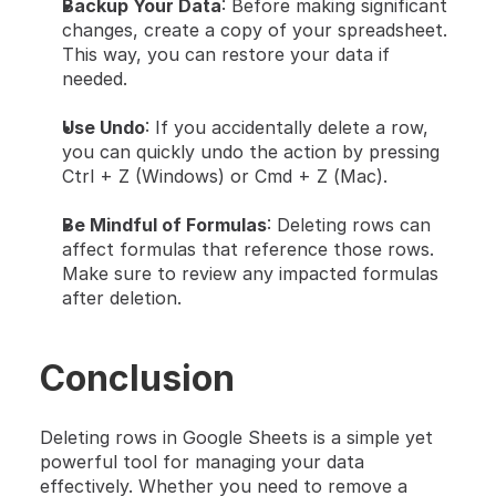
Backup Your Data
: Before making significant 
changes, create a copy of your spreadsheet. 
This way, you can restore your data if 
needed.
Use Undo
: If you accidentally delete a row, 
you can quickly undo the action by pressing 
Ctrl + Z (Windows) or Cmd + Z (Mac).
Be Mindful of Formulas
: Deleting rows can 
affect formulas that reference those rows. 
Make sure to review any impacted formulas 
after deletion.
Conclusion
Deleting rows in Google Sheets is a simple yet 
powerful tool for managing your data 
effectively. Whether you need to remove a 