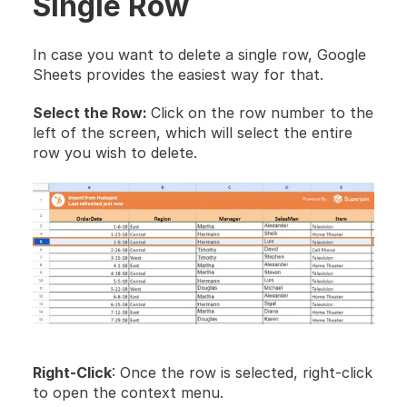
Single Row
In case you want to delete a single row, Google 
Sheets provides the easiest way for that.
Select the Row: 
Click on the row number to the 
left of the screen, which will select the entire 
row you wish to delete.
Right-Click
: Once the row is selected, right-click 
to open the context menu.