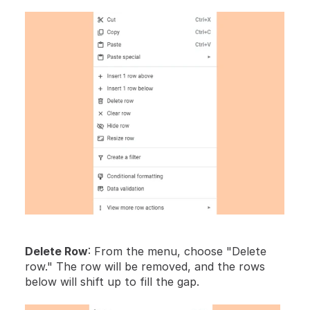
Delete Row
: From the menu, choose "Delete 
row." The row will be removed, and the rows 
below will shift up to fill the gap.