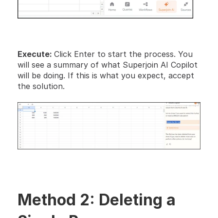
Execute: 
Click Enter to start the process. You 
will see a summary of what Superjoin AI Copilot 
will be doing. If this is what you expect, accept 
the solution.
Method 2: Deleting a 