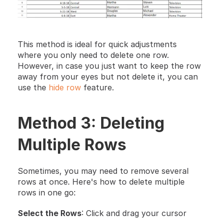
This method is ideal for quick adjustments 
where you only need to delete one row. 
However, in case you just want to keep the row 
away from your eyes but not delete it, you can 
use the 
hide row
 feature.
Method 3: Deleting 
Multiple Rows
Sometimes, you may need to remove several 
rows at once. Here's how to delete multiple 
rows in one go:
Select the Rows
: Click and drag your cursor 