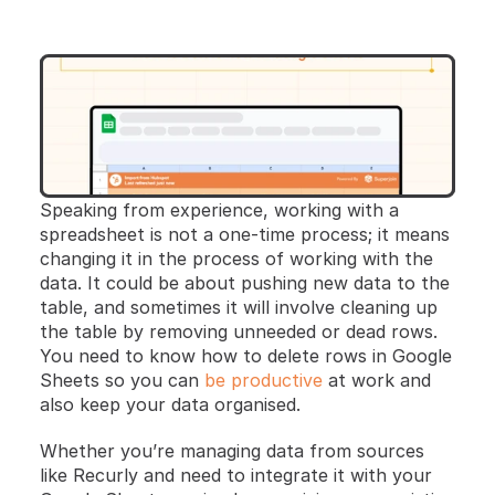
Speaking from experience, working with a 
spreadsheet is not a one-time process; it means 
changing it in the process of working with the 
data. It could be about pushing new data to the 
table, and sometimes it will involve cleaning up 
the table by removing unneeded or dead rows. 
You need to know how to delete rows in Google 
Sheets so you can 
be productive
 at work and 
also keep your data organised.
Whether you’re managing data from sources 
like Recurly and need to integrate it with your 