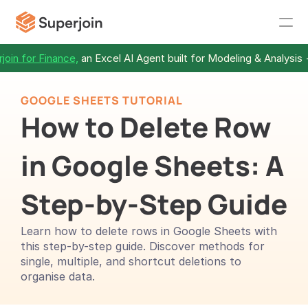
join for Finance,
 an Excel AI Agent built for Modeling & Analysis 
GOOGLE SHEETS TUTORIAL
How to Delete Row 
in Google Sheets: A 
Step-by-Step Guide
Learn how to delete rows in Google Sheets with 
this step-by-step guide. Discover methods for 
single, multiple, and shortcut deletions to 
organise data.