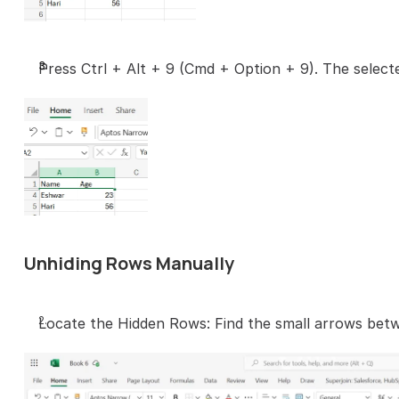
Press Ctrl + Alt + 9 (Cmd + Option + 9). The selecte
Unhiding Rows Manually
Locate the Hidden Rows: Find the small arrows bet