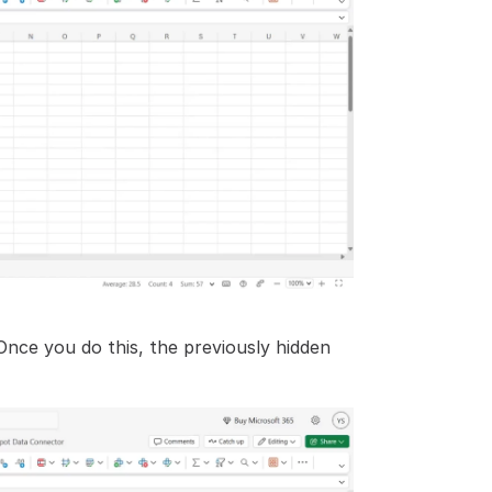
Once you do this, the previously hidden 