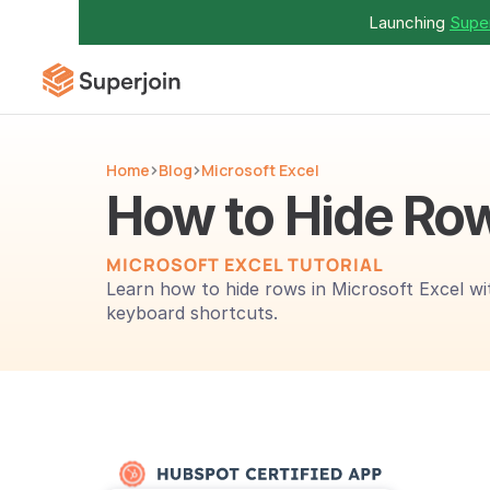
Launching 
Super
Home
Blog
Microsoft Excel
How to Hide Row
MICROSOFT EXCEL TUTORIAL
Learn how to hide rows in Microsoft Excel wi
keyboard shortcuts.