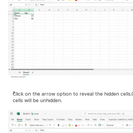
Click on the arrow option to reveal the hidden cells.
cells will be unhidden.