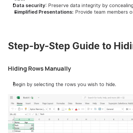
Data security
: Preserve data integrity by concealing
Simplified Presentations:
 Provide team members or 
Step-by-Step Guide to Hid
Hiding Rows Manually
Begin by selecting the rows you wish to hide.