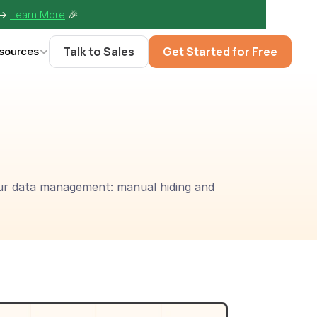
-> 
Learn More
🎉
Talk to Sales
Get Started for Free
sources
our data management: manual hiding and 