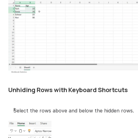
Unhiding Rows with Keyboard Shortcuts
Select the rows above and below the hidden rows.