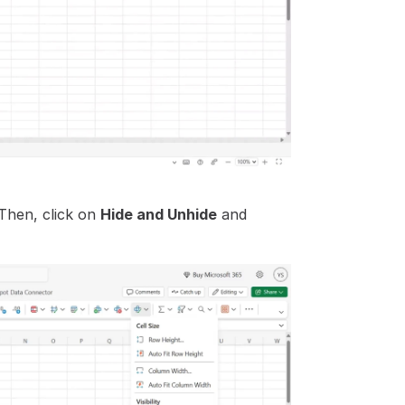
Then, click on 
Hide and Unhide
 and 