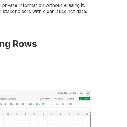
 private information without erasing it.
stakeholders with clear, succinct data. 
ing Rows