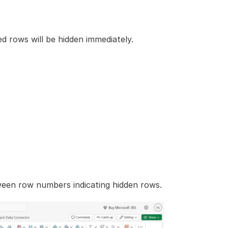
d rows will be hidden immediately.
ween row numbers indicating hidden rows.