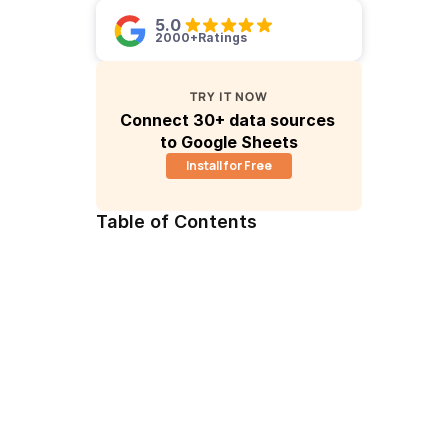
5.0 
2000+
Ratings
TRY IT NOW
Connect 30+ data sources 
to Google Sheets
Install for Free
Table of Contents