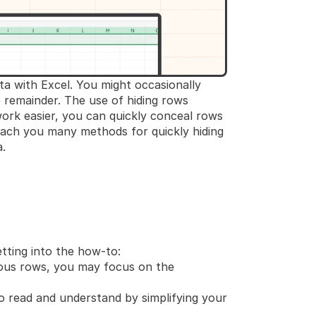
a with Excel. You might occasionally 
remainder. The use of hiding rows 
ork easier, you can quickly conceal rows 
each you many methods for quickly hiding 
.
tting into the how-to:
ous rows, you may focus on the 
o read and understand by simplifying your 