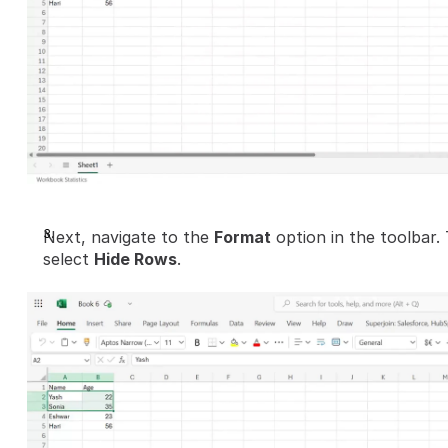
Next, navigate to the 
Format
 option in the toolbar. 
select 
Hide Rows
.