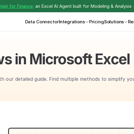
join for Finance,
 an Excel AI Agent built for Modeling & Analysis 
Data Connector
Integrations
Pricing
Solutions
Re
s in Microsoft Excel
th our detailed guide. Find multiple methods to simplify y