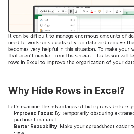
It can be difficult to manage enormous amounts of dat
need to work on subsets of your data and remove the 
becomes very helpful in this situation. To make your w
that aren't needed from the screen. This lesson will t
rows in Excel to improve the organization of your data
Why Hide Rows in Excel?
Let's examine the advantages of hiding rows before ge
Improved Focus: 
By temporarily obscuring extrane
pertinent material.
Better Readability
: Make your spreadsheet easier t
view.