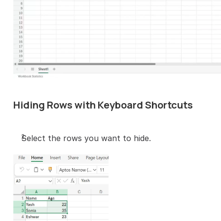
Hiding Rows with Keyboard Shortcuts
Select the rows you want to hide.