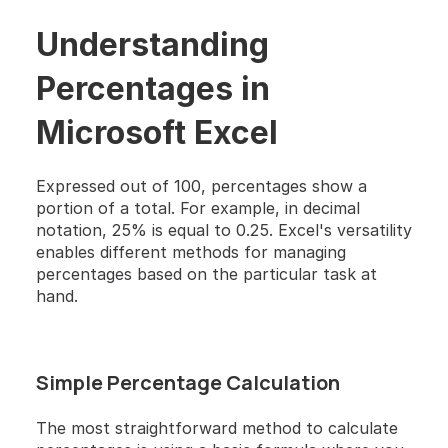
Understanding 
Percentages in 
Microsoft Excel
Expressed out of 100, percentages show a 
portion of a total. For example, in decimal 
notation, 25% is equal to 0.25. Excel's versatility 
enables different methods for managing 
percentages based on the particular task at 
hand.
Simple Percentage Calculation
The most straightforward method to calculate 