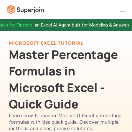
join for Finance,
 an Excel AI Agent built for Modeling & Analysis 
MICROSOFT EXCEL TUTORIAL
Master Percentage 
Formulas in 
Microsoft Excel - 
Quick Guide
Learn how to master Microsoft Excel percentage 
formulas with this quick guide. Discover multiple 
methods and clear, precise solutions.