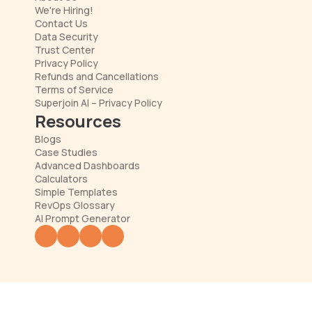
We're Hiring!
Contact Us
Data Security
Trust Center
Privacy Policy
Refunds and Cancellations
Terms of Service
Superjoin AI – Privacy Policy
Resources
Blogs
Case Studies
Advanced Dashboards
Calculators
Simple Templates
RevOps Glossary
AI Prompt Generator