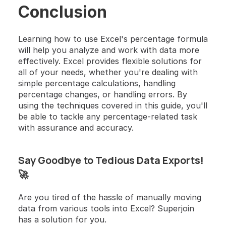
Conclusion
Learning how to use Excel's percentage formula 
will help you analyze and work with data more 
effectively. Excel provides flexible solutions for 
all of your needs, whether you're dealing with 
simple percentage calculations, handling 
percentage changes, or handling errors. By 
using the techniques covered in this guide, you'll 
be able to tackle any percentage-related task 
with assurance and accuracy.
Say Goodbye to Tedious Data Exports! 
🚀
Are you tired of the hassle of manually moving 
data from various tools into Excel? Superjoin 
has a solution for you. 