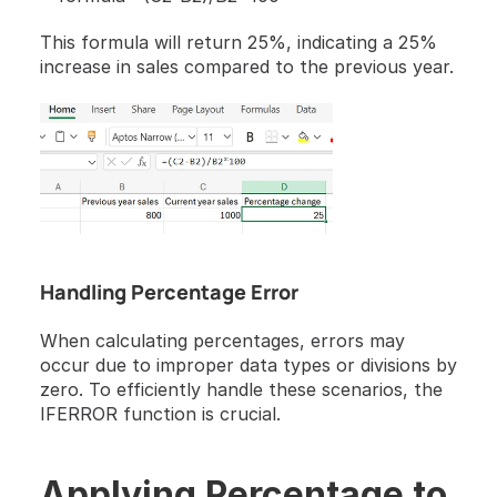
This formula will return 25%, indicating a 25% 
increase in sales compared to the previous year.
Handling Percentage Error
When calculating percentages, errors may 
occur due to improper data types or divisions by 
zero. To efficiently handle these scenarios, the 
IFERROR function is crucial.
Applying Percentage to 