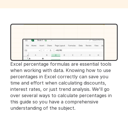
Excel percentage formulas are essential tools 
when working with data. Knowing how to use 
percentages in Excel correctly can save you 
time and effort when calculating discounts, 
interest rates, or just trend analysis. We'll go 
over several ways to calculate percentages in 
this guide so you have a comprehensive 
understanding of the subject.