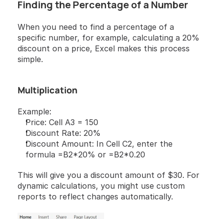
Finding the Percentage of a Number
When you need to find a percentage of a 
specific number, for example, calculating a 20% 
discount on a price, Excel makes this process 
simple.
Multiplication
Example:
Price: Cell A3 = 150
Discount Rate: 20%
Discount Amount: In Cell C2, enter the 
formula =B2*20% or =B2*0.20
This will give you a discount amount of $30. For 
dynamic calculations, you might use custom 
reports to reflect changes automatically.