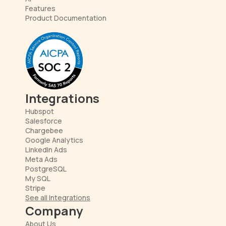
Features
Product Documentation
Integrations
Hubspot
Salesforce
Chargebee
Google Analytics
LinkedIn Ads
Meta Ads
PostgreSQL
My SQL
Stripe
See all Integrations
Company
About Us