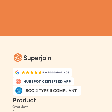
TRY IT NOW
Gathering all your data 
has never been simpler.
5.0
2000+
RATINGS
Product
Overview
AI