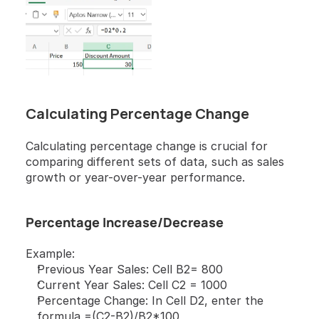
Calculating Percentage Change
Calculating percentage change is crucial for 
comparing different sets of data, such as sales 
growth or year-over-year performance.
Percentage Increase/Decrease
Example:
Previous Year Sales: Cell B2= 800
Current Year Sales: Cell C2 = 1000
Percentage Change: In Cell D2, enter the 
formula =(C2-B2)/B2*100