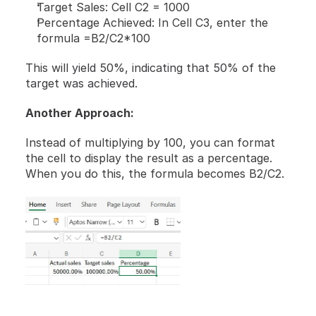
Target Sales: Cell C2 = 1000
Percentage Achieved: In Cell C3, enter the 
formula =B2/C2*100
This will yield 50%, indicating that 50% of the 
target was achieved.
Another Approach:
Instead of multiplying by 100, you can format 
the cell to display the result as a percentage. 
When you do this, the formula becomes B2/C2.