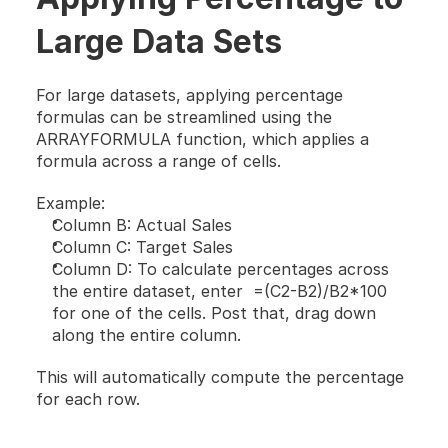
Large Data Sets
For large datasets, applying percentage 
formulas can be streamlined using the 
ARRAYFORMULA function, which applies a 
formula across a range of cells.
Example:
Column B: Actual Sales
Column C: Target Sales
Column D: To calculate percentages across 
the entire dataset, enter  =(C2-B2)/B2*100 
for one of the cells. Post that, drag down 
along the entire column.
This will automatically compute the percentage 
for each row.