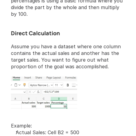
percentages is using a basic formula where you 
divide the part by the whole and then multiply 
by 100.
Direct Calculation
Assume you have a dataset where one column 
contains the actual sales and another has the 
target sales. You want to figure out what 
proportion of the goal was accomplished.
Example:
Actual Sales: Cell B2 = 500