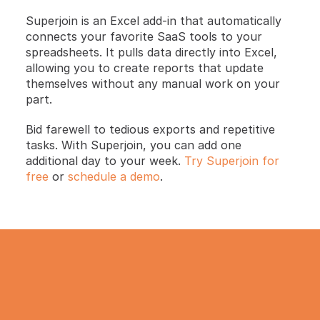
Superjoin is an Excel add-in that automatically 
connects your favorite SaaS tools to your 
spreadsheets. It pulls data directly into Excel, 
allowing you to create reports that update 
themselves without any manual work on your 
part.
Bid farewell to tedious exports and repetitive 
tasks. With Superjoin, you can add one 
additional day to your week.
 Try Superjoin for 
free
 or
 schedule a demo
.