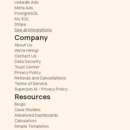
LinkedIn Ads
Meta Ads
PostgreSQL
My SQL
Stripe
See all Integrations
Company
About Us
We're Hiring!
Contact Us
Data Security
Trust Center
Privacy Policy
Refunds and Cancellations
Terms of Service
Superjoin AI – Privacy Policy
Resources
Blogs
Case Studies
Advanced Dashboards
Calculators
Simple Templates