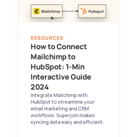
RESOURCES
How to Connect 
Mailchimp to 
HubSpot: 1-Min 
Interactive Guide 
2024 
Integrate Mailchimp with 
HubSpot to streamline your 
email marketing and CRM 
workflows. Superjoin makes 
syncing data easy and efficient.