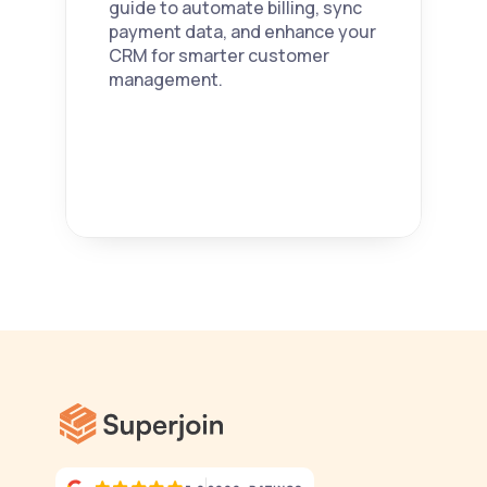
guide to automate billing, sync 
payment data, and enhance your 
CRM for smarter customer 
management. 