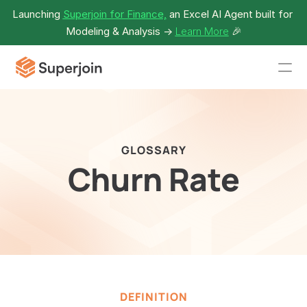
Launching 
Superjoin for Finance,
 an Excel AI Agent built for 
Modeling & Analysis -> 
Learn More
🎉
GLOSSARY
Churn Rate
DEFINITION