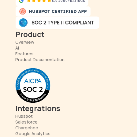
5.0
2000+
RATINGS
Product
Overview
AI
Features
Product Documentation
Integrations
Hubspot
Salesforce
Chargebee
Google Analytics