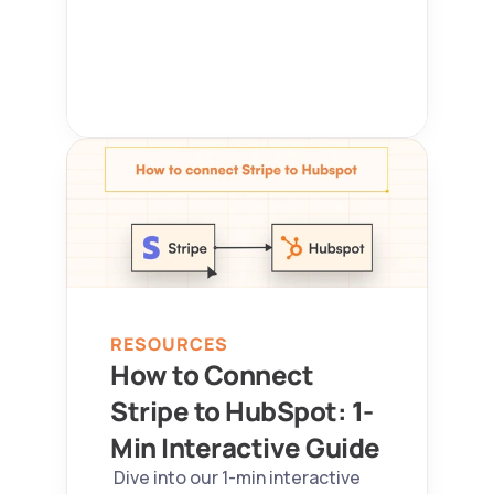
RESOURCES
How to Connect 
Stripe to HubSpot: 1-
Min Interactive Guide 
 Dive into our 1-min interactive 