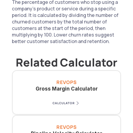
The percentage of customers who stop using a 
company’s product or service during a specific 
period. It is calculated by dividing the number of 
churned customers by the total number of 
customers at the start of the period, then 
multiplying by 100. Lower churn rates suggest 
better customer satisfaction and retention.
Related Calculator
REVOPS
Gross Margin Calculator
CALCULATOR
REVOPS