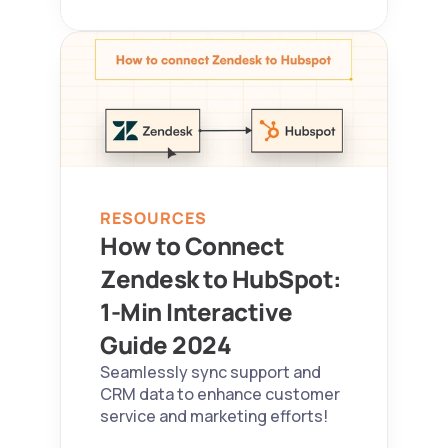
RESOURCES
How to Connect 
Zendesk to HubSpot: 
1-Min Interactive 
Guide 2024  
Seamlessly sync support and 
CRM data to enhance customer 
service and marketing efforts!