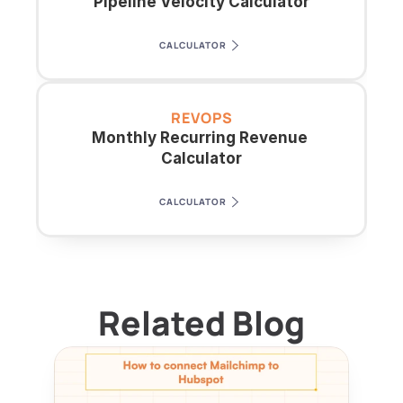
Pipeline Velocity Calculator
CALCULATOR
REVOPS
Monthly Recurring Revenue 
Calculator
CALCULATOR
Related Blog