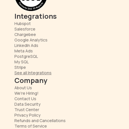
Integrations
Hubspot
Salesforce
Chargebee
Google Analytics
LinkedIn Ads
Meta Ads
PostgreSQL
My SQL
Stripe
See all Integrations
Company
About Us
We're Hiring!
Contact Us
Data Security
Trust Center
Privacy Policy
Refunds and Cancellations
Terms of Service