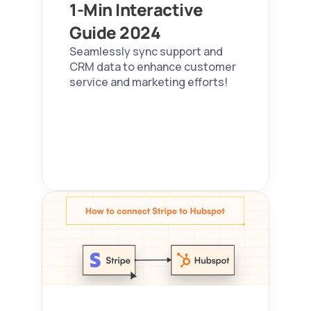
1-Min Interactive 
Guide 2024  
Seamlessly sync support and 
CRM data to enhance customer 
service and marketing efforts!