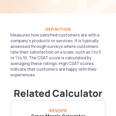
DEFINITION
Measures how satisfied customers are with a 
company's products or services. It is typically 
assessed through surveys where customers 
rate their satisfaction on a scale, such as 1 to 5 
or 1 to 10. The CSAT score is calculated by 
averaging these ratings. High CSAT scores 
indicate that customers are happy with their 
experiences.
Related Calculator
REVOPS