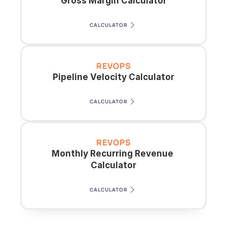
Gross Margin Calculator
CALCULATOR
REVOPS
Pipeline Velocity Calculator
CALCULATOR
REVOPS
Monthly Recurring Revenue 
Calculator
CALCULATOR