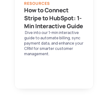
RESOURCES
How to Connect 
Stripe to HubSpot: 1-
Min Interactive Guide 
 Dive into our 1-min interactive 
guide to automate billing, sync 
payment data, and enhance your 
CRM for smarter customer 
management. 