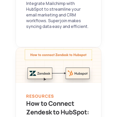
Integrate Mailchimp with 
HubSpot to streamline your 
email marketing and CRM 
workflows. Superjoin makes 
syncing data easy and efficient.
RESOURCES
How to Connect 
Zendesk to HubSpot: 