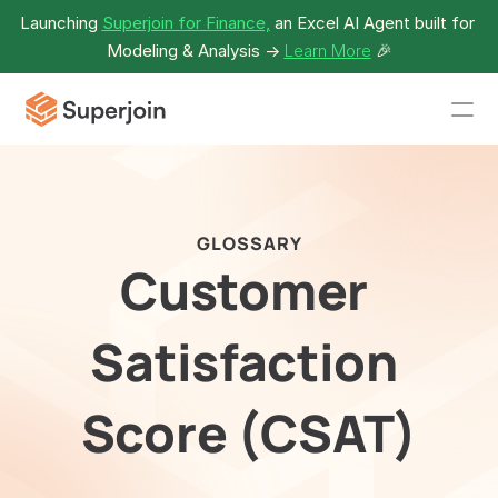
Launching 
Superjoin for Finance,
 an Excel AI Agent built for 
Modeling & Analysis -> 
Learn More
🎉
GLOSSARY
Customer 
Satisfaction 
Score (CSAT)