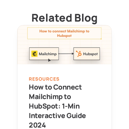
Related Blog
RESOURCES
How to Connect 
Mailchimp to 
HubSpot: 1-Min 
Interactive Guide 
2024 