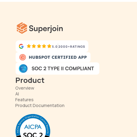
5.0
2000+
RATINGS
Product
Overview
AI
Features
Product Documentation