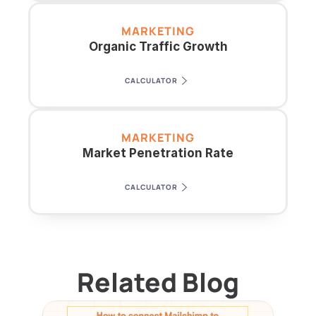
MARKETING
Organic Traffic Growth
CALCULATOR
MARKETING
Market Penetration Rate
CALCULATOR
Related Blog