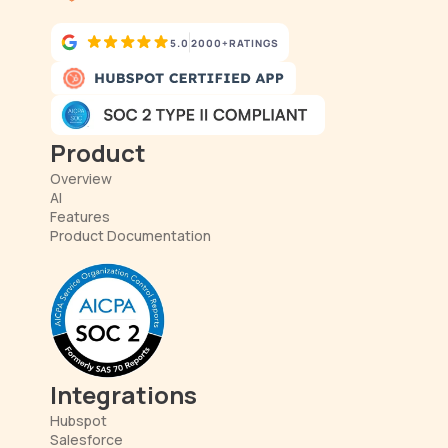
5.0
2000+
RATINGS
Product
Overview
AI
Features
Product Documentation
Integrations
Hubspot
Salesforce