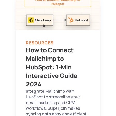
RESOURCES
How to Connect 
Mailchimp to 
HubSpot: 1-Min 
Interactive Guide 
2024 
Integrate Mailchimp with 
HubSpot to streamline your 
email marketing and CRM 
workflows. Superjoin makes 
syncing data easy and efficient.