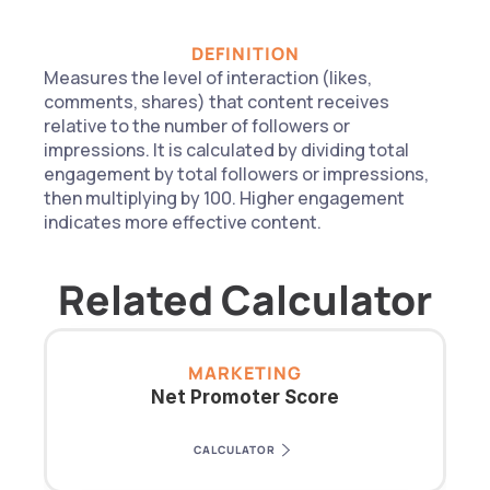
DEFINITION
Measures the level of interaction (likes, 
comments, shares) that content receives 
relative to the number of followers or 
impressions. It is calculated by dividing total 
engagement by total followers or impressions, 
then multiplying by 100. Higher engagement 
indicates more effective content.
Related Calculator
MARKETING
Net Promoter Score
CALCULATOR