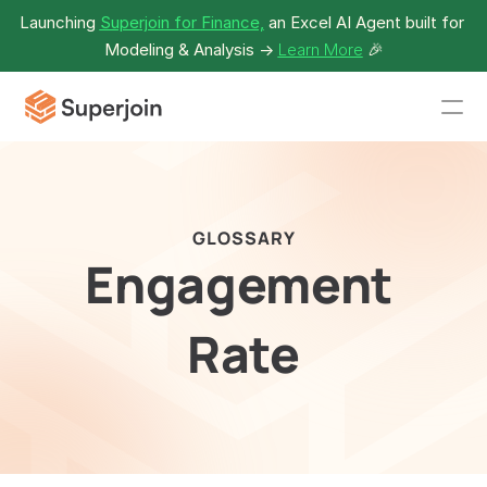
Launching 
Superjoin for Finance,
 an Excel AI Agent built for 
Modeling & Analysis -> 
Learn More
🎉
GLOSSARY
Engagement 
Rate