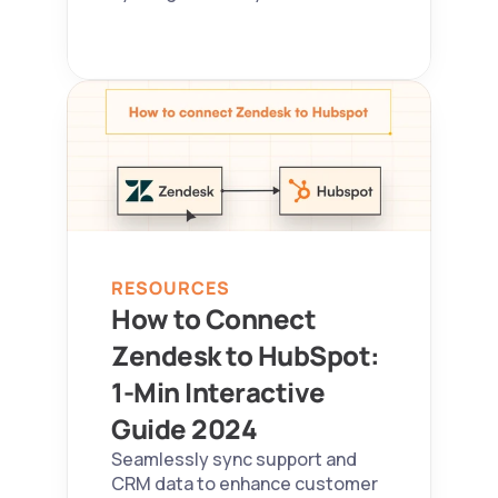
RESOURCES
How to Connect 
Zendesk to HubSpot: 
1-Min Interactive 
Guide 2024  
Seamlessly sync support and 
CRM data to enhance customer 