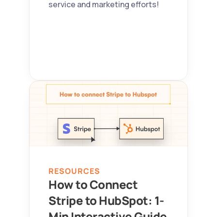
service and marketing efforts!
RESOURCES
How to Connect 
Stripe to HubSpot: 1-
Min Interactive Guide 