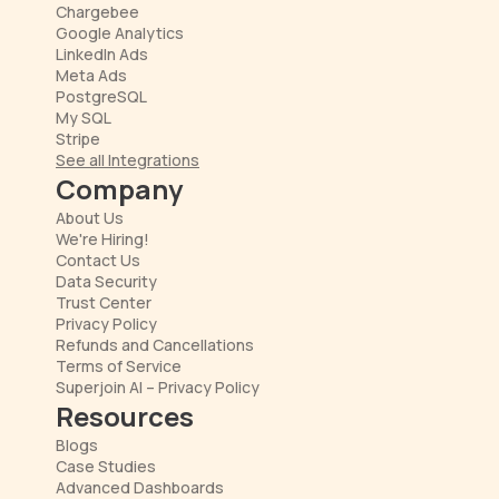
Chargebee
Google Analytics
LinkedIn Ads
Meta Ads
PostgreSQL
My SQL
Stripe
See all Integrations
Company
About Us
We're Hiring!
Contact Us
Data Security
Trust Center
Privacy Policy
Refunds and Cancellations
Terms of Service
Superjoin AI – Privacy Policy
Resources
Blogs
Case Studies
Advanced Dashboards