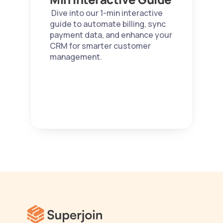
 Dive into our 1-min interactive 
guide to automate billing, sync 
payment data, and enhance your 
CRM for smarter customer 
management. 