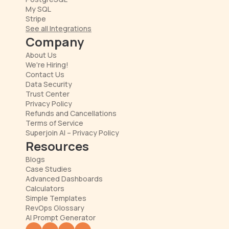
My SQL
Stripe
See all Integrations
Company
About Us
We're Hiring!
Contact Us
Data Security
Trust Center
Privacy Policy
Refunds and Cancellations
Terms of Service
Superjoin AI – Privacy Policy
Resources
Blogs
Case Studies
Advanced Dashboards
Calculators
Simple Templates
RevOps Glossary
AI Prompt Generator