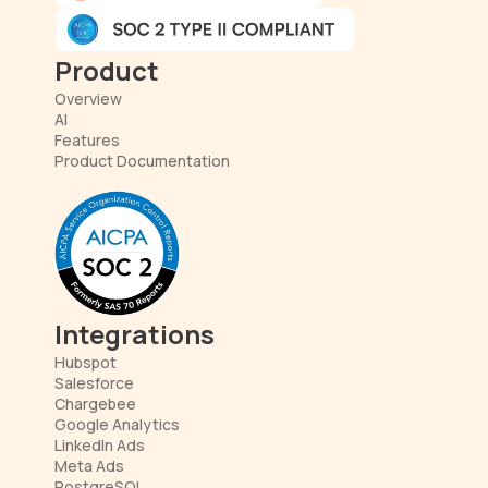
Product
Overview
AI
Features
Product Documentation
Integrations
Hubspot
Salesforce
Chargebee
Google Analytics
LinkedIn Ads
Meta Ads
PostgreSQL