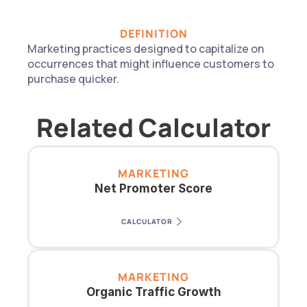
DEFINITION
Marketing practices designed to capitalize on 
occurrences that might influence customers to 
purchase quicker.
Related Calculator
MARKETING
Net Promoter Score
CALCULATOR
MARKETING
Organic Traffic Growth