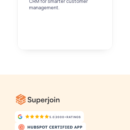
CRM for smarter customer 
management. 
5.0
2000+
RATINGS