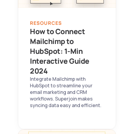
RESOURCES
How to Connect 
Mailchimp to 
HubSpot: 1-Min 
Interactive Guide 
2024 
Integrate Mailchimp with 
HubSpot to streamline your 
email marketing and CRM 
workflows. Superjoin makes 
syncing data easy and efficient.