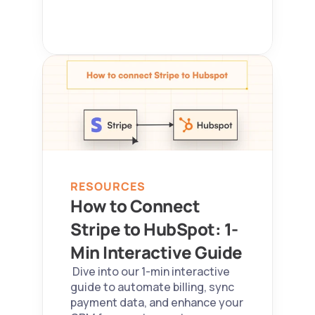
RESOURCES
How to Connect 
Stripe to HubSpot: 1-
Min Interactive Guide 
 Dive into our 1-min interactive 
guide to automate billing, sync 
payment data, and enhance your 