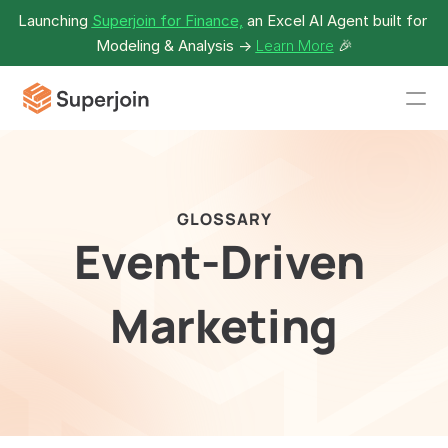
Launching 
Superjoin for Finance,
 an Excel AI Agent built for 
Modeling & Analysis -> 
Learn More
🎉
GLOSSARY
Event-Driven 
Marketing