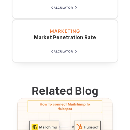
CALCULATOR
MARKETING
Market Penetration Rate
CALCULATOR
Related Blog