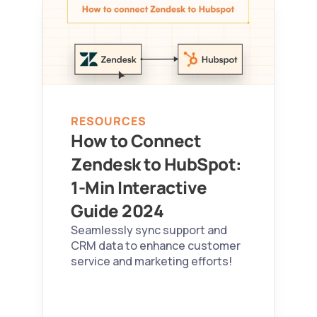
RESOURCES
How to Connect 
Zendesk to HubSpot: 
1-Min Interactive 
Guide 2024  
Seamlessly sync support and 
CRM data to enhance customer 
service and marketing efforts!