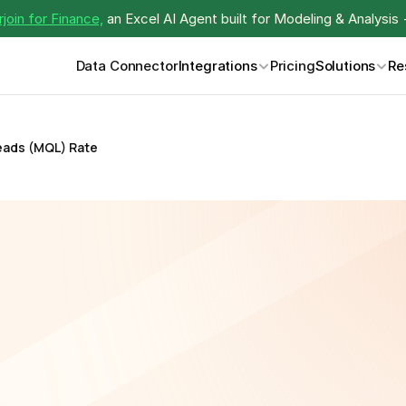
join for Finance,
 an Excel AI Agent built for Modeling & Analysis 
Data Connector
Integrations
Pricing
Solutions
Re
eads (MQL) Rate