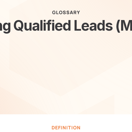
GLOSSARY
g Qualified Leads (
DEFINITION