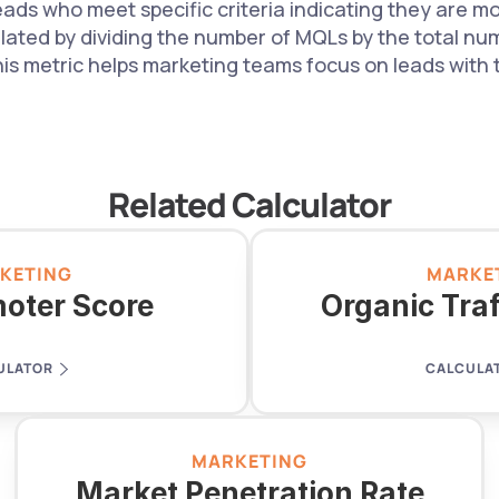
ads who meet specific criteria indicating they are mor
ulated by dividing the number of MQLs by the total num
his metric helps marketing teams focus on leads with t
Related Calculator
KETING
MARKE
oter Score
Organic Tra
ULATOR
CALCULA
MARKETING
Market Penetration Rate