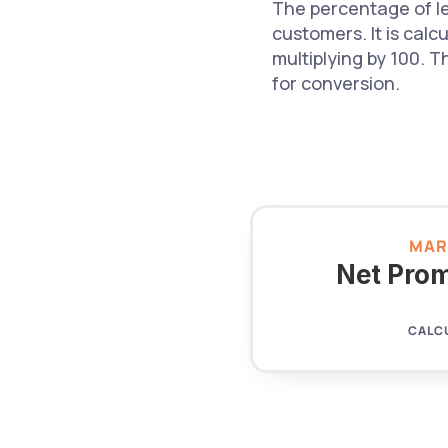
The percentage of le
customers. It is calc
multiplying by 100. T
for conversion.
MAR
Net Prom
CALC