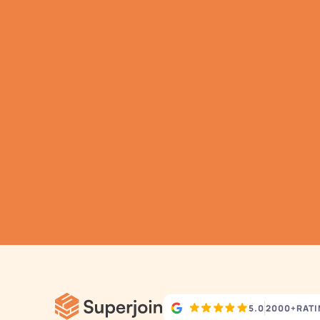
G
h
Aut
5.0
2000+
RAT