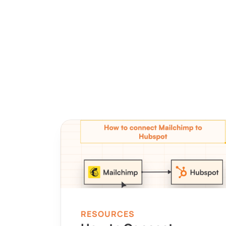
RESOURCES