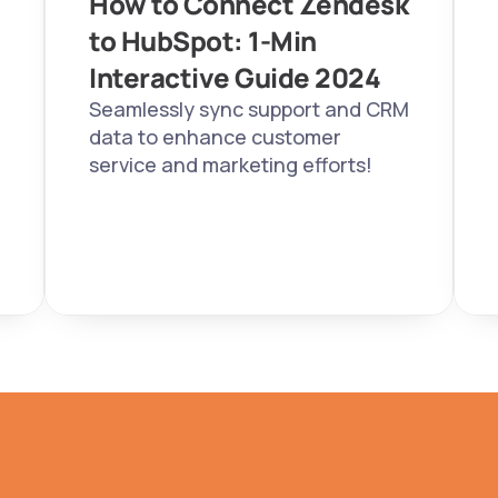
How to Connect Zendesk 
to HubSpot: 1-Min 
Interactive Guide 2024  
Seamlessly sync support and CRM 
data to enhance customer 
service and marketing efforts!