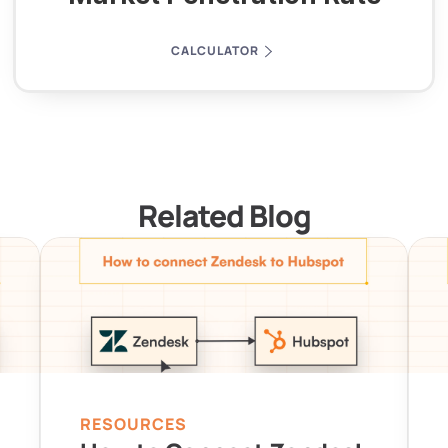
CALCULATOR
Related Blog
RESOURCES