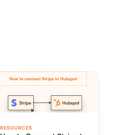
RESOURCES