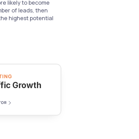
e likely to become 
ber of leads, then 
he highest potential 
TING
ffic Growth
TOR