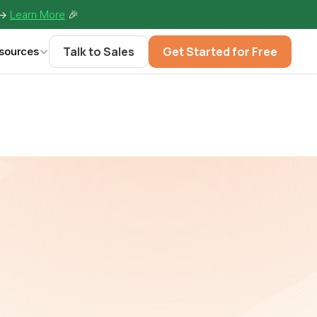
-> 
Learn More
🎉
Talk to Sales
Get Started for Free
sources