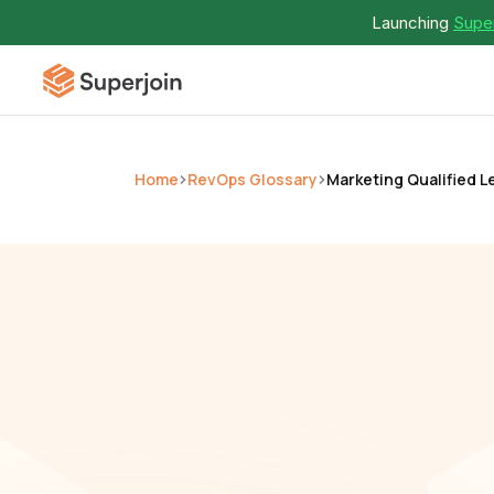
Launching 
Super
Home
RevOps Glossary
Marketing Qualified L