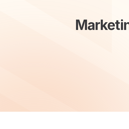
Marketin