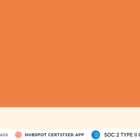
TRY IT NOW
athering all your dat
as never been simple
omatic Data Pulls
Set Alerts
Visual Data P
INGS