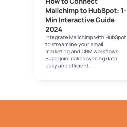
How to Connect 
Mailchimp to HubSpot: 1-
Min Interactive Guide 
2024 
Integrate Mailchimp with HubSpot 
to streamline your email 
marketing and CRM workflows. 
Superjoin makes syncing data 
easy and efficient.