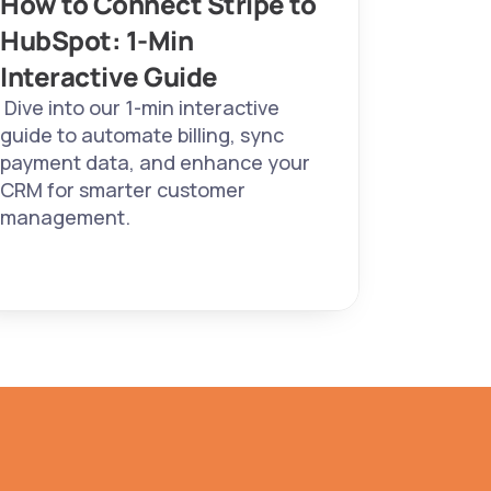
How to Connect Stripe to 
HubSpot: 1-Min 
Interactive Guide 
 Dive into our 1-min interactive 
guide to automate billing, sync 
payment data, and enhance your 
CRM for smarter customer 
management. 