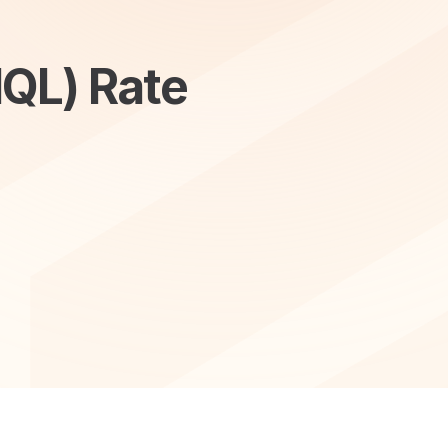
MQL) Rate