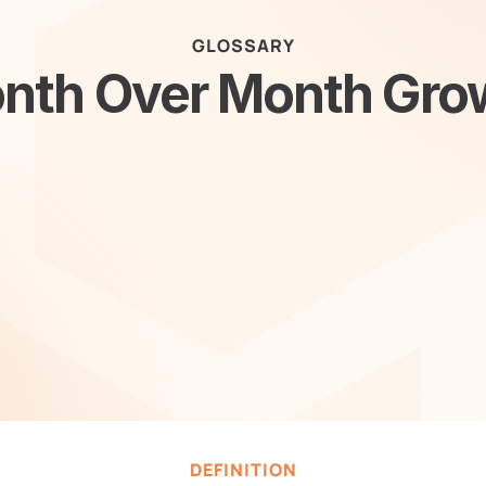
GLOSSARY
nth Over Month Gro
DEFINITION