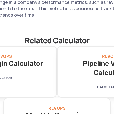
ge in a company's performance metrics, such as reve
nth to the next. This metric helps businesses track t
trends over time.
Related Calculator
EVOPS
REVO
in Calculator
Pipeline V
Calcu
ULATOR
CALCULA
REVOPS