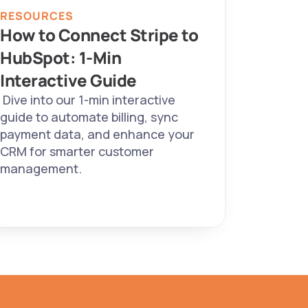
RESOURCES
How to Connect Stripe to 
HubSpot: 1-Min 
Interactive Guide 
 Dive into our 1-min interactive 
guide to automate billing, sync 
payment data, and enhance your 
CRM for smarter customer 
management. 