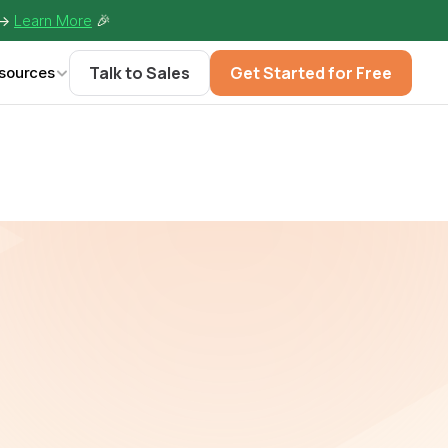
-> 
Learn More
🎉
Talk to Sales
Get Started for Free
sources