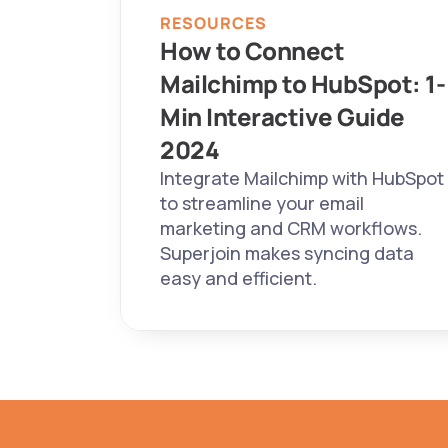
RESOURCES
How to Connect 
Mailchimp to HubSpot: 1-
Min Interactive Guide 
2024 
Integrate Mailchimp with HubSpot 
to streamline your email 
marketing and CRM workflows. 
Superjoin makes syncing data 
easy and efficient.