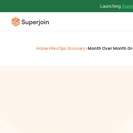
Launching 
Super
Home
RevOps Glossary
Month Over Month G