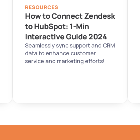
RESOURCES
How to Connect Zendesk 
to HubSpot: 1-Min 
Interactive Guide 2024  
Seamlessly sync support and CRM 
data to enhance customer 
service and marketing efforts!