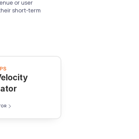
nue or user 
heir short-term 
PS
elocity 
lator
TOR