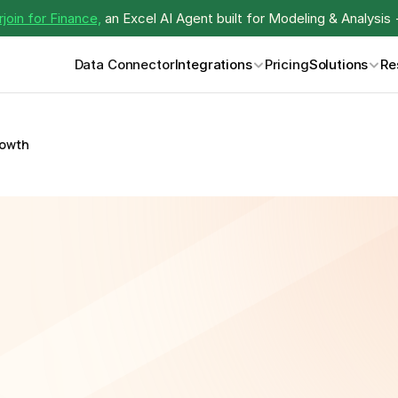
join for Finance,
 an Excel AI Agent built for Modeling & Analysis 
Data Connector
Integrations
Pricing
Solutions
Re
rowth