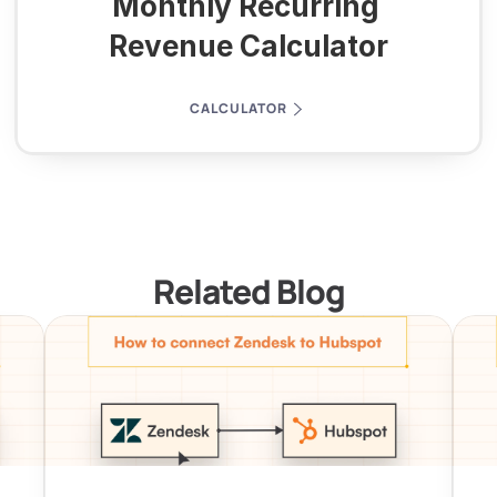
Monthly Recurring 
Revenue Calculator
CALCULATOR
Related Blog