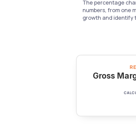
The percentage chan
numbers, from one mo
growth and identify 
R
Gross Marg
CALC