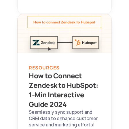
RESOURCES
How to Connect 
Zendesk to HubSpot: 
1-Min Interactive 
Guide 2024  
Seamlessly sync support and 
CRM data to enhance customer 
service and marketing efforts!