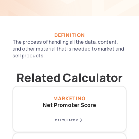
DEFINITION
The process of handling all the data, content, 
and other material that is needed to market and 
sell products.
Related Calculator
MARKETING
Net Promoter Score
CALCULATOR