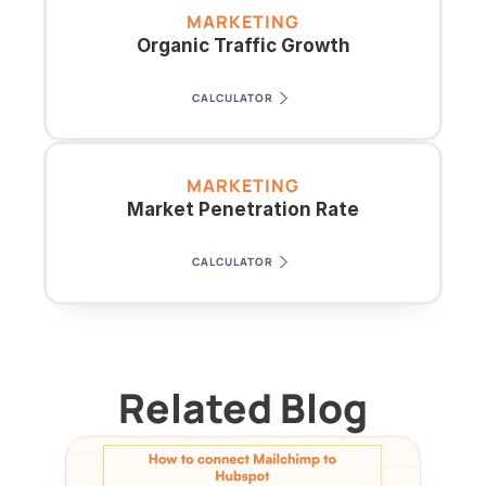
MARKETING
Organic Traffic Growth
CALCULATOR
MARKETING
Market Penetration Rate
CALCULATOR
Related Blog