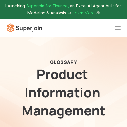
Launching 
Superjoin for Finance,
 an Excel AI Agent built for 
Modeling & Analysis -> 
Learn More
🎉
GLOSSARY
Product 
Information 
Management