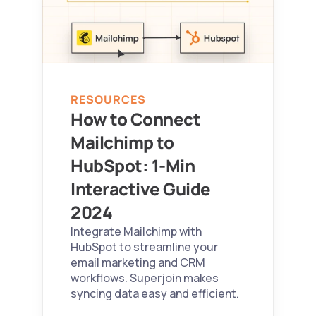
RESOURCES
How to Connect 
Mailchimp to 
HubSpot: 1-Min 
Interactive Guide 
2024 
Integrate Mailchimp with 
HubSpot to streamline your 
email marketing and CRM 
workflows. Superjoin makes 
syncing data easy and efficient.