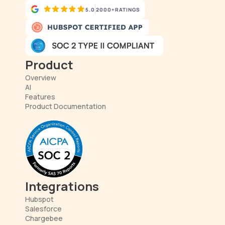
5.0
2000+
RATINGS
Product
Overview
AI
Features
Product Documentation
Integrations
Hubspot
Salesforce
Chargebee