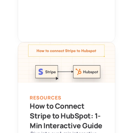
RESOURCES
How to Connect 
Stripe to HubSpot: 1-
Min Interactive Guide 