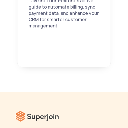
 Dive into our 1-min interactive 
guide to automate billing, sync 
payment data, and enhance your 
CRM for smarter customer 
management. 