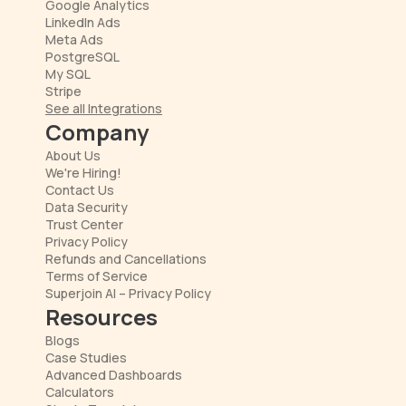
Google Analytics
LinkedIn Ads
Meta Ads
PostgreSQL
My SQL
Stripe
See all Integrations
Company
About Us
We're Hiring!
Contact Us
Data Security
Trust Center
Privacy Policy
Refunds and Cancellations
Terms of Service
Superjoin AI – Privacy Policy
Resources
Blogs
Case Studies
Advanced Dashboards
Calculators