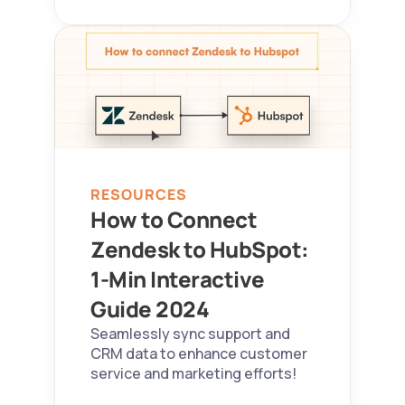
RESOURCES
How to Connect 
Zendesk to HubSpot: 
1-Min Interactive 
Guide 2024  
Seamlessly sync support and 
CRM data to enhance customer 
service and marketing efforts!