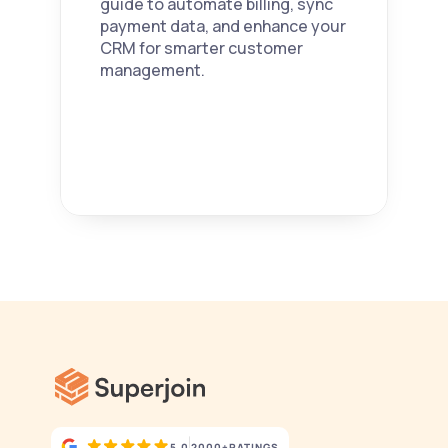
guide to automate billing, sync 
payment data, and enhance your 
CRM for smarter customer 
management. 
5.0
2000+
RATINGS