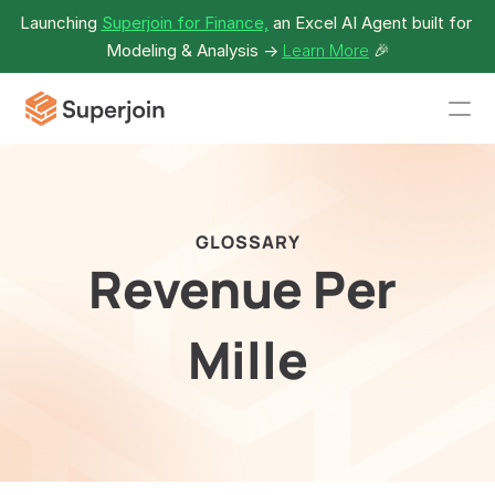
Launching 
Superjoin for Finance,
 an Excel AI Agent built for 
Modeling & Analysis -> 
Learn More
🎉
GLOSSARY
Revenue Per 
Mille