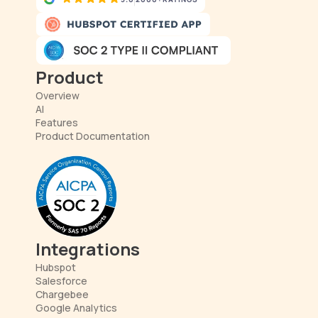
Product
Overview
AI
Features
Product Documentation
Integrations
Hubspot
Salesforce
Chargebee
Google Analytics