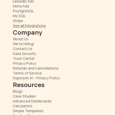
LinkedIn Ads
Meta Ads
PostgreSQL
My SQL
Stripe
See all Integrations
Company
About Us
We're Hiring!
Contact Us
Data Security
Trust Center
Privacy Policy
Refunds and Cancellations
Terms of Service
Superjoin AI – Privacy Policy
Resources
Blogs
Case Studies
Advanced Dashboards
Calculators
Simple Templates