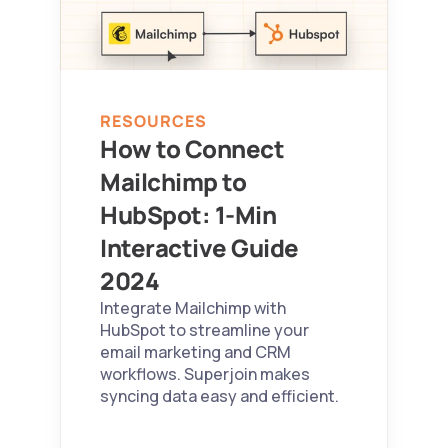
RESOURCES
How to Connect 
Mailchimp to 
HubSpot: 1-Min 
Interactive Guide 
2024 
Integrate Mailchimp with 
HubSpot to streamline your 
email marketing and CRM 
workflows. Superjoin makes 
syncing data easy and efficient.