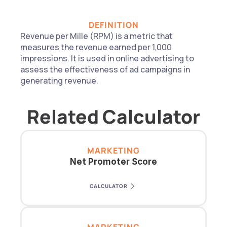
DEFINITION
Revenue per Mille (RPM) is a metric that 
measures the revenue earned per 1,000 
impressions. It is used in online advertising to 
assess the effectiveness of ad campaigns in 
generating revenue.
Related Calculator
MARKETING
Net Promoter Score
CALCULATOR