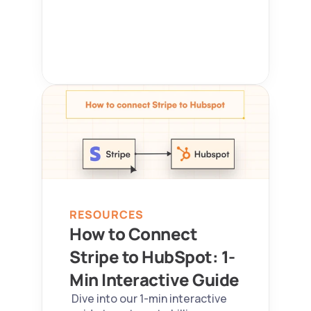
RESOURCES
How to Connect 
Stripe to HubSpot: 1-
Min Interactive Guide 
 Dive into our 1-min interactive 