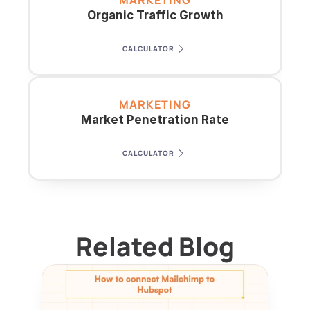
MARKETING
Organic Traffic Growth
CALCULATOR
MARKETING
Market Penetration Rate
CALCULATOR
Related Blog