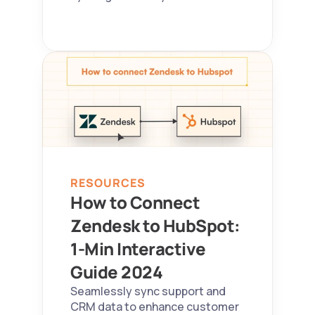
RESOURCES
How to Connect 
Zendesk to HubSpot: 
1-Min Interactive 
Guide 2024  
Seamlessly sync support and 
CRM data to enhance customer 