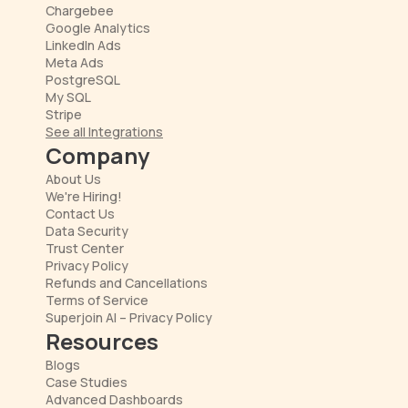
Chargebee
Google Analytics
LinkedIn Ads
Meta Ads
PostgreSQL
My SQL
Stripe
See all Integrations
Company
About Us
We're Hiring!
Contact Us
Data Security
Trust Center
Privacy Policy
Refunds and Cancellations
Terms of Service
Superjoin AI – Privacy Policy
Resources
Blogs
Case Studies
Advanced Dashboards