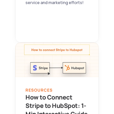
service and marketing efforts!
RESOURCES
How to Connect 
Stripe to HubSpot: 1-
Min Interactive Guide 