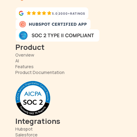
5.0
2000+
RATINGS
Product
Overview
AI
Features
Product Documentation
Integrations
Hubspot
Salesforce