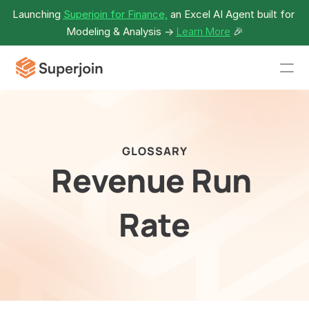
Launching 
Superjoin for Finance,
 an Excel AI Agent built for 
Modeling & Analysis -> 
Learn More
🎉
GLOSSARY
Revenue Run 
Rate