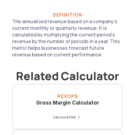
DEFINITION
The annualized revenue based on a company's 
current monthly or quarterly revenue. It is 
calculated by multiplying the current period's 
revenue by the number of periods in a year. This 
metric helps businesses forecast future 
revenue based on current performance.
Related Calculator
REVOPS
Gross Margin Calculator
CALCULATOR