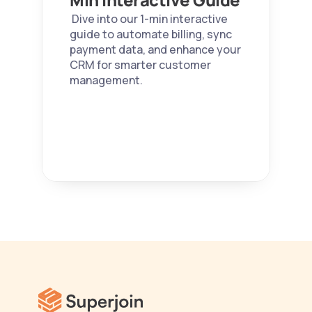
 Dive into our 1-min interactive 
guide to automate billing, sync 
payment data, and enhance your 
CRM for smarter customer 
management. 