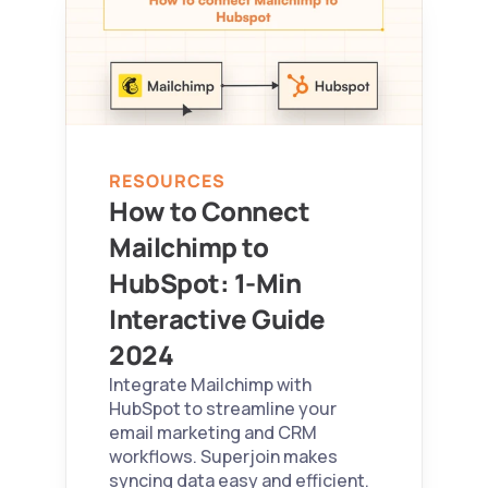
RESOURCES
How to Connect 
Mailchimp to 
HubSpot: 1-Min 
Interactive Guide 
2024 
Integrate Mailchimp with 
HubSpot to streamline your 
email marketing and CRM 
workflows. Superjoin makes 
syncing data easy and efficient.