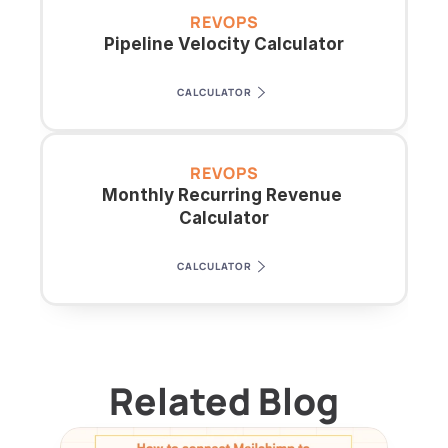
REVOPS
Pipeline Velocity Calculator
CALCULATOR
REVOPS
Monthly Recurring Revenue 
Calculator
CALCULATOR
Related Blog