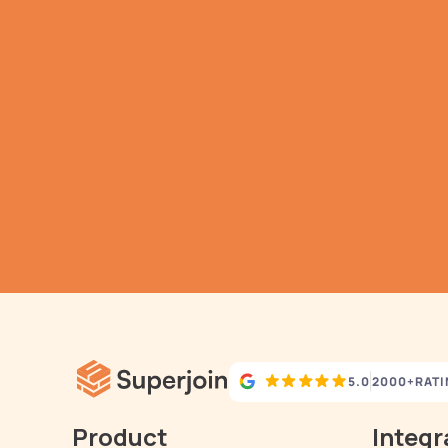
G
h
Aut
5.0
2000+
RAT
Product
Integr