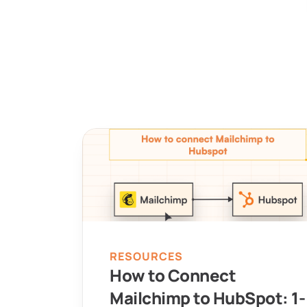
RESOURCES
How to Connect 
Mailchimp to HubSpot: 1-