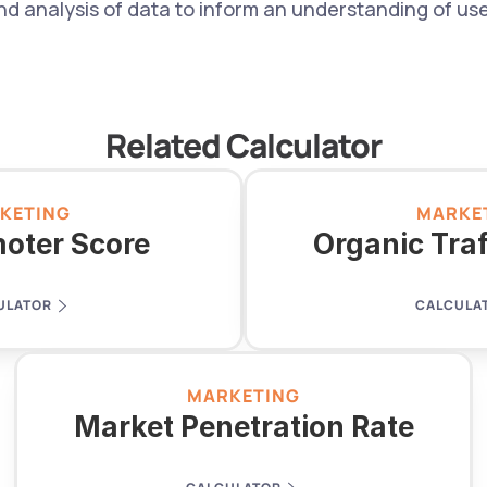
analysis of data to inform an understanding of user
Related Calculator
KETING
MARKE
oter Score
Organic Tra
ULATOR
CALCULA
MARKETING
Market Penetration Rate