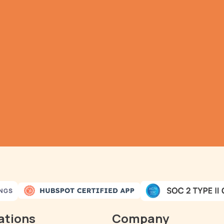
TRY IT NOW
athering all your dat
as never been simple
omatic Data Pulls
Set Alerts
Visual Data P
INGS
ations
Company