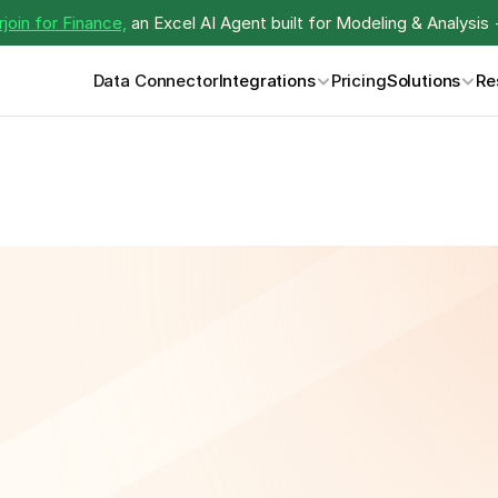
join for Finance,
 an Excel AI Agent built for Modeling & Analysis 
Data Connector
Integrations
Pricing
Solutions
Re