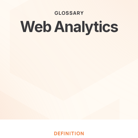
GLOSSARY
Web Analytics
DEFINITION