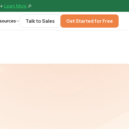
-> 
Learn More
🎉
Talk to Sales
Get Started for Free
sources