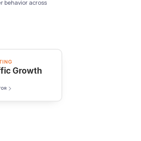
 behavior across 
TING
ffic Growth
TOR