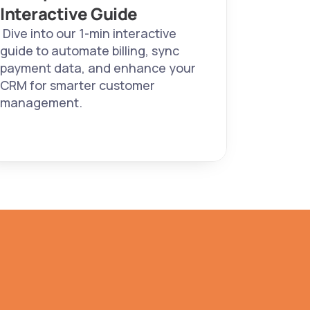
Interactive Guide 
 Dive into our 1-min interactive 
guide to automate billing, sync 
payment data, and enhance your 
CRM for smarter customer 
management. 