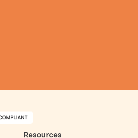
a 
r.
review
Resources