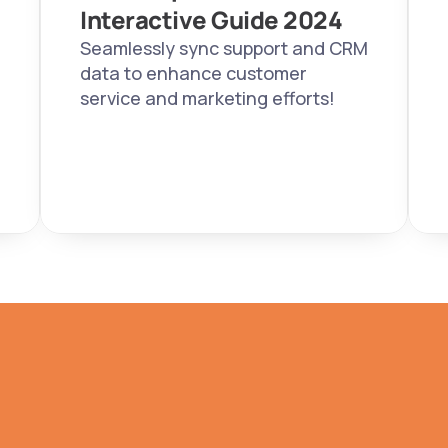
Interactive Guide 2024  
Seamlessly sync support and CRM 
data to enhance customer 
service and marketing efforts!