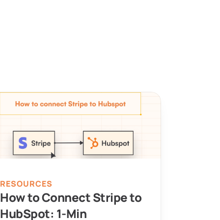
RESOURCES
How to Connect Stripe to 
HubSpot: 1-Min 