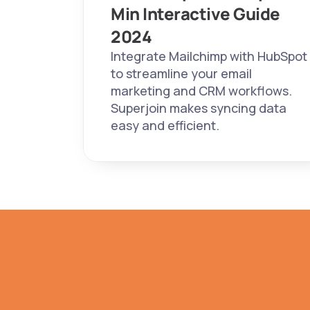
Min Interactive Guide 
2024 
Integrate Mailchimp with HubSpot 
to streamline your email 
marketing and CRM workflows. 
Superjoin makes syncing data 
easy and efficient.