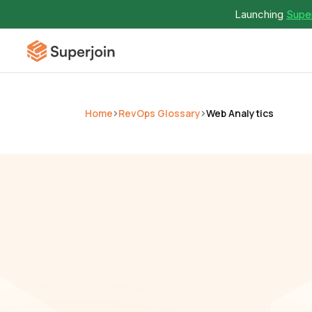
Launching 
Super
Home
RevOps Glossary
Web Analytics