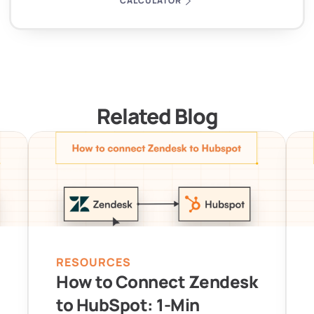
CALCULATOR
Related Blog
RESOURCES
How to Connect Zendesk 
to HubSpot: 1-Min 