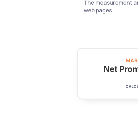
The measurement and 
web pages.
MAR
Net Prom
CALC