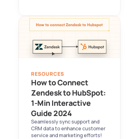
RESOURCES
How to Connect 
Zendesk to HubSpot: 
1-Min Interactive 
Guide 2024  
Seamlessly sync support and 
CRM data to enhance customer 
service and marketing efforts!