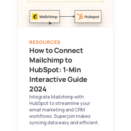
RESOURCES
How to Connect 
Mailchimp to 
HubSpot: 1-Min 
Interactive Guide 
2024 
Integrate Mailchimp with 
HubSpot to streamline your 
email marketing and CRM 
workflows. Superjoin makes 
syncing data easy and efficient.