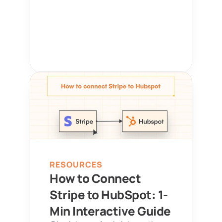
RESOURCES
How to Connect 
Stripe to HubSpot: 1-
Min Interactive Guide 