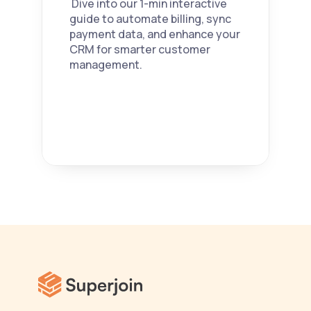
 Dive into our 1-min interactive 
guide to automate billing, sync 
payment data, and enhance your 
CRM for smarter customer 
management. 