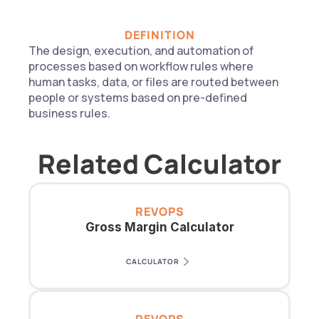
DEFINITION
The design, execution, and automation of 
processes based on workflow rules where 
human tasks, data, or files are routed between 
people or systems based on pre-defined 
business rules.
Related Calculator
REVOPS
Gross Margin Calculator
CALCULATOR