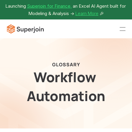
Launching 
Superjoin for Finance,
 an Excel AI Agent built for 
Modeling & Analysis -> 
Learn More
🎉
GLOSSARY
Workflow 
Automation