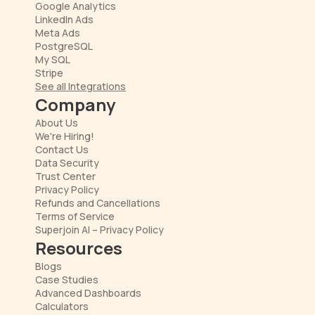
Google Analytics
LinkedIn Ads
Meta Ads
PostgreSQL
My SQL
Stripe
See all Integrations
Company
About Us
We're Hiring!
Contact Us
Data Security
Trust Center
Privacy Policy
Refunds and Cancellations
Terms of Service
Superjoin AI – Privacy Policy
Resources
Blogs
Case Studies
Advanced Dashboards
Calculators