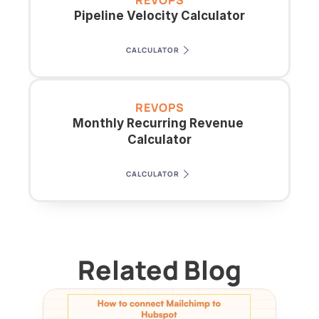
REVOPS
Pipeline Velocity Calculator
CALCULATOR
REVOPS
Monthly Recurring Revenue 
Calculator
CALCULATOR
Related Blog