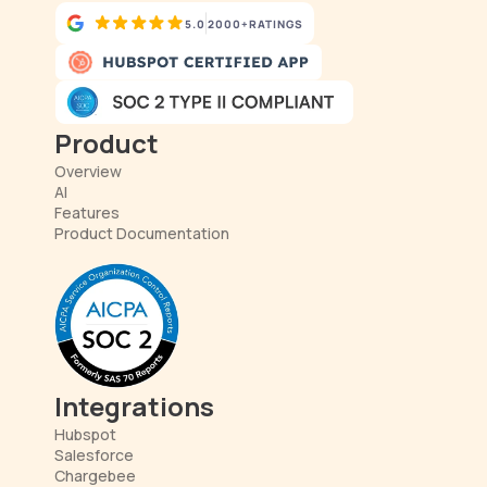
5.0
2000+
RATINGS
Product
Overview
AI
Features
Product Documentation
Integrations
Hubspot
Salesforce
Chargebee