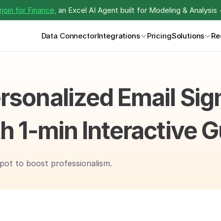
join for Finance,
 an Excel AI Agent built for Modeling & Analysis 
Data Connector
Integrations
Pricing
Solutions
Re
rsonalized Email Sign
h 1-min Interactive 
pot to boost professionalism.