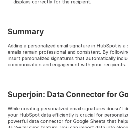
displays correctly for the recipient.
Summary
Adding a personalized email signature in HubSpot is a 
emails remain professional and consistent. By following
insert personalized signatures that automatically inclu
communication and engagement with your recipients.
Superjoin: Data Connector for G
While creating personalized email signatures doesn't di
your HubSpot data efficiently is crucial for personaliz
powerful data connector for Google Sheets that help
its 2-way sync feature, you can import data into Goog