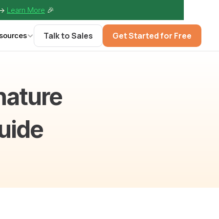
-> 
Learn More
🎉
Talk to Sales
Get Started for Free
sources
ature 
Guide