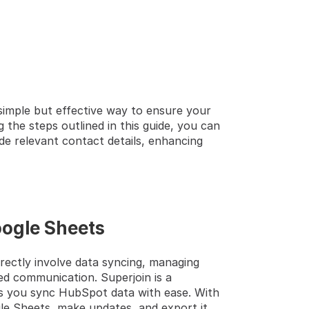
simple but effective way to ensure your 
 the steps outlined in this guide, you can 
de relevant contact details, enhancing 
oogle Sheets
rectly involve data syncing, managing 
ed communication. Superjoin is a 
s you sync HubSpot data with ease. With 
le Sheets, make updates, and export it 