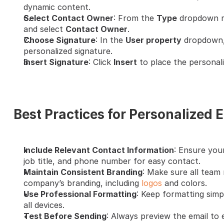
dynamic content.
Select Contact Owner
: From the 
Type
 dropdown m
and select 
Contact Owner
.
Choose Signature
: In the 
User property
 dropdown,
personalized signature.
Insert Signature
: Click 
Insert
 to place the personali
Best Practices for Personalized 
Include Relevant Contact Information
: Ensure your
job title, and phone number for easy contact.
Maintain Consistent Branding
: Make sure all team 
company’s branding, including 
logos
 and colors.
Use Professional Formatting
: Keep formatting simpl
all devices.
Test Before Sending
: Always preview the email to 