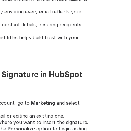
by ensuring every email reflects your 
 contact details, ensuring recipients 
nd titles helps build trust with your 
 Signature in HubSpot
ccount, go to 
Marketing
 and select 
il or editing an existing one.
 where you want to insert the signature.
the 
Personalize
 option to begin adding 