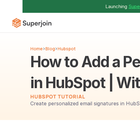
Launching 
Super
Home
Blog
Hubspot
How to Add a Pe
in HubSpot | Wit
HUBSPOT TUTORIAL
Create personalized email signatures in HubS