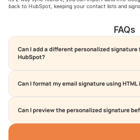
back to HubSpot, keeping your contact lists and signa
FAQs
Can I add a different personalized signature
HubSpot?
Can I format my email signature using HTML
Can I preview the personalized signature be