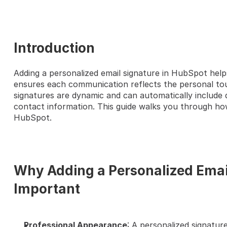
Introduction
Adding a personalized email signature in HubSpot help
HERE'S A QUICK STEP-BY-S
ensures each communication reflects the personal touc
signatures are dynamic and can automatically include det
contact information. This guide walks you through how 
HubSpot.
Why Adding a Personalized Email
Important
Professional Appearance
: A personalized signature