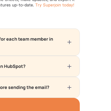
tures up-to-date. 
Try Superjoin today!
 for each team member in 
 in HubSpot?
fore sending the email?