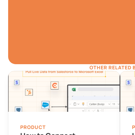
TRY IT NO
Gathering all your dat
simpler
Install for F
OTHER RELATED 
Automatic Data Pulls
Visual D
PRODUCT