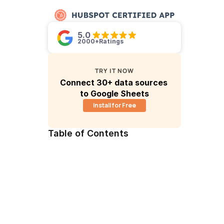
5.0 
2000+
Ratings
TRY IT NOW
Connect 30+ data sources 
to Google Sheets
Install for Free
Table of Contents