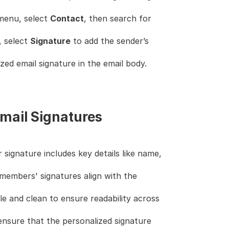
enu, select 
Contact
, then search for 
 select 
Signature
 to add the sender’s 
zed email signature in the email body.
Email Signatures
 signature includes key details like name, 
members' signatures align with the 
e and clean to ensure readability across 
ensure that the personalized signature 