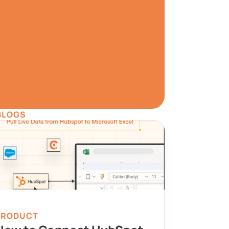
W
a has never been 
.
ree
BLOGS
ata Preview
Set Alerts
PRODUCT