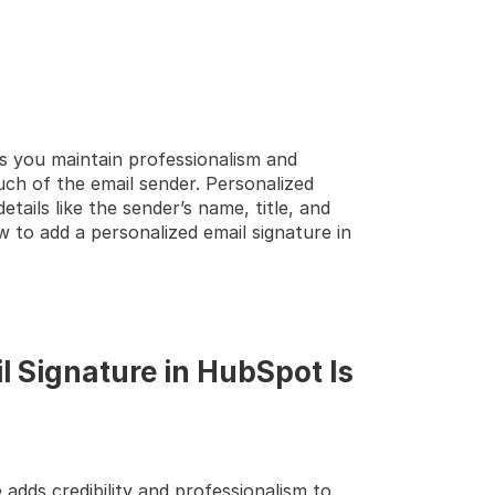
s you maintain professionalism and 
TEP GUIDE  🔝 
h of the email sender. Personalized 
ails like the sender’s name, title, and 
to add a personalized email signature in 
 Signature in HubSpot Is 
 adds credibility and professionalism to 