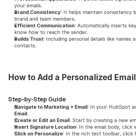
your emails.
Brand Consistency
: It helps maintain consistency 
brand and team members.
Efficient Communication
: Automatically inserts key
know how to reach the sender.
Builds Trust
: Including personal details like names a
contacts.
How to Add a Personalized Email
Step-by-Step Guide
Navigate to Marketing > Email
: In your HubSpot a
Email
.
Create or Edit an Email
: Start by creating a new ema
Insert Signature Location
: In the email body, click
Click on Personalize
: In the rich text toolbar, click 