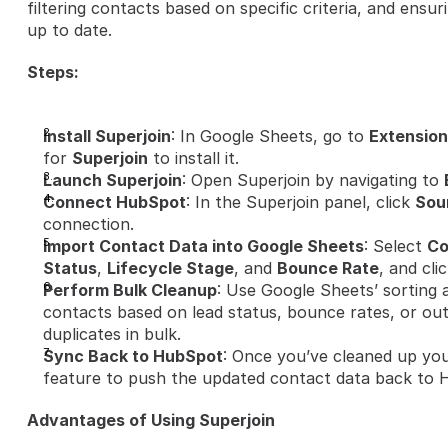
filtering contacts based on specific criteria, and ensu
up to date.
Steps:
Install Superjoin
: In Google Sheets, go to 
Extension
for 
Superjoin
 to install it.
Launch Superjoin
: Open Superjoin by navigating to 
Connect HubSpot
: In the Superjoin panel, click 
Sou
connection.
Import Contact Data into Google Sheets
: Select 
Co
Status
, 
Lifecycle Stage
, and 
Bounce Rate
, and clic
Perform Bulk Cleanup
: Use Google Sheets’ sorting an
contacts based on lead status, bounce rates, or ou
duplicates in bulk.
Sync Back to HubSpot
: Once you’ve cleaned up you
feature to push the updated contact data back to 
Advantages of Using Superjoin