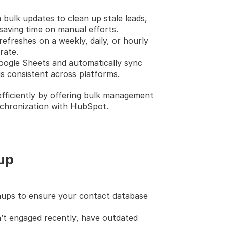
 bulk updates to clean up stale leads, 
saving time on manual efforts.
refreshes on a weekly, daily, or hourly 
rate.
oogle Sheets and automatically sync 
s consistent across platforms.
fficiently by offering bulk management 
nchronization with HubSpot.
nup
nups to ensure your contact database 
n’t engaged recently, have outdated 