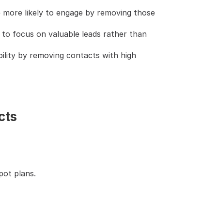
 more likely to engage by removing those 
to focus on valuable leads rather than 
bility by removing contacts with high 
cts
pot plans.