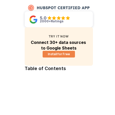
5.0 
2000+
Ratings
TRY IT NOW
Connect 30+ data sources 
to Google Sheets
Install for Free
Table of Contents