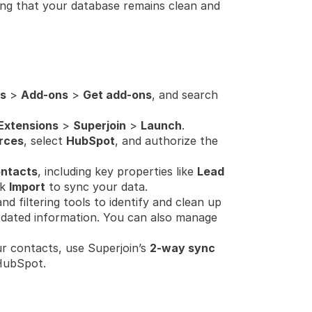
ring that your database remains clean and 
s
 > 
Add-ons
 > 
Get add-ons
, and search 
Extensions
 > 
Superjoin
 > 
Launch
.
rces
, select 
HubSpot
, and authorize the 
ntacts
, including key properties like 
Lead 
k 
Import
 to sync your data.
d filtering tools to identify and clean up 
tdated information. You can also manage 
r contacts, use Superjoin’s 
2-way sync
HubSpot.