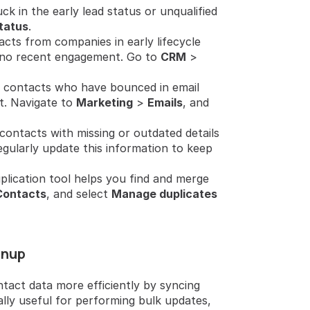
ck in the early lead status or unqualified 
tatus
.
acts from companies in early lifecycle 
o no recent engagement. Go to 
CRM
 > 
fy contacts who have bounced in email 
 Navigate to 
Marketing
 > 
Emails
, and 
 contacts with missing or outdated details 
egularly update this information to keep 
lication tool helps you find and merge 
Contacts
, and select 
Manage duplicates
anup
act data more efficiently by syncing 
lly useful for performing bulk updates, 