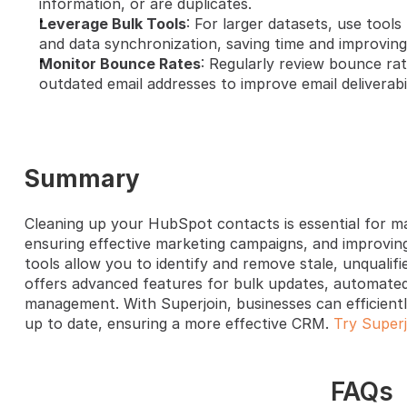
information, or are duplicates.
Leverage Bulk Tools
: For larger datasets, use tools
and data synchronization, saving time and improving 
Monitor Bounce Rates
: Regularly review bounce rat
outdated email addresses to improve email deliverabil
Summary
Cleaning up your HubSpot contacts is essential for mai
ensuring effective marketing campaigns, and improving
tools allow you to identify and remove stale, unqualifie
offers advanced features for bulk updates, automated 
management. With Superjoin, businesses can efficient
up to date, ensuring a more effective CRM. 
Try Superj
FAQs