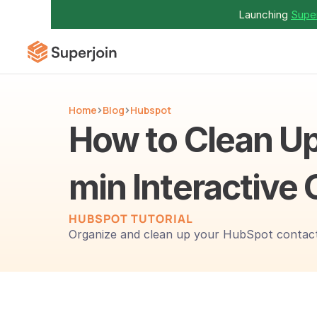
Launching 
Super
Home
Blog
Hubspot
How to Clean Up
min Interactive 
HUBSPOT TUTORIAL 
Organize and clean up your HubSpot contact