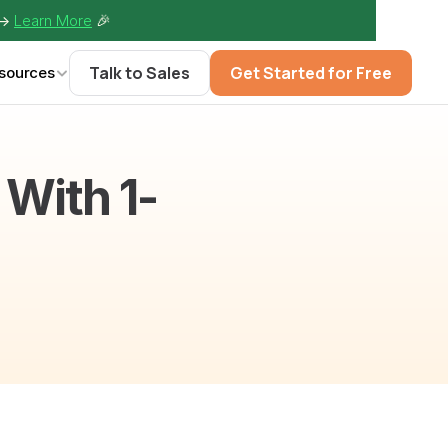
-> 
Learn More
🎉
Talk to Sales
Get Started for Free
sources
With 1-