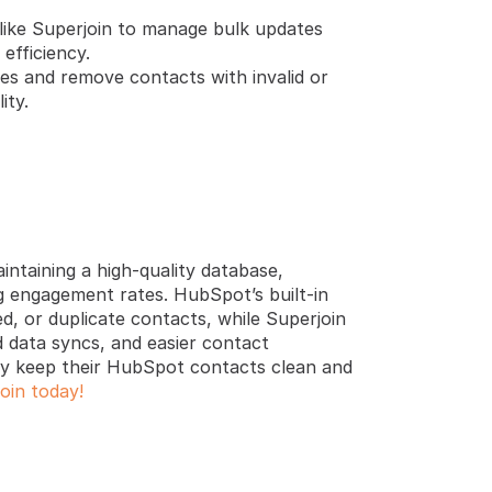
 like Superjoin to manage bulk updates 
efficiency.
es and remove contacts with invalid or 
ity.
ntaining a high-quality database, 
 engagement rates. HubSpot’s built-in 
d, or duplicate contacts, while Superjoin 
data syncs, and easier contact 
ly keep their HubSpot contacts clean and 
oin today!