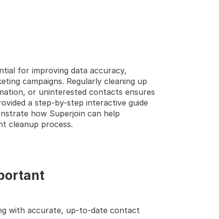
ial for improving data accuracy, 
TEP GUIDE  🔝 
ting campaigns. Regularly cleaning up 
ation, or uninterested contacts ensures 
ovided a step-by-step interactive guide 
strate how Superjoin can help 
nt cleanup process.
portant
ng with accurate, up-to-date contact 