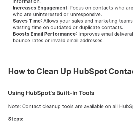
information.
Increases Engagement
: Focus on contacts who are
who are uninterested or unresponsive.
Saves Time
: Allows your sales and marketing teams 
wasting time on outdated or duplicate contacts.
Boosts Email Performance
: Improves email delivera
bounce rates or invalid email addresses.
How to Clean Up HubSpot Conta
Using HubSpot's Built-In Tools
Note: Contact cleanup tools are available on all HubS
Steps: