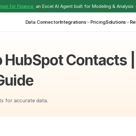
join for Finance,
 an Excel AI Agent built for Modeling & Analysis 
Data Connector
Integrations
Pricing
Solutions
Re
 HubSpot Contacts | 
Guide
s for accurate data.