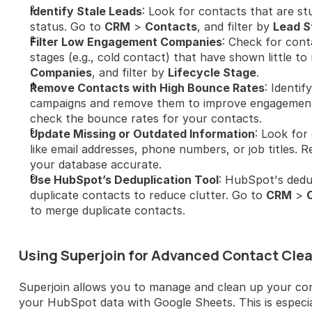
Identify Stale Leads
: Look for contacts that are stu
status. Go to 
CRM
 > 
Contacts
, and filter by 
Lead S
Filter Low Engagement Companies
: Check for cont
stages (e.g., cold contact) that have shown little t
Companies
, and filter by 
Lifecycle Stage
.
Remove Contacts with High Bounce Rates
: Identi
campaigns and remove them to improve engagement.
check the bounce rates for your contacts.
Update Missing or Outdated Information
: Look for
like email addresses, phone numbers, or job titles. R
your database accurate.
Use HubSpot’s Deduplication Tool
: HubSpot's dedup
duplicate contacts to reduce clutter. Go to 
CRM
 > 
to merge duplicate contacts.
Using Superjoin for Advanced Contact Cle
Superjoin allows you to manage and clean up your cont
your HubSpot data with Google Sheets. This is especia