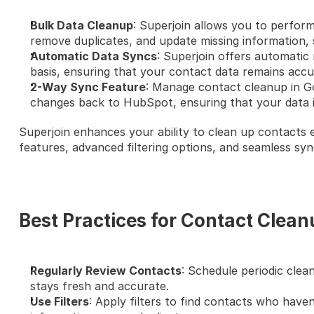
Bulk Data Cleanup
: Superjoin allows you to perform
remove duplicates, and update missing information, 
Automatic Data Syncs
: Superjoin offers automatic 
basis, ensuring that your contact data remains accu
2-Way Sync Feature
: Manage contact cleanup in G
changes back to HubSpot, ensuring that your data i
Superjoin enhances your ability to clean up contacts e
features, advanced filtering options, and seamless sy
Best Practices for Contact Clea
Regularly Review Contacts
: Schedule periodic clea
stays fresh and accurate.
Use Filters
: Apply filters to find contacts who have