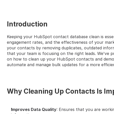
Introduction
Keeping your HubSpot contact database clean is essent
HERE'S A QUICK STEP-BY-S
engagement rates, and the effectiveness of your marke
your contacts by removing duplicates, outdated inform
that your team is focusing on the right leads. We've pr
on how to clean up your HubSpot contacts and demon
automate and manage bulk updates for a more efficie
Why Cleaning Up Contacts Is Im
Improves Data Quality
: Ensures that you are worki