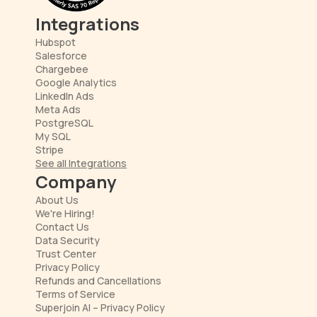
Integrations
Hubspot
Salesforce
Chargebee
Google Analytics
LinkedIn Ads
Meta Ads
PostgreSQL
My SQL
Stripe
See all Integrations
Company
About Us
We're Hiring!
Contact Us
Data Security
Trust Center
Privacy Policy
Refunds and Cancellations
Terms of Service
Superjoin AI – Privacy Policy