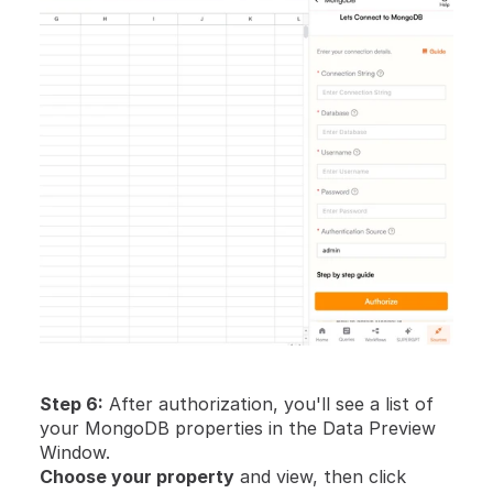
Step 6:
 After authorization, you'll see a list of 
your MongoDB properties in the Data Preview 
Window.
Choose your property
 and view, then click 