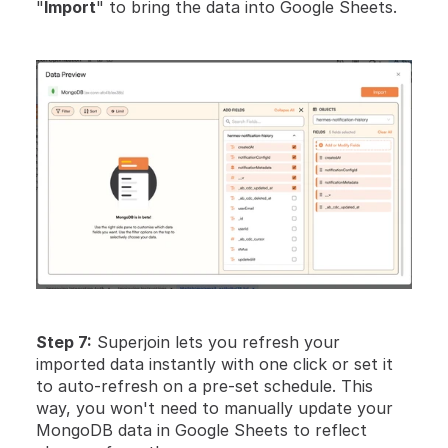
"
Import
" to bring the data into Google Sheets.
Step 7:
 Superjoin lets you refresh your 
imported data instantly with one click or set it 
to auto-refresh on a pre-set schedule. This 
way, you won't need to manually update your 
MongoDB data in Google Sheets to reflect 