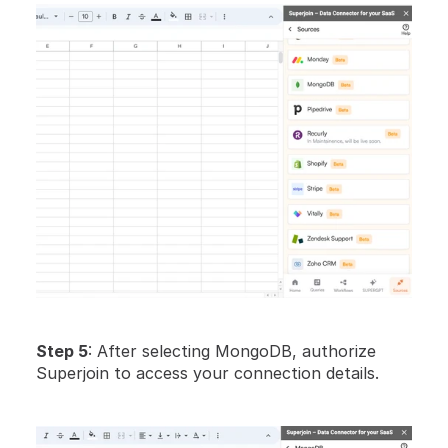
Step 5
: After selecting MongoDB, authorize 
Superjoin to access your connection details. 