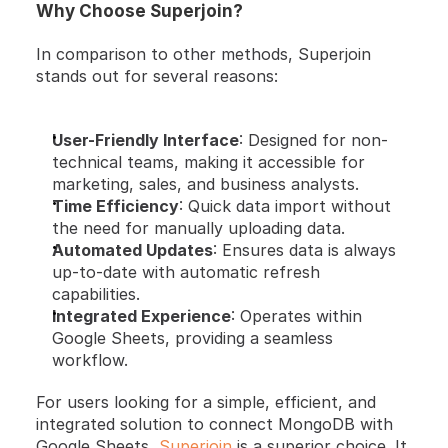
Why Choose Superjoin?
In comparison to other methods, Superjoin 
stands out for several reasons:
User-Friendly Interface
: Designed for non-
technical teams, making it accessible for 
marketing, sales, and business analysts.
Time Efficiency
: Quick data import without 
the need for manually uploading data.
Automated Updates
: Ensures data is always 
up-to-date with automatic refresh 
capabilities.
Integrated Experience
: Operates within 
Google Sheets, providing a seamless 
workflow.
For users looking for a simple, efficient, and 
integrated solution to connect MongoDB with 
Google Sheets, 
Superjoin
 is a superior choice. It 