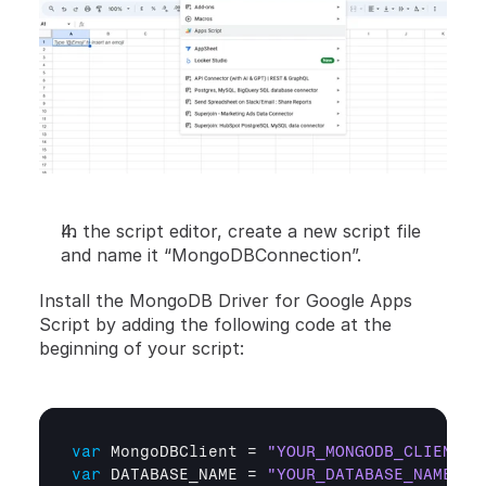
In the script editor, create a new script file 
and name it “MongoDBConnection”.
Install the MongoDB Driver for Google Apps 
Script by adding the following code at the 
beginning of your script:
var
MongoDBClient
 = 
"YOUR_MONGODB_CLIENT_U
var
DATABASE_NAME
 = 
"YOUR_DATABASE_NAME"
;