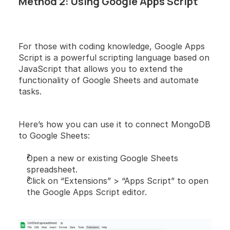
Method 2: Using Google Apps Script
For those with coding knowledge, Google Apps 
Script is a powerful scripting language based on 
JavaScript that allows you to extend the 
functionality of Google Sheets and automate 
tasks.
Here’s how you can use it to connect MongoDB 
to Google Sheets:
Open a new or existing Google Sheets 
spreadsheet.
Click on “Extensions” > “Apps Script” to open 
the Google Apps Script editor.