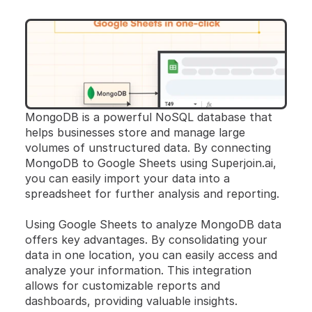
MongoDB is a powerful NoSQL database that 
helps businesses store and manage large 
volumes of unstructured data. By connecting 
MongoDB to Google Sheets using Superjoin.ai, 
you can easily import your data into a 
spreadsheet for further analysis and reporting.
Using Google Sheets to analyze MongoDB data 
offers key advantages. By consolidating your 
data in one location, you can easily access and 
analyze your information. This integration 
allows for customizable reports and 
dashboards, providing valuable insights. 