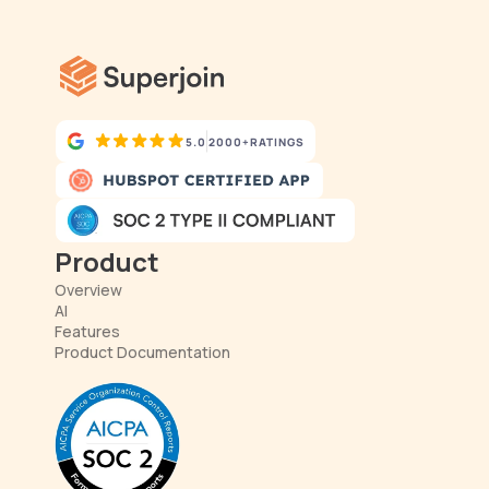
5.0
2000+
RATINGS
Product
Overview
AI
Features
Product Documentation