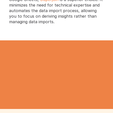
minimizes the need for technical expertise and 
automates the data import process, allowing 
you to focus on deriving insights rather than 
managing data imports.
TRY IT NOW
Gathering all your data 
has never been simpler.