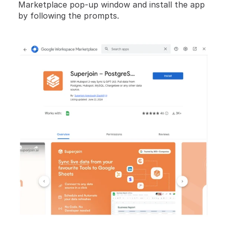
Marketplace pop-up window and install the app 
by following the prompts.