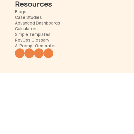
Resources
Blogs
Case Studies
Advanced Dashboards
Calculators
Simple Templates
RevOps Glossary
AI Prompt Generator