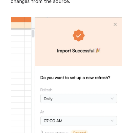
changes from the source.