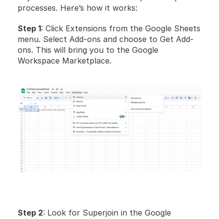
processes. Here’s how it works:
Step 1
: Click Extensions from the Google Sheets 
menu. Select Add-ons and choose to Get Add-
ons. This will bring you to the Google 
Workspace Marketplace.
Step 2
: Look for Superjoin in the Google 