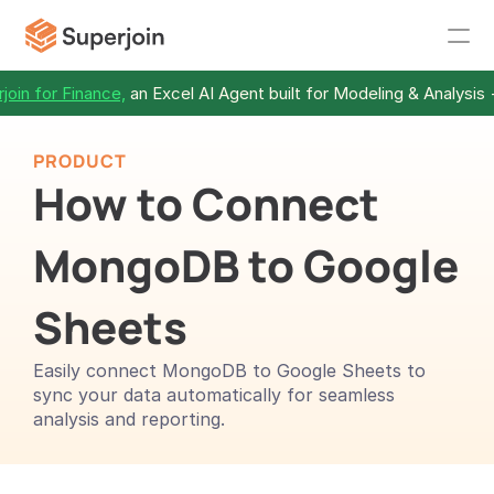
join for Finance,
 an Excel AI Agent built for Modeling & Analysis 
PRODUCT
How to Connect 
MongoDB to Google 
Sheets
Easily connect MongoDB to Google Sheets to 
sync your data automatically for seamless 
analysis and reporting.