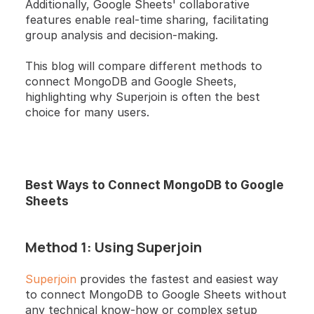
Additionally, Google Sheets' collaborative 
features enable real-time sharing, facilitating 
group analysis and decision-making.
This blog will compare different methods to 
connect MongoDB and Google Sheets, 
highlighting why Superjoin is often the best 
choice for many users.
Best Ways to Connect MongoDB to Google 
Sheets
Method 1: Using Superjoin
Superjoin
 provides the fastest and easiest way 
to connect MongoDB to Google Sheets without 
any technical know-how or complex setup 