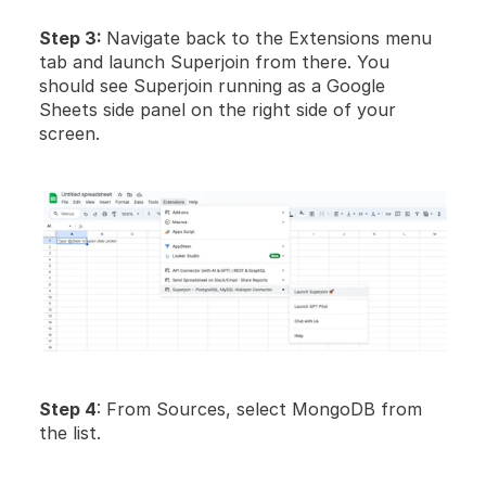
Step 3: 
Navigate back to the Extensions menu 
tab and launch Superjoin from there. You 
should see Superjoin running as a Google 
Sheets side panel on the right side of your 
screen. 
Step 4
: From Sources, select MongoDB from 
the list.