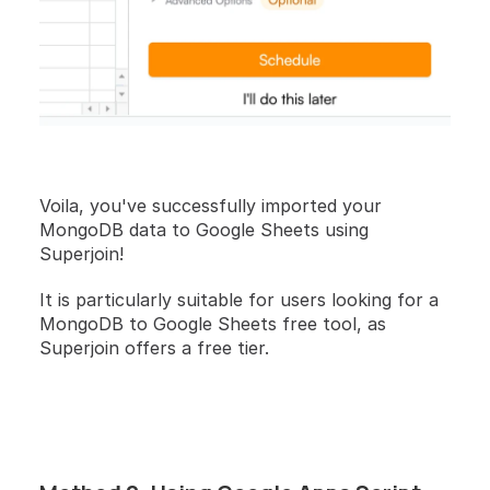
Voila, you've successfully imported your 
MongoDB data to Google Sheets using 
Superjoin!
It is particularly suitable for users looking for a 
MongoDB to Google Sheets free tool, as 
Superjoin offers a free tier.