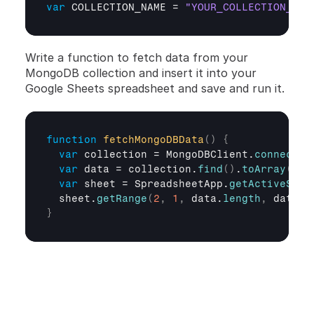
var
COLLECTION_NAME
 = 
"YOUR_COLLECTION_NAM
Write a function to fetch data from your 
MongoDB collection and insert it into your 
Google Sheets spreadsheet and save and run it.
function
fetchMongoDBData
(
)
{
var
collection
 = 
MongoDBClient
.
connect
(
)
var
data
 = 
collection
.
find
(
)
.
toArray
(
)
;
var
sheet
 = 
SpreadsheetApp
.
getActiveShee
sheet
.
getRange
(
2
,
1
,
data
.
length
,
data
[
0
}