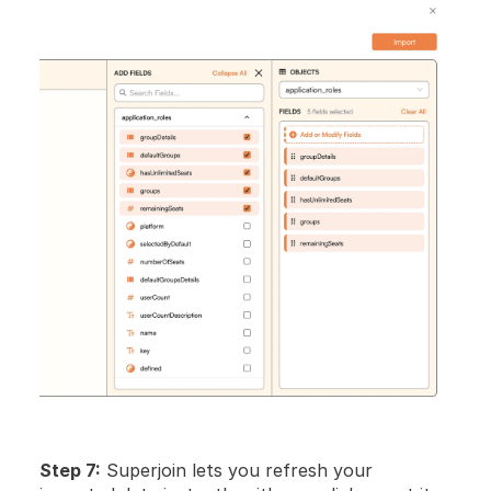
Step 7:
 Superjoin lets you refresh your 