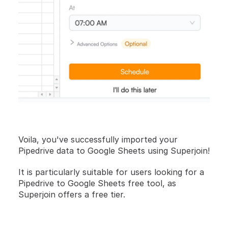
Voila, you've successfully imported your 
Pipedrive data to Google Sheets using Superjoin!
It is particularly suitable for users looking for a 
Pipedrive to Google Sheets free tool, as 
Superjoin offers a free tier.