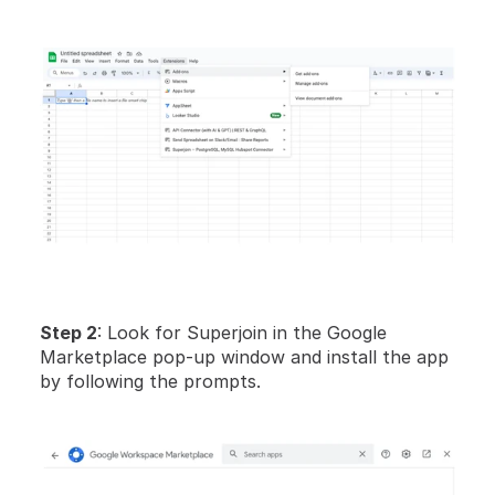
Step 2
: Look for Superjoin in the Google 
Marketplace pop-up window and install the app 
by following the prompts.