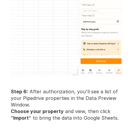
Step 6:
 After authorization, you'll see a list of 
your Pipedrive properties in the Data Preview 
Window.
Choose your property
 and view, then click 
"
Import
" to bring the data into Google Sheets.