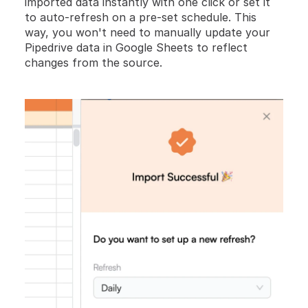
imported data instantly with one click or set it 
to auto-refresh on a pre-set schedule. This 
way, you won't need to manually update your 
Pipedrive data in Google Sheets to reflect 
changes from the source.