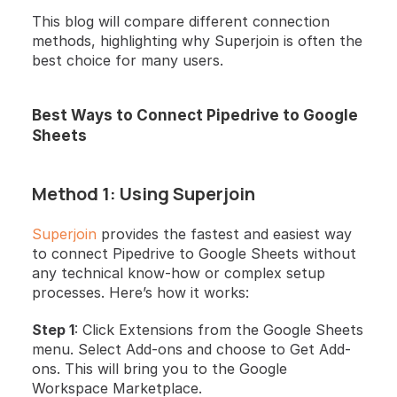
This blog will compare different connection 
methods, highlighting why Superjoin is often the 
best choice for many users.
Best Ways to Connect Pipedrive to Google 
Sheets
Method 1: Using Superjoin
Superjoin
 provides the fastest and easiest way 
to connect Pipedrive to Google Sheets without 
any technical know-how or complex setup 
processes. Here’s how it works:
Step 1
: Click Extensions from the Google Sheets 
menu. Select Add-ons and choose to Get Add-
ons. This will bring you to the Google 
Workspace Marketplace.