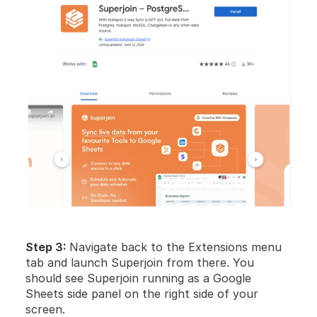
Step 3: 
Navigate back to the Extensions menu 
tab and launch Superjoin from there. You 
should see Superjoin running as a Google 
Sheets side panel on the right side of your 
screen. 