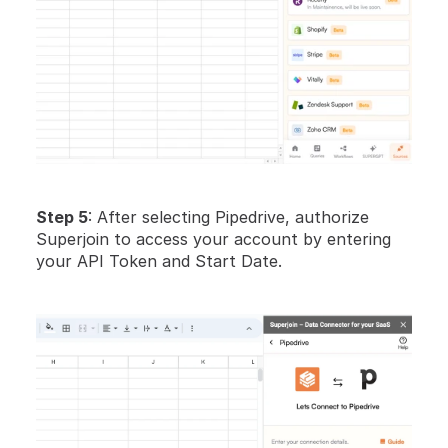
Step 5
: After selecting Pipedrive, authorize 
Superjoin to access your account by entering 
your API Token and Start Date. 