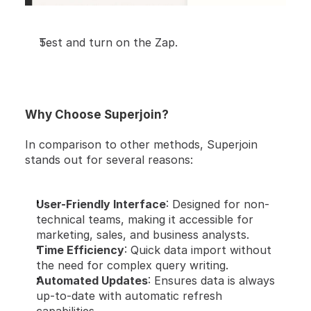
Test and turn on the Zap.
Why Choose Superjoin?
In comparison to other methods, Superjoin 
stands out for several reasons:
User-Friendly Interface
: Designed for non-
technical teams, making it accessible for 
marketing, sales, and business analysts.
Time Efficiency
: Quick data import without 
the need for complex query writing.
Automated Updates
: Ensures data is always 
up-to-date with automatic refresh 
capabilities.