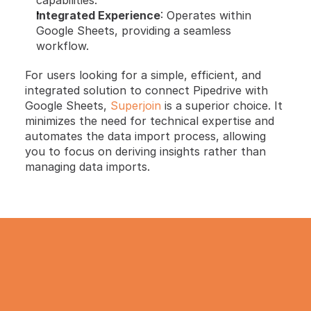
Integrated Experience
: Operates within 
Google Sheets, providing a seamless 
workflow.
For users looking for a simple, efficient, and 
integrated solution to connect Pipedrive with 
Google Sheets, 
Superjoin
 is a superior choice. It 
minimizes the need for technical expertise and 
automates the data import process, allowing 
you to focus on deriving insights rather than 
managing data imports.