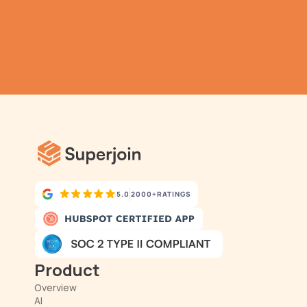
TRY IT NOW
Gathering all your data 
has never been simpler.
5.0
2000+
RATINGS
Product
Overview
AI