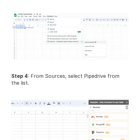
Step 4
: From Sources, select Pipedrive from 
the list.