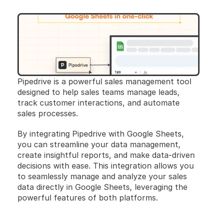
Pipedrive is a powerful sales management tool 
designed to help sales teams manage leads, 
track customer interactions, and automate 
sales processes. 
By integrating Pipedrive with Google Sheets, 
you can streamline your data management, 
create insightful reports, and make data-driven 
decisions with ease. This integration allows you 
to seamlessly manage and analyze your sales 
data directly in Google Sheets, leveraging the 
powerful features of both platforms.