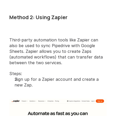
Method 2: Using Zapier
Third-party automation tools like Zapier can 
also be used to sync Pipedrive with Google 
Sheets. Zapier allows you to create Zaps 
(automated workflows) that can transfer data 
between the two services.
Steps:
Sign up for a Zapier account and create a 
new Zap.