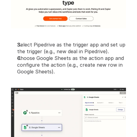
Select Pipedrive as the trigger app and set up 
the trigger (e.g., new deal in Pipedrive).
Choose Google Sheets as the action app and 
configure the action (e.g., create new row in 
Google Sheets).