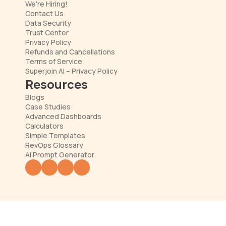
We're Hiring!
Contact Us
Data Security
Trust Center
Privacy Policy
Refunds and Cancellations
Terms of Service
Superjoin AI – Privacy Policy
Resources
Blogs
Case Studies
Advanced Dashboards
Calculators
Simple Templates
RevOps Glossary
AI Prompt Generator