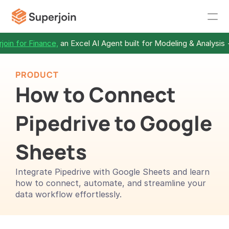
join for Finance,
 an Excel AI Agent built for Modeling & Analysis 
PRODUCT
How to Connect 
Pipedrive to Google 
Sheets 
Integrate Pipedrive with Google Sheets and learn 
how to connect, automate, and streamline your 
data workflow effortlessly.