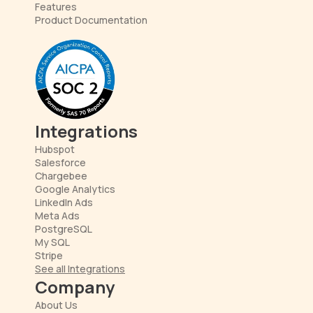
Features
Product Documentation
Integrations
Hubspot
Salesforce
Chargebee
Google Analytics
LinkedIn Ads
Meta Ads
PostgreSQL
My SQL
Stripe
See all Integrations
Company
About Us