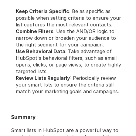
Keep Criteria Specific
: Be as specific as 
possible when setting criteria to ensure your 
list captures the most relevant contacts.
Combine Filters
: Use the AND/OR logic to 
narrow down or broaden your audience to 
the right segment for your campaign.
Use Behavioral Data
: Take advantage of 
HubSpot's behavioral filters, such as email 
opens, clicks, or page views, to create highly 
targeted lists.
Review Lists Regularly
: Periodically review 
your smart lists to ensure the criteria still 
match your marketing goals and campaigns.
Summary
Smart lists in HubSpot are a powerful way to 