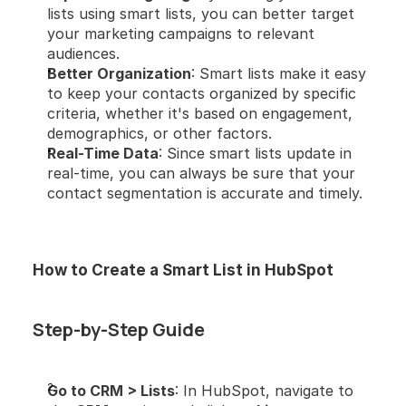
lists using smart lists, you can better target 
your marketing campaigns to relevant 
audiences.
Better Organization
: Smart lists make it easy 
to keep your contacts organized by specific 
criteria, whether it's based on engagement, 
demographics, or other factors.
Real-Time Data
: Since smart lists update in 
real-time, you can always be sure that your 
contact segmentation is accurate and timely.
How to Create a Smart List in HubSpot
Step-by-Step Guide
Go to CRM > Lists
: In HubSpot, navigate to 