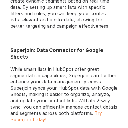
create dynamic segments based on real-time 
data. By setting up smart lists with specific 
filters and rules, you can keep your contact 
lists relevant and up-to-date, allowing for 
better targeting and campaign effectiveness.
Superjoin: Data Connector for Google 
Sheets
While smart lists in HubSpot offer great 
segmentation capabilities, Superjoin can further 
enhance your data management process. 
Superjoin syncs your HubSpot data with Google 
Sheets, making it easier to organize, analyze, 
and update your contact lists. With its 2-way 
sync, you can efficiently manage contact details 
and segments across both platforms. 
Try 
Superjoin today!