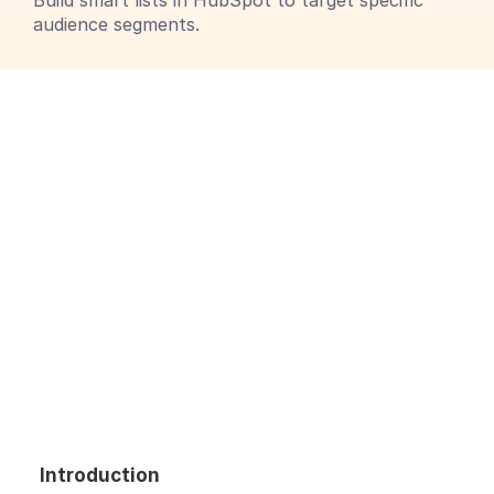
Build smart lists in HubSpot to target specific 
audience segments.
Introduction