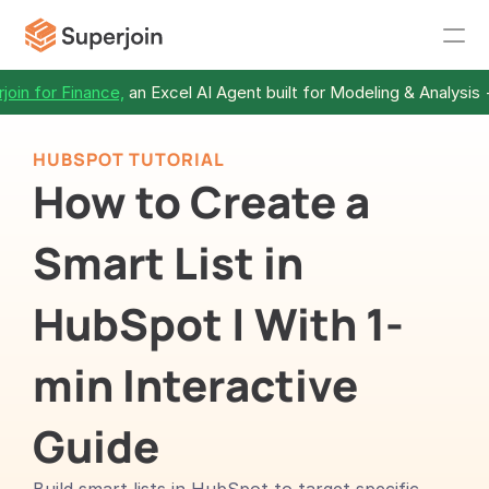
join for Finance,
 an Excel AI Agent built for Modeling & Analysis 
HUBSPOT TUTORIAL
How to Create a 
Smart List in 
HubSpot | With 1-
min Interactive 
Guide