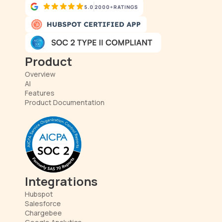
5.0
2000+
RATINGS
Product
Overview
AI
Features
Product Documentation
Integrations
Hubspot
Salesforce
Chargebee