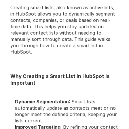
HERE'S A QUICK STEP-BY-STEP GUIDE  🔝 
Creating smart lists, also known as active lists, 
in HubSpot allows you to dynamically segment 
contacts, companies, or deals based on real-
time data. This helps you stay updated on 
relevant contact lists without needing to 
manually sort through data. This guide walks 
you through how to create a smart list in 
HubSpot.
Why Creating a Smart List in HubSpot Is 
Important
Dynamic Segmentation
: Smart lists 
automatically update as contacts meet or no 
longer meet the defined criteria, keeping your 
lists current.
Improved Targeting
: By refining your contact 