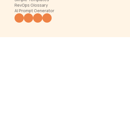
RevOps Glossary
AI Prompt Generator