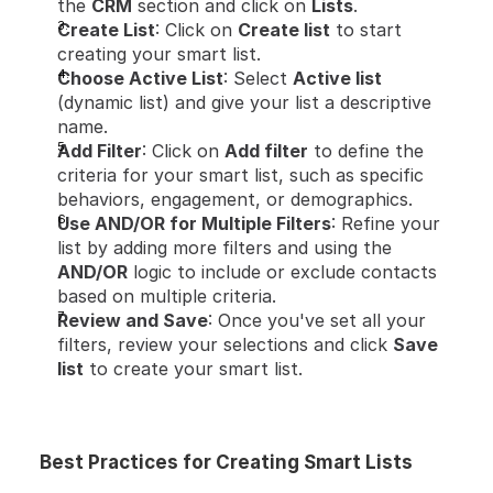
the 
CRM
 section and click on 
Lists
.
Create List
: Click on 
Create list
 to start 
creating your smart list.
Choose Active List
: Select 
Active list
(dynamic list) and give your list a descriptive 
name.
Add Filter
: Click on 
Add filter
 to define the 
criteria for your smart list, such as specific 
behaviors, engagement, or demographics.
Use AND/OR for Multiple Filters
: Refine your 
list by adding more filters and using the 
AND/OR
 logic to include or exclude contacts 
based on multiple criteria.
Review and Save
: Once you've set all your 
filters, review your selections and click 
Save 
list
 to create your smart list.
Best Practices for Creating Smart Lists