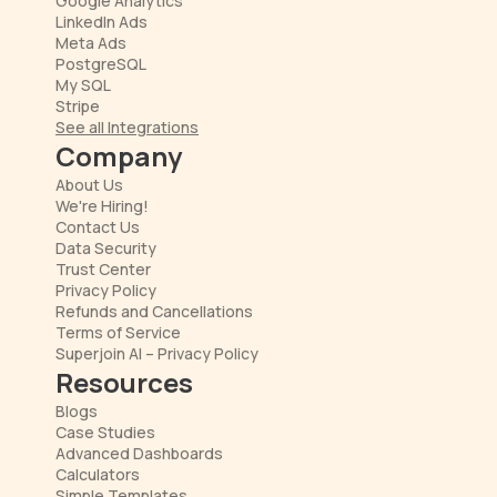
Google Analytics
LinkedIn Ads
Meta Ads
PostgreSQL
My SQL
Stripe
See all Integrations
Company
About Us
We're Hiring!
Contact Us
Data Security
Trust Center
Privacy Policy
Refunds and Cancellations
Terms of Service
Superjoin AI – Privacy Policy
Resources
Blogs
Case Studies
Advanced Dashboards
Calculators
Simple Templates