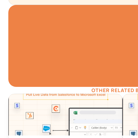
TRY IT NO
Gathering all your dat
simpler
Install for F
OTHER RELATED 
Automatic Data Pulls
Visual D