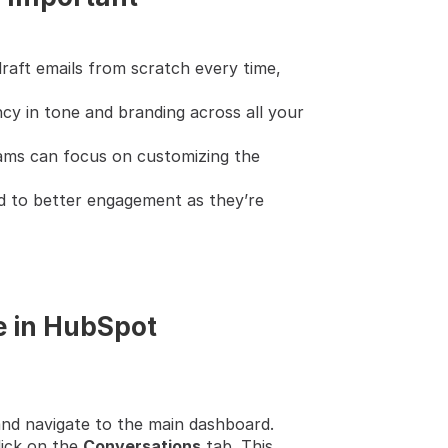
raft emails from scratch every time, 
cy in tone and branding across all your 
eams can focus on customizing the 
d to better engagement as they’re 
e in HubSpot
nd navigate to the main dashboard.
ick on the 
Conversations
 tab. This 