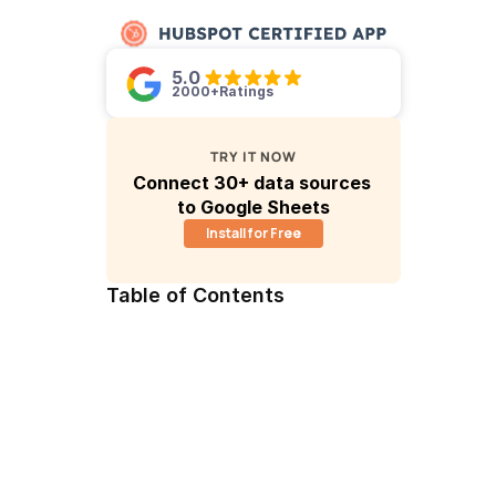
5.0 
2000+
Ratings
TRY IT NOW
Connect 30+ data sources 
to Google Sheets
Install for Free
Table of Contents