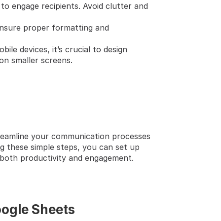
 to engage recipients. Avoid clutter and 
nsure proper formatting and 
le devices, it’s crucial to design 
on smaller screens.
reamline your communication processes 
g these simple steps, you can set up 
e both productivity and engagement.
oogle Sheets