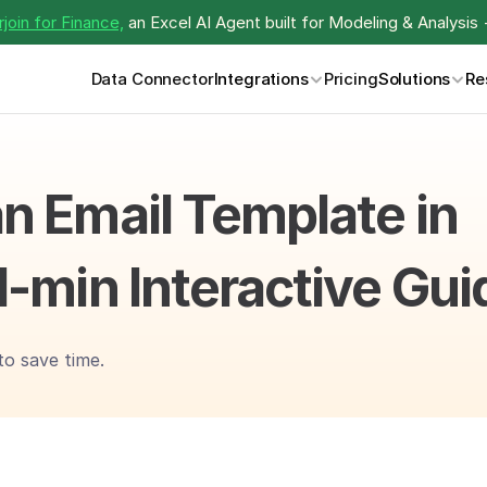
join for Finance,
 an Excel AI Agent built for Modeling & Analysis 
Data Connector
Integrations
Pricing
Solutions
Re
n Email Template in 
1-min Interactive Gui
to save time.