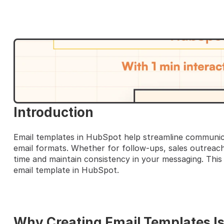
HERE'S A QUICK STEP-BY-S
Introduction
Email templates in HubSpot help streamline communica
email formats. Whether for follow-ups, sales outreach
time and maintain consistency in your messaging. This 
email template in HubSpot.
Why Creating Email Templates I