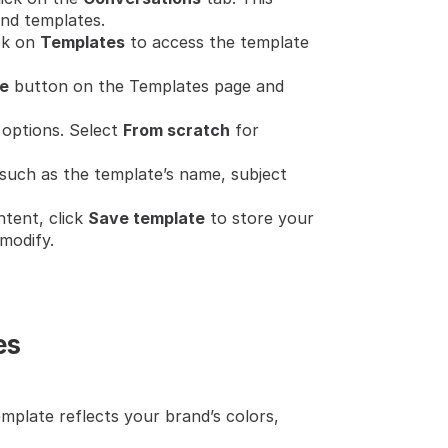
nd templates.
ck on 
Templates
 to access the template 
e
 button on the Templates page and 
 options. Select 
From scratch
 for 
n such as the template’s name, subject 
tent, click 
Save template
 to store your 
modify.
es
mplate reflects your brand’s colors, 