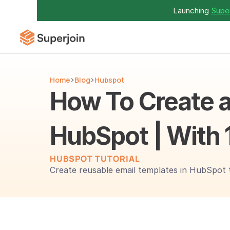
Launching 
Super
Home
Blog
Hubspot
How To Create a
HubSpot | With 
HUBSPOT TUTORIAL
Create reusable email templates in HubSpot 