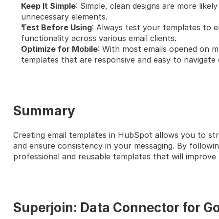
Keep It Simple
: Simple, clean designs are more likely
unnecessary elements.
Test Before Using
: Always test your templates to e
functionality across various email clients.
Optimize for Mobile
: With most emails opened on mobi
templates that are responsive and easy to navigate 
Summary
Creating email templates in HubSpot allows you to st
and ensure consistency in your messaging. By followin
professional and reusable templates that will improv
Superjoin: Data Connector for G