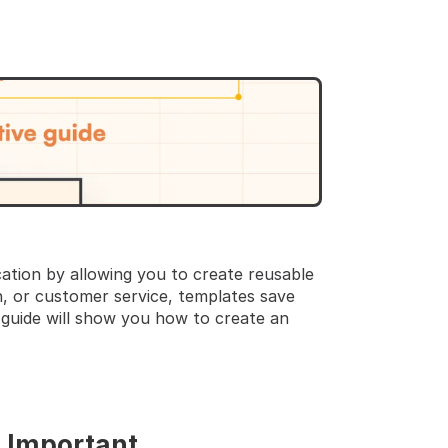
TEP GUIDE  🔝 
tion by allowing you to create reusable 
, or customer service, templates save 
guide will show you how to create an 
s Important