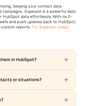
yncing, keeping your contact data 
il campaigns. Superjoin is a powerful data 
 HubSpot data effortlessly. With its 2-
heets and push updates back to HubSpot, 
 custom reports. 
Try Superjoin today!
g them in HubSpot?
ntacts or situations?
m?