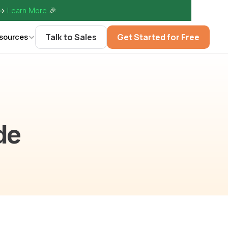
-> 
Learn More
🎉
Talk to Sales
Get Started for Free
sources
de