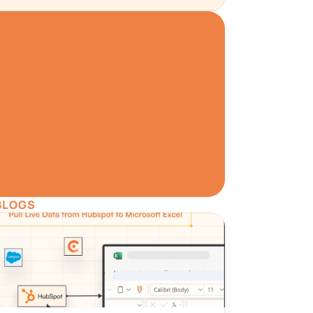
W
a has never been 
.
ree
BLOGS
ata Preview
Set Alerts