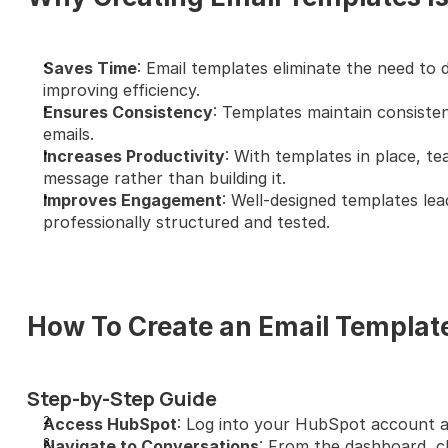
Saves Time
: Email templates eliminate the need to d
improving efficiency.
Ensures Consistency
: Templates maintain consisten
emails.
Increases Productivity
: With templates in place, t
message rather than building it.
Improves Engagement
: Well-designed templates lea
professionally structured and tested.
How To Create an Email Templat
Step-by-Step Guide
Access HubSpot
: Log into your HubSpot account a
Navigate to Conversations
: From the dashboard, cl