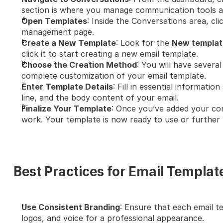
section is where you manage communication tools a
Open Templates
: Inside the Conversations area, cli
management page.
Create a New Template
: Look for the 
New templat
click it to start creating a new email template.
Choose the Creation Method
: You will have several
complete customization of your email template.
Enter Template Details
: Fill in essential informatio
line, and the body content of your email.
Finalize Your Template
: Once you’ve added your con
work. Your template is now ready to use or further 
Best Practices for Email Templat
Use Consistent Branding
: Ensure that each email te
logos, and voice for a professional appearance.