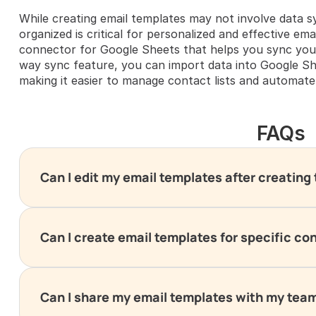
While creating email templates may not involve data s
organized is critical for personalized and effective ema
connector for Google Sheets that helps you sync your
way sync feature, you can import data into Google S
making it easier to manage contact lists and automate
FAQs
Can I edit my email templates after creatin
Can I create email templates for specific co
Can I share my email templates with my tea