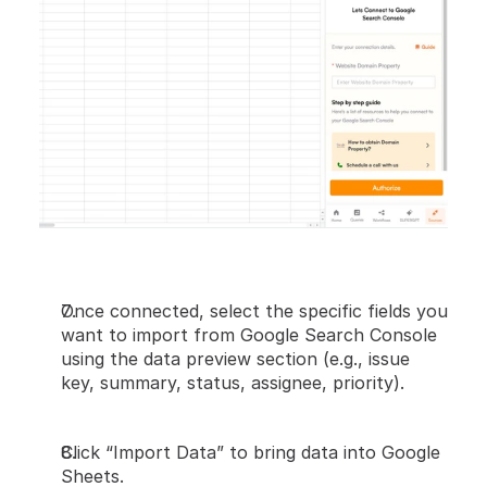
Once connected, select the specific fields you 
want to import from Google Search Console 
using the data preview section (e.g., issue 
key, summary, status, assignee, priority).
Click “Import Data” to bring data into Google 
Sheets.