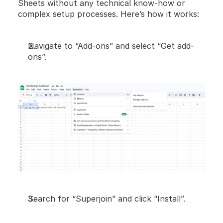
Sheets without any technical know-how or 
complex setup processes. Here’s how it works:
Navigate to “Add-ons” and select “Get add-
ons”.
Search for “Superjoin” and click “Install”.