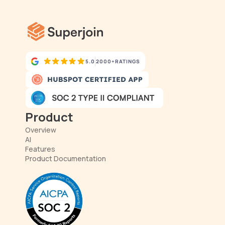
5.0
2000+
RATINGS
Product
Overview
AI
Features
Product Documentation