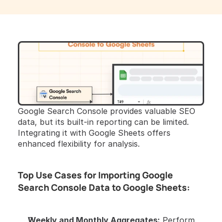
Google Search Console provides valuable SEO 
data, but its built-in reporting can be limited. 
Integrating it with Google Sheets offers 
enhanced flexibility for analysis. 
Top Use Cases for Importing Google 
Search Console Data to Google Sheets:
Weekly and Monthly Aggregates:
 Perform 