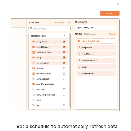
Set a schedule to automatically refresh data 