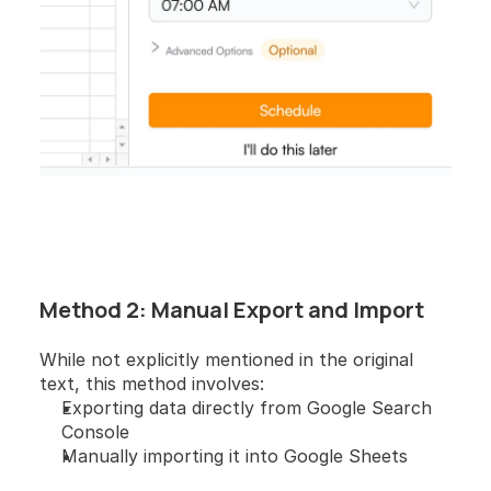
Method 2: Manual Export and Import 
While not explicitly mentioned in the original 
text, this method involves:
Exporting data directly from Google Search 
Console
Manually importing it into Google Sheets