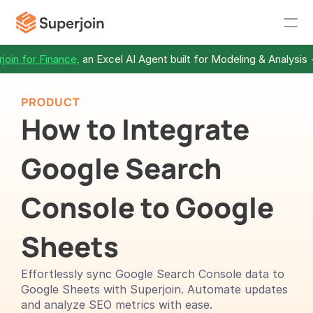
join for Finance,
 an Excel AI Agent built for Modeling & Analysis 
PRODUCT
How to Integrate 
Google Search 
Console to Google 
Sheets 
Effortlessly sync Google Search Console data to 
Google Sheets with Superjoin. Automate updates 
and analyze SEO metrics with ease.