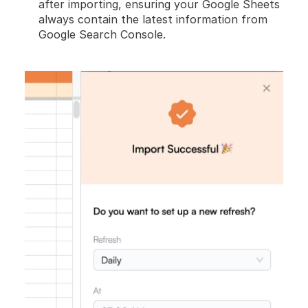
after importing, ensuring your Google Sheets 
always contain the latest information from 
Google Search Console.