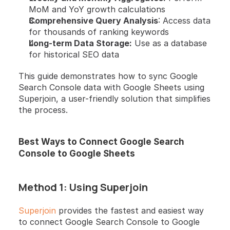
MoM and YoY growth calculations
Comprehensive Query Analysis
: Access data 
for thousands of ranking keywords
Long-term Data Storage:
 Use as a database 
for historical SEO data
This guide demonstrates how to sync Google 
Search Console data with Google Sheets using 
Superjoin, a user-friendly solution that simplifies 
the process.
Best Ways to Connect Google Search 
Console to Google Sheets
Method 1: Using Superjoin
Superjoin
 provides the fastest and easiest way 
to connect Google Search Console to Google 