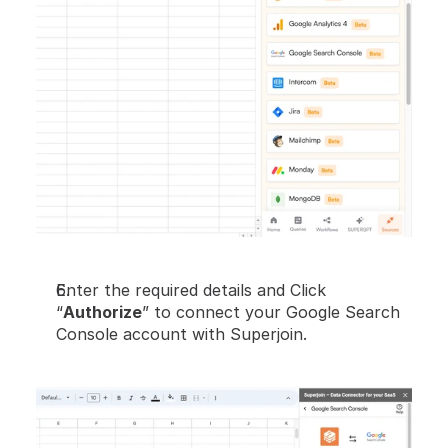
Enter the required details and Click 
“
Authorize
” to connect your Google Search 
Console account with Superjoin.