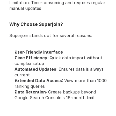
Limitation: Time-consuming and requires regular 
manual updates
Why Choose Superjoin?
Superjoin stands out for several reasons:
User-Friendly Interface
Time Efficiency: 
Quick data import without 
complex setup
Automated Updates
: Ensures data is always 
current
Extended Data Access
: View more than 1000 
ranking queries
Data Retention
: Create backups beyond 
Google Search Console's 16-month limit