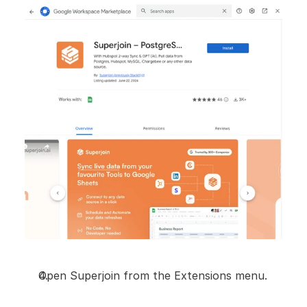
Open Superjoin from the Extensions menu.