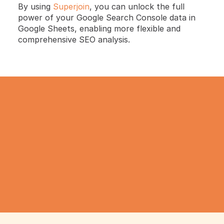
By using 
Superjoin
, you can unlock the full 
power of your Google Search Console data in 
Google Sheets, enabling more flexible and 
comprehensive SEO analysis.
TRY IT NOW
Gathering all your data 
has never been simpler.