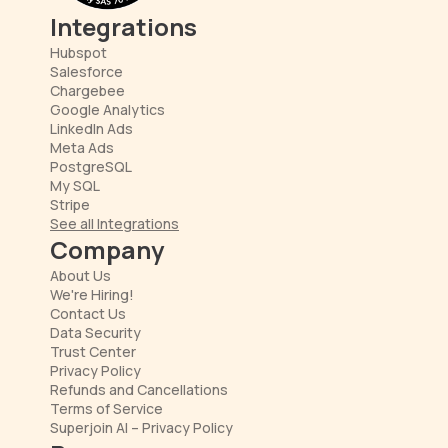
Integrations
Hubspot
Salesforce
Chargebee
Google Analytics
LinkedIn Ads
Meta Ads
PostgreSQL
My SQL
Stripe
See all Integrations
Company
About Us
We're Hiring!
Contact Us
Data Security
Trust Center
Privacy Policy
Refunds and Cancellations
Terms of Service
Superjoin AI – Privacy Policy