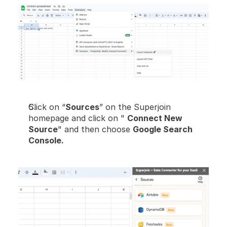
Click on “
Sources
” on the Superjoin 
homepage and click on " 
Connect New 
Source
" and then choose 
Google Search 
Console.