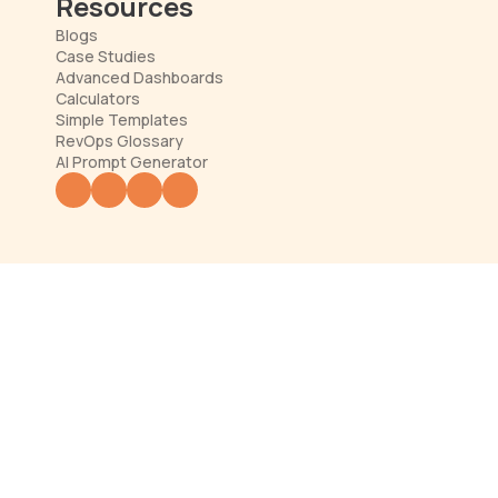
Resources
Blogs
Case Studies
Advanced Dashboards
Calculators
Simple Templates
RevOps Glossary
AI Prompt Generator