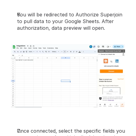
You will be redirected to Authorize Superjoin 
to pull data to your Google Sheets. After 
authorization, data preview will open.
Once connected, select the specific fields you 