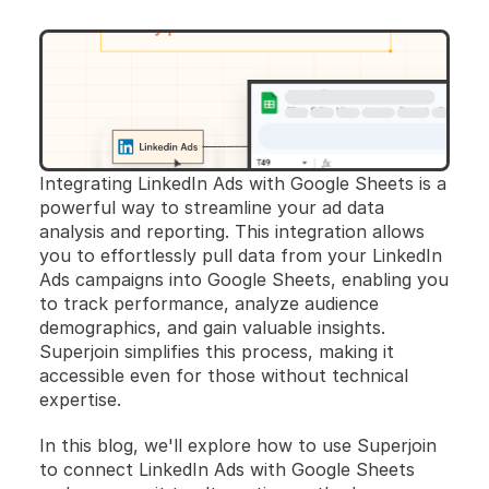
Integrating LinkedIn Ads with Google Sheets is a 
powerful way to streamline your ad data 
analysis and reporting. This integration allows 
you to effortlessly pull data from your LinkedIn 
Ads campaigns into Google Sheets, enabling you 
to track performance, analyze audience 
demographics, and gain valuable insights. 
Superjoin simplifies this process, making it 
accessible even for those without technical 
expertise. 
In this blog, we'll explore how to use Superjoin 
to connect LinkedIn Ads with Google Sheets 