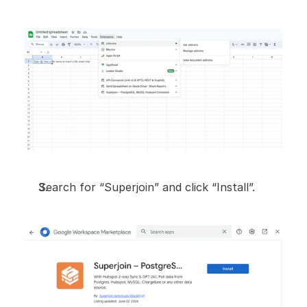
Search for “Superjoin” and click “Install”.