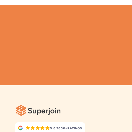
TRY IT NOW
Gathering all your data 
has never been simpler.
5.0
2000+
RATINGS