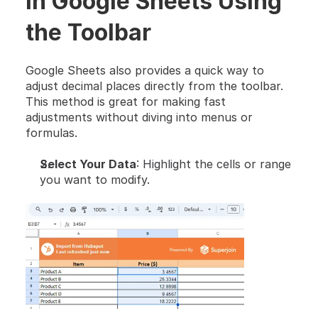
in Google Sheets Using 
the Toolbar
Google Sheets also provides a quick way to 
adjust decimal places directly from the toolbar. 
This method is great for making fast 
adjustments without diving into menus or 
formulas.
Select Your Data
: Highlight the cells or range 
you want to modify.