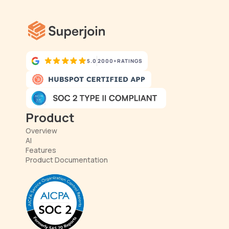
5.0
2000+
RATINGS
Product
Overview
AI
Features
Product Documentation