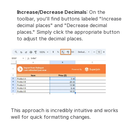
Increase/Decrease Decimals
: On the 
toolbar, you'll find buttons labeled "Increase 
decimal places" and "Decrease decimal 
places." Simply click the appropriate button 
to adjust the decimal places.
This approach is incredibly intuitive and works 
well for quick formatting changes.