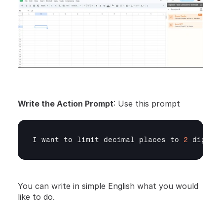
Write the Action Prompt
: Use this prompt
I 
want 
to 
limit 
decimal 
places 
to 
2
digits
You can write in simple English what you would 
like to do.