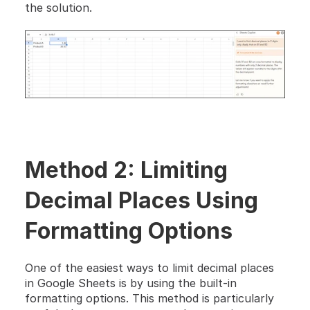
the solution.
Method 2: Limiting 
Decimal Places Using 
Formatting Options
One of the easiest ways to limit decimal places 
in Google Sheets is by using the built-in 
formatting options. This method is particularly 