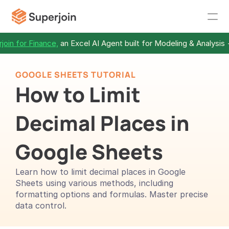
join for Finance,
 an Excel AI Agent built for Modeling & Analysis 
GOOGLE SHEETS TUTORIAL
How to Limit 
Decimal Places in 
Google Sheets
Learn how to limit decimal places in Google 
Sheets using various methods, including 
formatting options and formulas. Master precise 
data control.