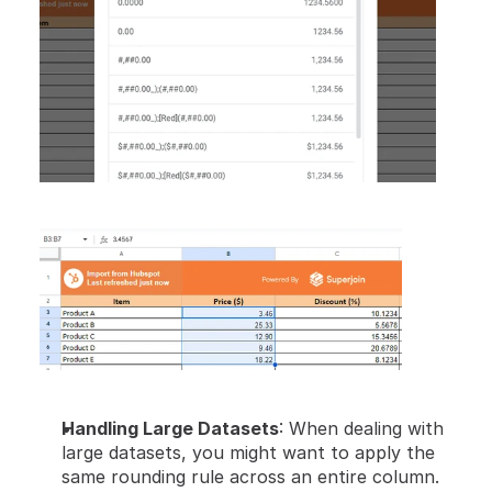
Handling Large Datasets
: When dealing with 
large datasets, you might want to apply the 
same rounding rule across an entire column. 