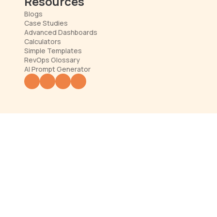
Resources
Blogs
Case Studies
Advanced Dashboards
Calculators
Simple Templates
RevOps Glossary
AI Prompt Generator