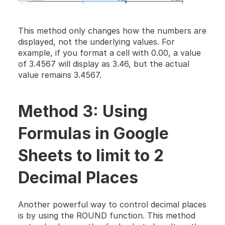
This method only changes how the numbers are 
displayed, not the underlying values. For 
example, if you format a cell with 0.00, a value 
of 3.4567 will display as 3.46, but the actual 
value remains 3.4567.
Method 3: Using 
Formulas in Google 
Sheets to limit to 2 
Decimal Places
Another powerful way to control decimal places 
is by using the ROUND function. This method 