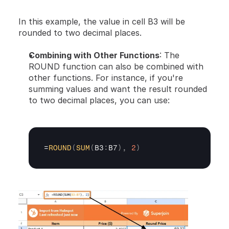
In this example, the value in cell B3 will be 
rounded to two decimal places.
Combining with Other Functions
: The 
ROUND function can also be combined with 
other functions. For instance, if you're 
summing values and want the result rounded 
to two decimal places, you can use:
=
ROUND
(
SUM
(
B3
:
B7
)
,
2
)