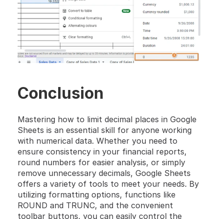
Conclusion
Mastering how to limit decimal places in Google 
Sheets is an essential skill for anyone working 
with numerical data. Whether you need to 
ensure consistency in your financial reports, 
round numbers for easier analysis, or simply 
remove unnecessary decimals, Google Sheets 
offers a variety of tools to meet your needs. By 
utilizing formatting options, functions like 
ROUND and TRUNC, and the convenient 
toolbar buttons, you can easily control the 