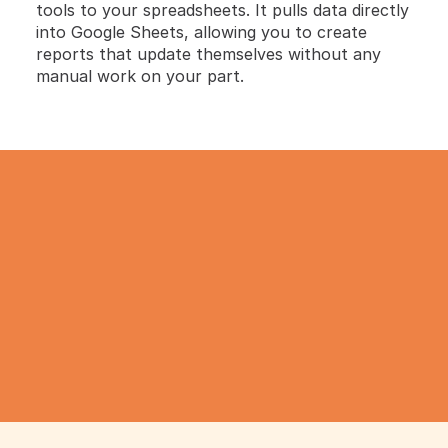
tools to your spreadsheets. It pulls data directly 
into Google Sheets, allowing you to create 
reports that update themselves without any 
manual work on your part.
TRY IT NOW
Gathering all your data 
has never been simpler.