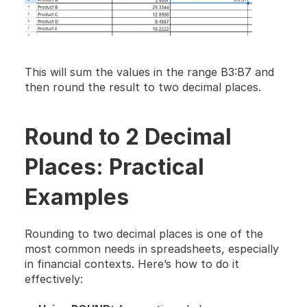
This will sum the values in the range B3:B7 and 
then round the result to two decimal places.
Round to 2 Decimal 
Places: Practical 
Examples
Rounding to two decimal places is one of the 
most common needs in spreadsheets, especially 
in financial contexts. Here’s how to do it 
effectively: