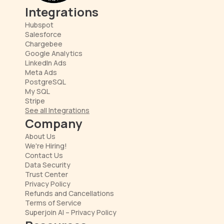
Integrations
Hubspot
Salesforce
Chargebee
Google Analytics
LinkedIn Ads
Meta Ads
PostgreSQL
My SQL
Stripe
See all Integrations
Company
About Us
We're Hiring!
Contact Us
Data Security
Trust Center
Privacy Policy
Refunds and Cancellations
Terms of Service
Superjoin AI – Privacy Policy