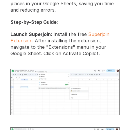
places in your Google Sheets, saving you time 
and reducing errors.
Step-by-Step Guide:
Launch Superjoin: 
Install the free 
Superjoin 
Extension
.
After installing the extension, 
navigate to the "Extensions" menu in your 
Google Sheet. Click on Activate Copilot.