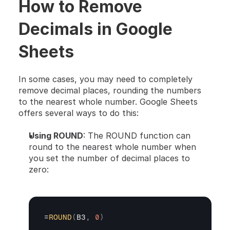
How to Remove 
Decimals in Google 
Sheets
In some cases, you may need to completely 
remove decimal places, rounding the numbers 
to the nearest whole number. Google Sheets 
offers several ways to do this:
Using ROUND
: The ROUND function can 
round to the nearest whole number when 
you set the number of decimal places to 
zero:
=
ROUND
(
B3
,
0
)