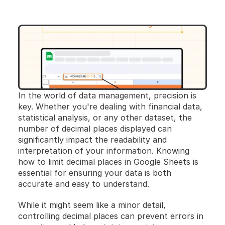
In the world of data management, precision is 
key. Whether you're dealing with financial data, 
statistical analysis, or any other dataset, the 
number of decimal places displayed can 
significantly impact the readability and 
interpretation of your information. Knowing 
how to limit decimal places in Google Sheets is 
essential for ensuring your data is both 
accurate and easy to understand.
While it might seem like a minor detail, 
controlling decimal places can prevent errors in 