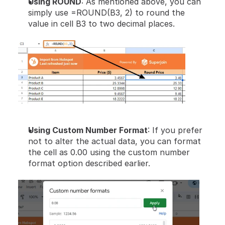
Using ROUND
: As mentioned above, you can 
simply use =ROUND(B3, 2) to round the 
value in cell B3 to two decimal places.
Using Custom Number Format
: If you prefer 
not to alter the actual data, you can format 
the cell as 0.00 using the custom number 
format option described earlier.