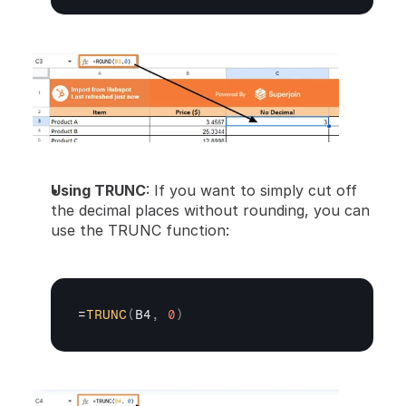
Using TRUNC
: If you want to simply cut off 
the decimal places without rounding, you can 
use the TRUNC function:
=
TRUNC
(
B4
,
0
)