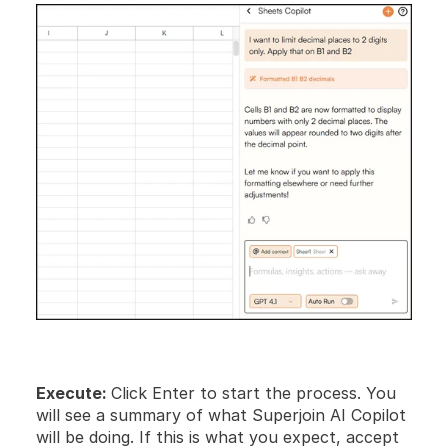
Execute: 
Click Enter to start the process. You 
will see a summary of what Superjoin AI Copilot 
will be doing. If this is what you expect, accept 