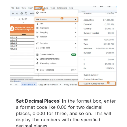
Set Decimal Places
: In the format box, enter 
a format code like 0.00 for two decimal 
places, 0.000 for three, and so on. This will 
display the numbers with the specified 
decimal places.