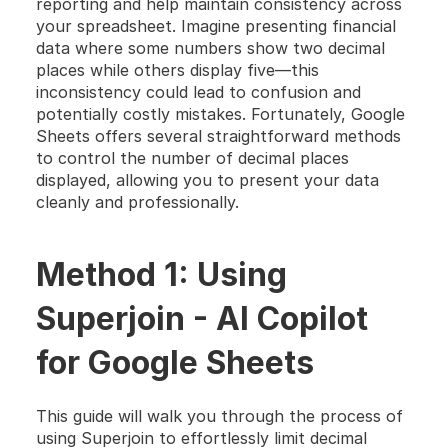
reporting and help maintain consistency across 
your spreadsheet. Imagine presenting financial 
data where some numbers show two decimal 
places while others display five—this 
inconsistency could lead to confusion and 
potentially costly mistakes. Fortunately, Google 
Sheets offers several straightforward methods 
to control the number of decimal places 
displayed, allowing you to present your data 
cleanly and professionally.
Method 1: Using 
Superjoin - AI Copilot 
for Google Sheets
This guide will walk you through the process of 
using Superjoin to effortlessly limit decimal 