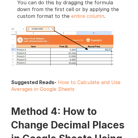
You can do this by dragging the formula 
down from the first cell or by applying the 
custom format to the 
entire column
.
Suggested Reads-
How to Calculate and Use 
Averages in Google Sheets
Method 4: How to 
Change Decimal Places 