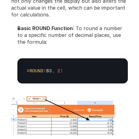
not only changes the display but also alters the 
actual value in the cell, which can be important 
for calculations.
Basic ROUND Function
: To round a number 
to a specific number of decimal places, use 
the formula:
=
ROUND
(
B3
,
2
)