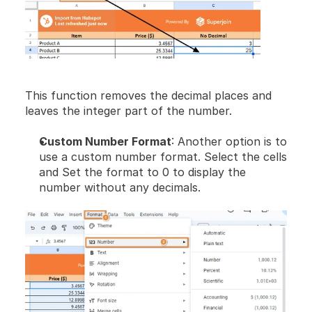
This function removes the decimal places and 
leaves the integer part of the number.
Custom Number Format
: Another option is to 
use a custom number format. Select the cells 
and Set the format to 0 to display the 
number without any decimals.