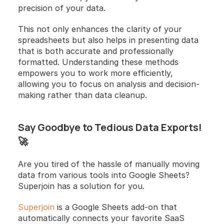
precision of your data.
This not only enhances the clarity of your 
spreadsheets but also helps in presenting data 
that is both accurate and professionally 
formatted. Understanding these methods 
empowers you to work more efficiently, 
allowing you to focus on analysis and decision-
making rather than data cleanup.
Say Goodbye to Tedious Data Exports! 
🚀
Are you tired of the hassle of manually moving 
data from various tools into Google Sheets? 
Superjoin has a solution for you.
Superjoin
 is a Google Sheets add-on that 
automatically connects your favorite SaaS 