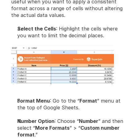
useful when you want to apply a consistent 
format across a range of cells without altering 
the actual data values.
Select the Cells
: Highlight the cells where 
you want to limit the decimal places.
Format Menu
: Go to the “
Format
” menu at 
the top of Google Sheets.
Number Option
: Choose “
Number
” and then 
select “
More Formats
” > “
Custom number 
format
.”