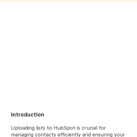
Introduction
HERE'S A QUICK STEP-BY-STEP GUIDE  🔝 
Uploading lists to HubSpot is crucial for 
managing contacts efficiently and ensuring your 