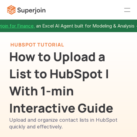
join for Finance,
 an Excel AI Agent built for Modeling & Analysis 
 HUBSPOT TUTORIAL
How to Upload a 
List to HubSpot | 
With 1-min 
Interactive Guide
Upload and organize contact lists in HubSpot 
quickly and effectively.