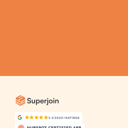
TRY IT NOW
Gathering all your data 
has never been simpler.
5.0
2000+
RATINGS