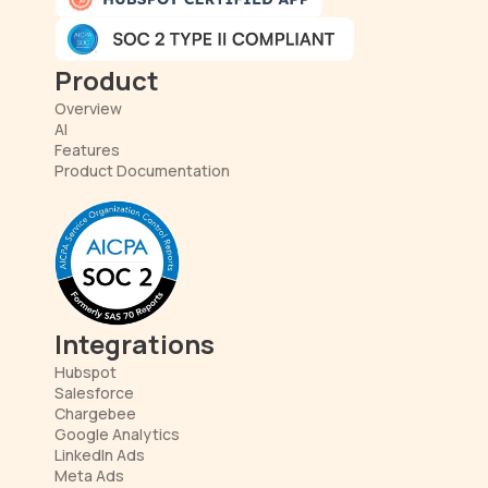
Product
Overview
AI
Features
Product Documentation
Integrations
Hubspot
Salesforce
Chargebee
Google Analytics
LinkedIn Ads
Meta Ads