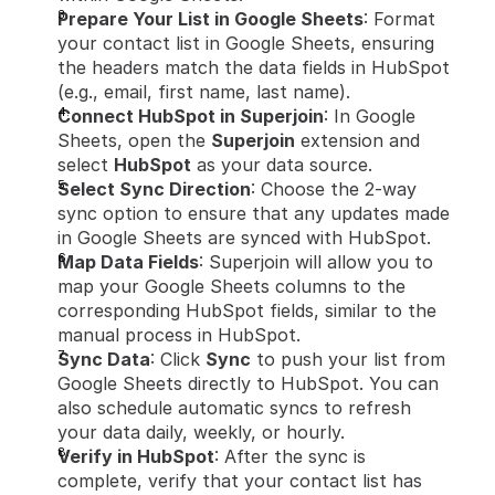
Prepare Your List in Google Sheets
: Format 
your contact list in Google Sheets, ensuring 
the headers match the data fields in HubSpot 
(e.g., email, first name, last name).
Connect HubSpot in Superjoin
: In Google 
Sheets, open the 
Superjoin
 extension and 
select 
HubSpot
 as your data source.
Select Sync Direction
: Choose the 2-way 
sync option to ensure that any updates made 
in Google Sheets are synced with HubSpot.
Map Data Fields
: Superjoin will allow you to 
map your Google Sheets columns to the 
corresponding HubSpot fields, similar to the 
manual process in HubSpot.
Sync Data
: Click 
Sync
 to push your list from 
Google Sheets directly to HubSpot. You can 
also schedule automatic syncs to refresh 
your data daily, weekly, or hourly.
Verify in HubSpot
: After the sync is 
complete, verify that your contact list has 