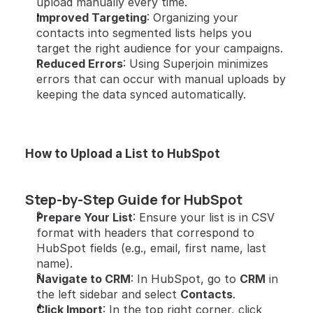
upload manually every time.
Improved Targeting
: Organizing your 
contacts into segmented lists helps you 
target the right audience for your campaigns.
Reduced Errors
: Using Superjoin minimizes 
errors that can occur with manual uploads by 
keeping the data synced automatically.
How to Upload a List to HubSpot
Step-by-Step Guide for HubSpot
Prepare Your List
: Ensure your list is in CSV 
format with headers that correspond to 
HubSpot fields (e.g., email, first name, last 
name).
Navigate to CRM
: In HubSpot, go to 
CRM
 in 
the left sidebar and select 
Contacts
.
Click Import
: In the top right corner, click 