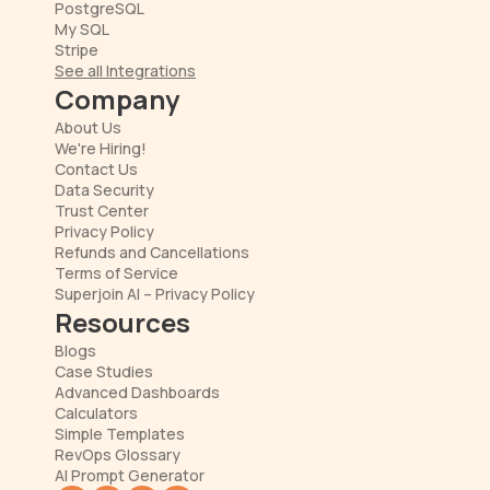
PostgreSQL
My SQL
Stripe
See all Integrations
Company
About Us
We're Hiring!
Contact Us
Data Security
Trust Center
Privacy Policy
Refunds and Cancellations
Terms of Service
Superjoin AI – Privacy Policy
Resources
Blogs
Case Studies
Advanced Dashboards
Calculators
Simple Templates
RevOps Glossary
AI Prompt Generator