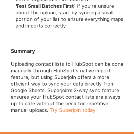
Test Small Batches First
: If you’re unsure 
about the upload, start by syncing a small 
portion of your list to ensure everything maps 
and imports correctly.
Summary
Uploading contact lists to HubSpot can be done 
manually through HubSpot's native import 
feature, but using Superjoin offers a more 
efficient way to sync your data directly from 
Google Sheets. Superjoin’s 2-way sync feature 
ensures your HubSpot contact lists are always 
up to date without the need for repetitive 
manual uploads. 
Try Superjoin today!