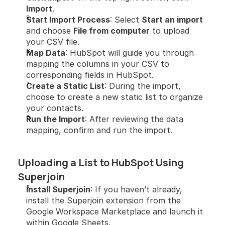
Import
.
Start Import Process
: Select 
Start an import
and choose 
File from computer
 to upload 
your CSV file.
Map Data
: HubSpot will guide you through 
mapping the columns in your CSV to 
corresponding fields in HubSpot.
Create a Static List
: During the import, 
choose to create a new static list to organize 
your contacts.
Run the Import
: After reviewing the data 
mapping, confirm and run the import.
Uploading a List to HubSpot Using 
Superjoin
Install Superjoin
: If you haven’t already, 
install the Superjoin extension from the 
Google Workspace Marketplace and launch it 
within Google Sheets.