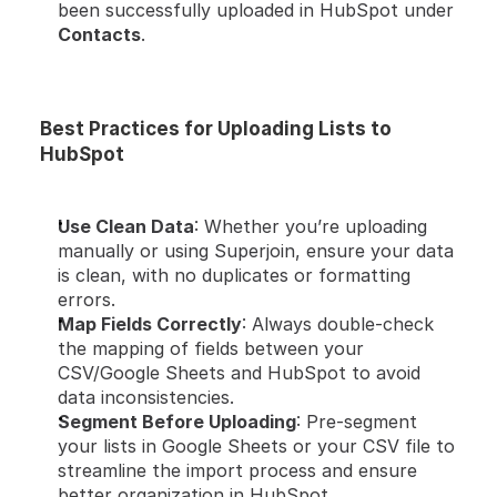
been successfully uploaded in HubSpot under 
Contacts
.
Best Practices for Uploading Lists to 
HubSpot
Use Clean Data
: Whether you’re uploading 
manually or using Superjoin, ensure your data 
is clean, with no duplicates or formatting 
errors.
Map Fields Correctly
: Always double-check 
the mapping of fields between your 
CSV/Google Sheets and HubSpot to avoid 
data inconsistencies.
Segment Before Uploading
: Pre-segment 
your lists in Google Sheets or your CSV file to 
streamline the import process and ensure 
better organization in HubSpot.