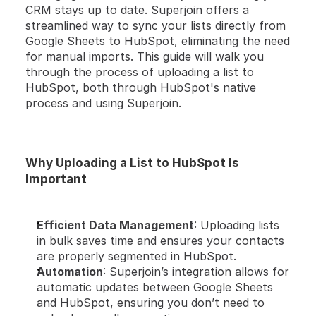
CRM stays up to date. Superjoin offers a 
streamlined way to sync your lists directly from 
Google Sheets to HubSpot, eliminating the need 
for manual imports. This guide will walk you 
through the process of uploading a list to 
HubSpot, both through HubSpot's native 
process and using Superjoin.
Why Uploading a List to HubSpot Is 
Important
Efficient Data Management
: Uploading lists 
in bulk saves time and ensures your contacts 
are properly segmented in HubSpot.
Automation
: Superjoin’s integration allows for 
automatic updates between Google Sheets 
and HubSpot, ensuring you don’t need to 