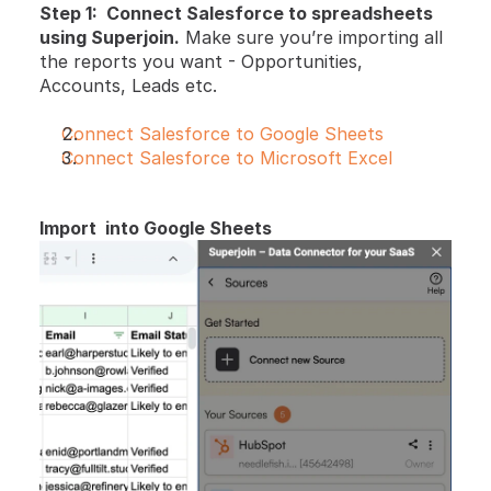
Step 1:  Connect Salesforce to spreadsheets 
using Superjoin.
 Make sure you’re importing all 
the reports you want - Opportunities, 
Accounts, Leads etc.
Connect Salesforce to Google Sheets
Connect Salesforce to Microsoft Excel
Import  into Google Sheets