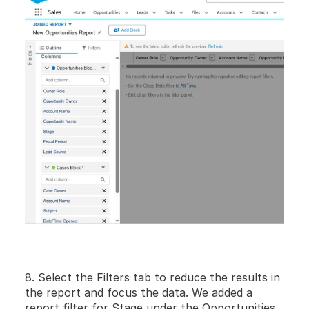
8. Select the Filters tab to reduce the results in 
the report and focus the data. We added a 
report filter for Stage under the Opportunities 