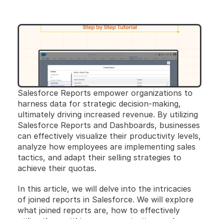
Salesforce Reports empower organizations to 
harness data for strategic decision-making, 
ultimately driving increased revenue. By utilizing 
Salesforce Reports and Dashboards, businesses 
can effectively visualize their productivity levels, 
analyze how employees are implementing sales 
tactics, and adapt their selling strategies to 
achieve their quotas.
In this article, we will delve into the intricacies 
of joined reports in Salesforce. We will explore 
what joined reports are, how to effectively 