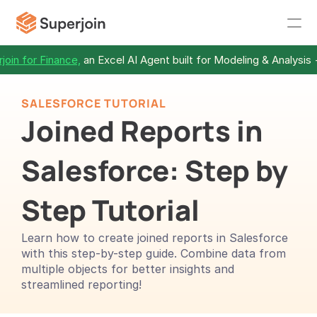
join for Finance,
 an Excel AI Agent built for Modeling & Analysis 
SALESFORCE TUTORIAL
Joined Reports in 
Salesforce: Step by 
Step Tutorial
Learn how to create joined reports in Salesforce 
with this step-by-step guide. Combine data from 
multiple objects for better insights and 
streamlined reporting!