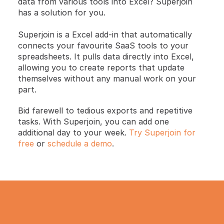
data from various tools into Excel? Superjoin 
has a solution for you.
Superjoin is a Excel add-in that automatically 
connects your favourite SaaS tools to your 
spreadsheets. It pulls data directly into Excel, 
allowing you to create reports that update 
themselves without any manual work on your 
part.
Bid farewell to tedious exports and repetitive 
tasks. With Superjoin, you can add one 
additional day to your week.
 Try Superjoin for 
free
 or 
schedule a demo
.