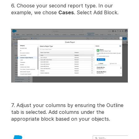
6. Choose your second report type. In our 
example, we chose 
Cases
. Select Add Block.
7. Adjust your columns by ensuring the Outline 
tab is selected. Add columns under the 
appropriate block based on your objects.