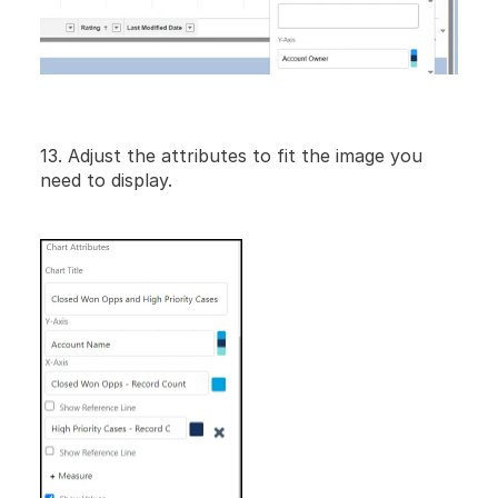
13. Adjust the attributes to fit the image you 
need to display.