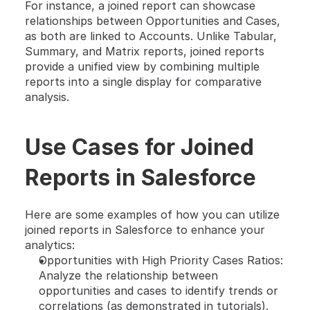
For instance, a joined report can showcase 
relationships between Opportunities and Cases, 
as both are linked to Accounts. Unlike Tabular, 
Summary, and Matrix reports, joined reports 
provide a unified view by combining multiple 
reports into a single display for comparative 
analysis.
Use Cases for Joined 
Reports in Salesforce
Here are some examples of how you can utilize 
joined reports in Salesforce to enhance your 
analytics:
Opportunities with High Priority Cases Ratios: 
Analyze the relationship between 
opportunities and cases to identify trends or 
correlations (as demonstrated in tutorials).