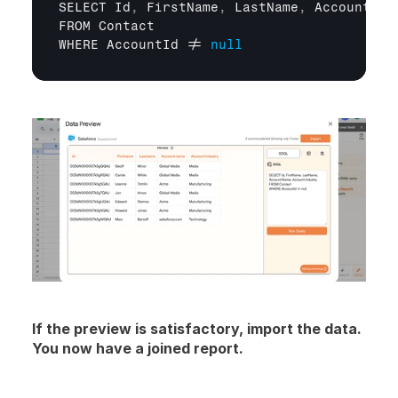
SELECT 
Id
,
FirstName
,
LastName
,
Account
.
Na
FROM 
Contact
WHERE 
AccountId
 != 
null
If the preview is satisfactory, import the data. 
You now have a joined report.