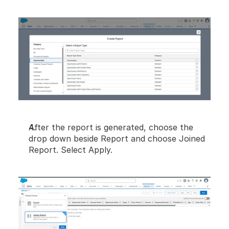
After the report is generated, choose the 
drop down beside Report and choose Joined 
Report. Select Apply.