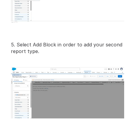
5. Select Add Block in order to add your second 
report type.