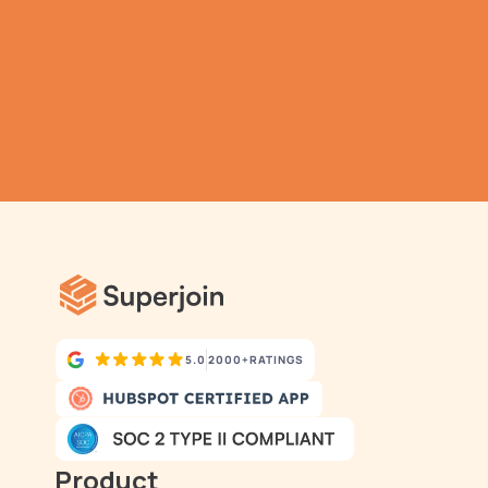
TRY IT NOW
Gathering all your data 
has never been simpler.
5.0
2000+
RATINGS
Product