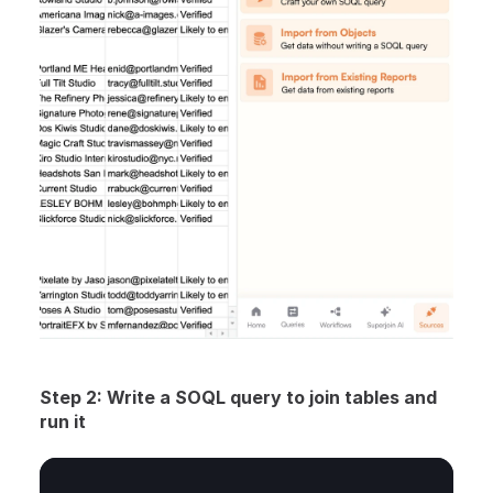
Step 2: Write a SOQL query to join tables and 
run it