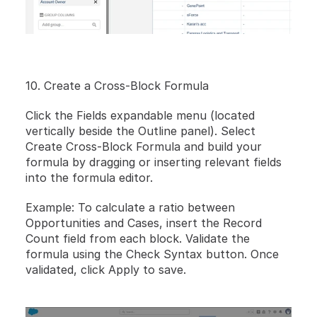
10. Create a Cross-Block Formula
Click the Fields expandable menu (located 
vertically beside the Outline panel). Select 
Create Cross-Block Formula and build your 
formula by dragging or inserting relevant fields 
into the formula editor.
Example: To calculate a ratio between 
Opportunities and Cases, insert the Record 
Count field from each block. Validate the 
formula using the Check Syntax button. Once 
validated, click Apply to save.