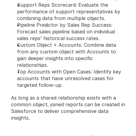
Support Reps Scorecard: Evaluate the 
performance of support representatives by 
combining data from multiple objects.
Pipeline Predictor by Sales Rep Success: 
Forecast sales pipeline based on individual 
sales reps' historical success rates.
Custom Object + Accounts: Combine data 
from any custom object with Accounts to 
gain deeper insights into specific 
relationships.
Top Accounts with Open Cases: Identify key 
accounts that have unresolved cases for 
targeted follow-up.
As long as a shared relationship exists with a 
common object, joined reports can be created in 
Salesforce to deliver comprehensive data 
insights.