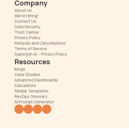
Company
About Us
We're Hiring!
Contact Us
Data Security
Trust Center
Privacy Policy
Refunds and Cancellations
Terms of Service
Superjoin AI – Privacy Policy
Resources
Blogs
Case Studies
Advanced Dashboards
Calculators
Simple Templates
RevOps Glossary
AI Prompt Generator