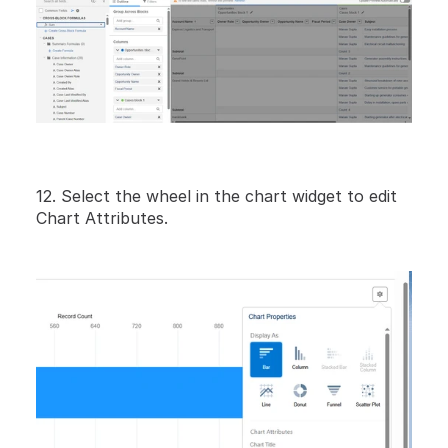
12. Select the wheel in the chart widget to edit 
Chart Attributes.