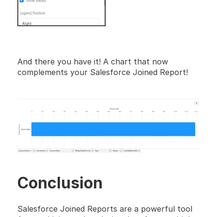
And there you have it! A chart that now 
complements your Salesforce Joined Report!
Conclusion
Salesforce Joined Reports are a powerful tool 