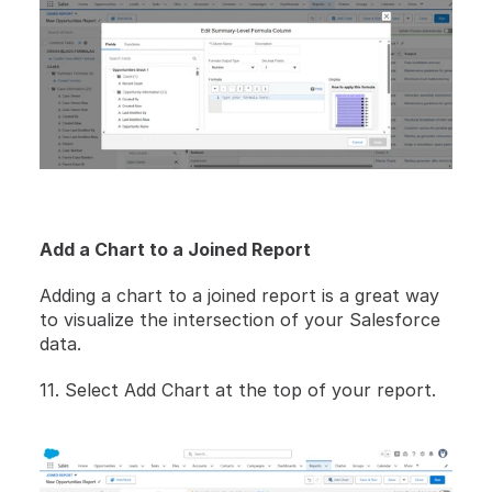
Add a Chart to a Joined Report
Adding a chart to a joined report is a great way 
to visualize the intersection of your Salesforce 
data.
11. Select Add Chart at the top of your report. 