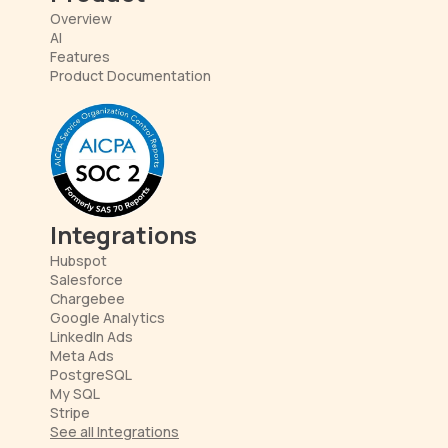
Overview
AI
Features
Product Documentation
Integrations
Hubspot
Salesforce
Chargebee
Google Analytics
LinkedIn Ads
Meta Ads
PostgreSQL
My SQL
Stripe
See all Integrations