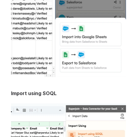
Import using SOQL