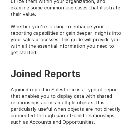
utilize them within your organization, and 
examine some common use cases that illustrate 
their value.
Whether you're looking to enhance your 
reporting capabilities or gain deeper insights into 
your sales processes, this guide will provide you 
with all the essential information you need to 
get started.
Joined Reports
A joined report in Salesforce is a type of report 
that enables you to display data with shared 
relationships across multiple objects. It is 
particularly useful when objects are not directly 
connected through parent-child relationships, 
such as Accounts and Opportunities.