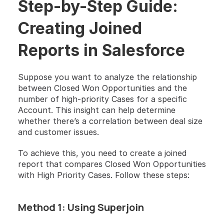
Step-by-Step Guide: 
Creating Joined 
Reports in Salesforce
Suppose you want to analyze the relationship 
between Closed Won Opportunities and the 
number of high-priority Cases for a specific 
Account. This insight can help determine 
whether there’s a correlation between deal size 
and customer issues.
To achieve this, you need to create a joined 
report that compares Closed Won Opportunities 
with High Priority Cases. Follow these steps:
Method 1: Using Superjoin