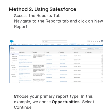
Method 2: Using Salesforce
Access the Reports Tab
Navigate to the Reports tab and click on New 
Report.
Choose your primary report type. In this 
example, we chose
 Opportunities.
 Select 
Continue.