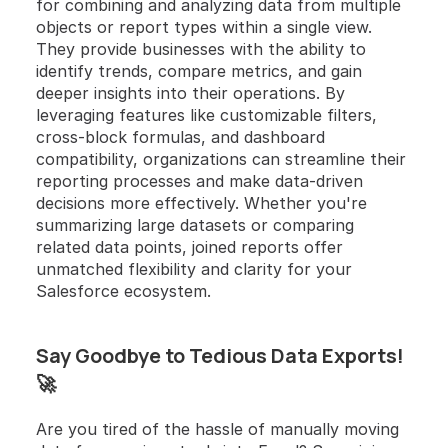
for combining and analyzing data from multiple 
objects or report types within a single view. 
They provide businesses with the ability to 
identify trends, compare metrics, and gain 
deeper insights into their operations. By 
leveraging features like customizable filters, 
cross-block formulas, and dashboard 
compatibility, organizations can streamline their 
reporting processes and make data-driven 
decisions more effectively. Whether you're 
summarizing large datasets or comparing 
related data points, joined reports offer 
unmatched flexibility and clarity for your 
Salesforce ecosystem.
Say Goodbye to Tedious Data Exports! 
🚀
Are you tired of the hassle of manually moving 