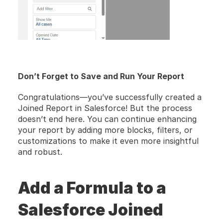
Don’t Forget to Save and Run Your Report
Congratulations—you’ve successfully created a 
Joined Report in Salesforce! But the process 
doesn’t end here. You can continue enhancing 
your report by adding more blocks, filters, or 
customizations to make it even more insightful 
and robust.
Add a Formula to a 
Salesforce Joined 