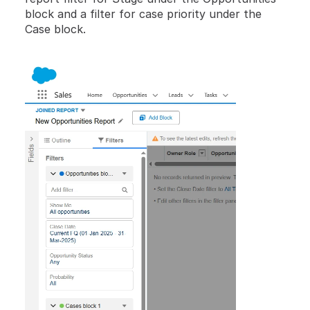
block and a filter for case priority under the 
Case block.