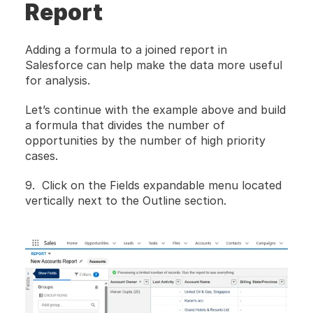
Report
Adding a formula to a joined report in 
Salesforce can help make the data more useful 
for analysis.
Let’s continue with the example above and build 
a formula that divides the number of 
opportunities by the number of high priority 
cases.
9.  Click on the Fields expandable menu located 
vertically next to the Outline section.