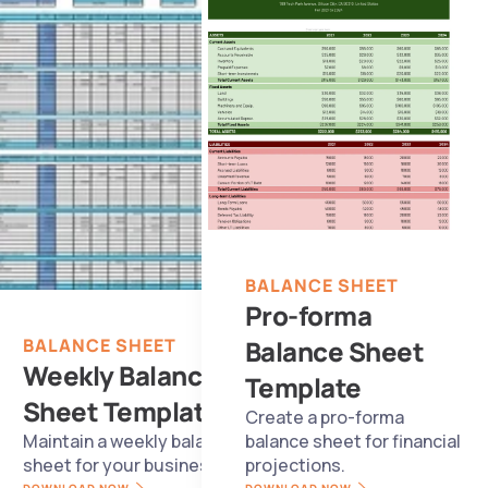
BALANCE SHEET
Pro-forma 
BALANCE SHEET
Balance Sheet 
Weekly Balance 
Template
Sheet Template
Create a pro-forma 
Maintain a weekly balance 
balance sheet for financial 
sheet for your business.
projections.