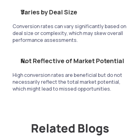
Varies by Deal Size
Conversion rates can vary significantly based on 
deal size or complexity, which may skew overall 
performance assessments.
Not Reflective of Market Potential
High conversion rates are beneficial but do not 
necessarily reflect the total market potential, 
which might lead to missed opportunities.
Related Blogs