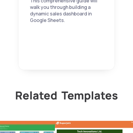
This comprehensive guide will 
seamlessl
your own. 
walk you through building a 
y.
dynamic sales dashboard in 
Google Sheets.
Related  Templates