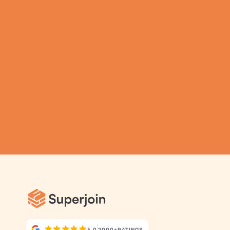
Analytics for your 
business.
Automatic Data Pulls
Set Alerts
Pre-Built Dashboards
5.0
2000+
RATINGS