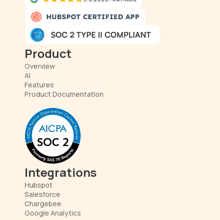
Product
Overview
AI
Features
Product Documentation
Integrations
Hubspot
Salesforce
Chargebee
Google Analytics