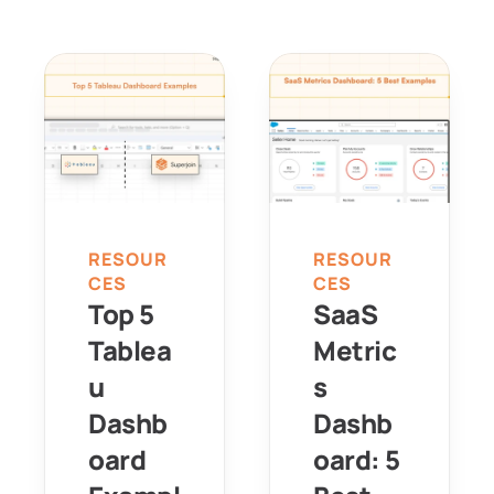
RESOUR
RESOUR
CES
CES
Top 5 
SaaS 
Tablea
Metric
u 
s 
Dashb
Dashb
oard 
oard: 5 