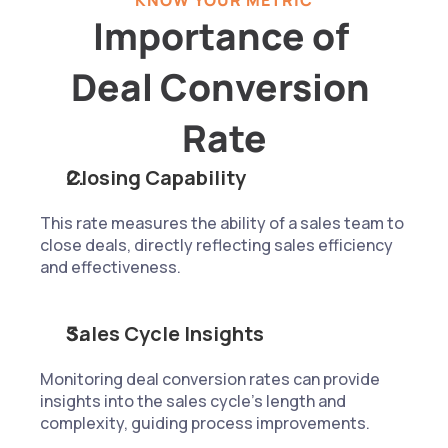
KNOW YOUR METRIC
Importance of 
Deal Conversion 
Rate
Closing Capability
This rate measures the ability of a sales team to 
close deals, directly reflecting sales efficiency 
and effectiveness.
Sales Cycle Insights
Monitoring deal conversion rates can provide 
insights into the sales cycle's length and 
complexity, guiding process improvements.