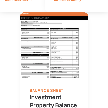
DOWNLOAD NOW
DOWNLOAD NOW
BALANCE SHEET
Investment 
Property Balance 