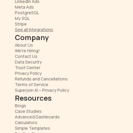
LinkedIn Ads
Meta Ads
PostgreSQL
My SQL
Stripe
See all Integrations
Company
About Us
We're Hiring!
Contact Us
Data Security
Trust Center
Privacy Policy
Refunds and Cancellations
Terms of Service
Superjoin AI – Privacy Policy
Resources
Blogs
Case Studies
Advanced Dashboards
Calculators
Simple Templates