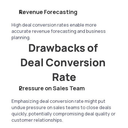
Revenue Forecasting
High deal conversion rates enable more 
accurate revenue forecasting and business 
planning.
Drawbacks of 
Deal Conversion 
Rate
Pressure on Sales Team
Emphasizing deal conversion rate might put 
undue pressure on sales teams to close deals 
quickly, potentially compromising deal quality or 
customer relationships.