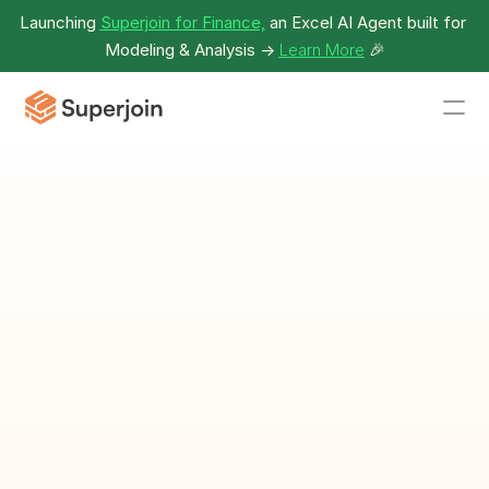
Launching 
Superjoin for Finance,
 an Excel AI Agent built for 
Modeling & Analysis -> 
Learn More
🎉
Deal Conversion 
Rate
Percentage of leads that turn into closed deals.
Download Calculator as Spreadsheet