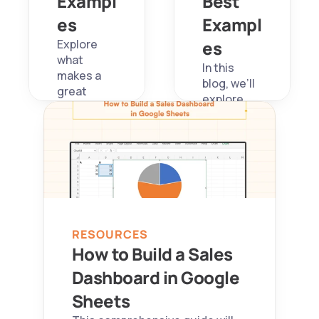
Exampl
Best 
es
Exampl
Explore 
es
what 
In this 
makes a 
blog, we’ll 
great 
explore 
Tableau 
what 
dashboard
makes a 
, see 5 
great SaaS 
impactful 
metrics 
examples, 
dashboard
and learn 
, show five 
how 
powerful 
Superjoin 
real-world 
automate
RESOURCES
examples, 
s 
How to Build a Sales 
and share 
workflows 
free 
Dashboard in Google 
to unify 
templates 
your SaaS 
Sheets
to 
metrics 
kickstart 