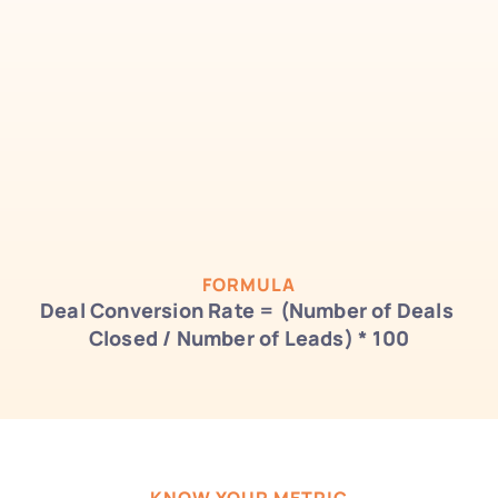
FORMULA
Deal Conversion Rate = (Number of Deals 
Closed / Number of Leads) * 100