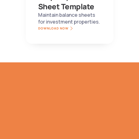
Sheet Template
Maintain balance sheets 
for investment properties.
DOWNLOAD NOW
TRY IT NOW
Bespoke 
Subscription 