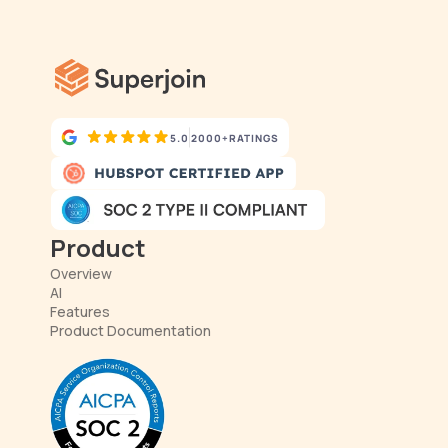
5.0
2000+
RATINGS
Product
Overview
AI
Features
Product Documentation