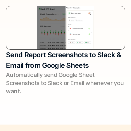
Send Report Screenshots to Slack & 
Email from Google Sheets
Automatically send Google Sheet 
Screenshots to Slack or Email whenever you 
want.