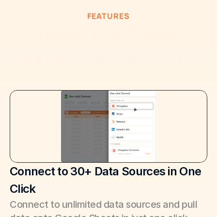
FEATURES
Unleash the Power of 
data with Superjoin
Connect to 30+ Data Sources in One 
Click
Connect to unlimited data sources and pull 