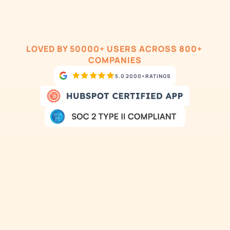
LOVED BY 50000+ USERS ACROSS 800+ 
COMPANIES
5.0
2000+
RATINGS