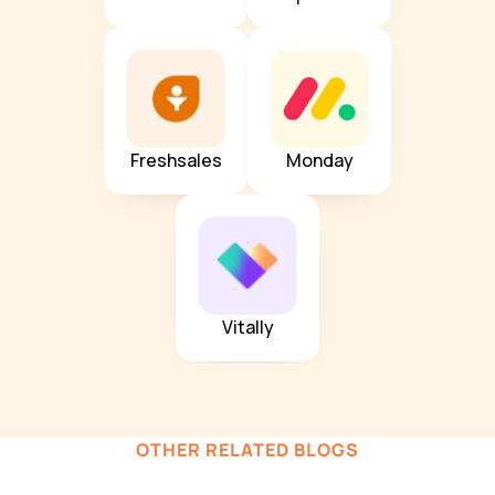
Freshsales
Monday
Vitally
OTHER RELATED BLOGS