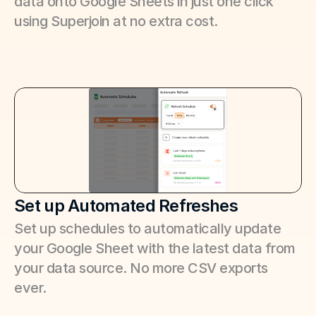
data onto Google Sheets in just one click 
using Superjoin at no extra cost.
Set up Automated Refreshes
Set up schedules to automatically update 
your Google Sheet with the latest data from 
your data source. No more CSV exports 
ever.