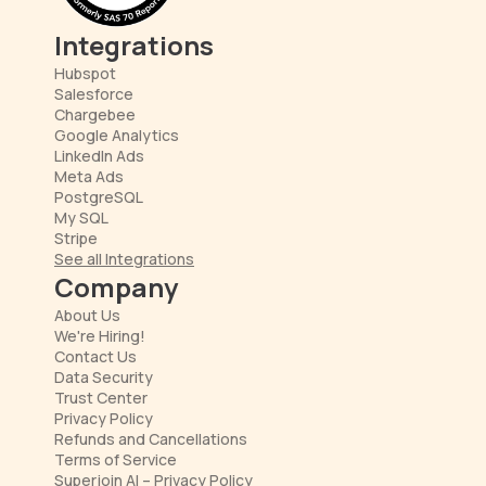
Integrations
Hubspot
Salesforce
Chargebee
Google Analytics
LinkedIn Ads
Meta Ads
PostgreSQL
My SQL
Stripe
See all Integrations
Company
About Us
We're Hiring!
Contact Us
Data Security
Trust Center
Privacy Policy
Refunds and Cancellations
Terms of Service
Superjoin AI – Privacy Policy