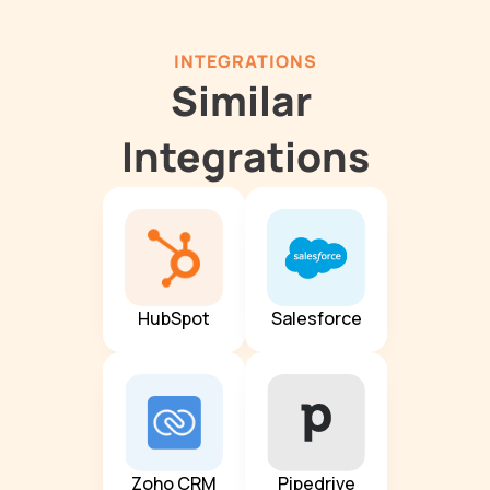
INTEGRATIONS
Similar 
Integrations
HubSpot
Salesforce
Zoho CRM
Pipedrive