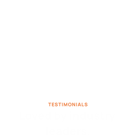
TESTIMONIALS
Loved by industry 
leaders.