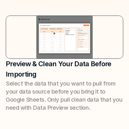
Preview & Clean Your Data Before 
Importing
Select the data that you want to pull from 
your data source before you bring it to 
Google Sheets. Only pull clean data that you 
need with Data Preview section.