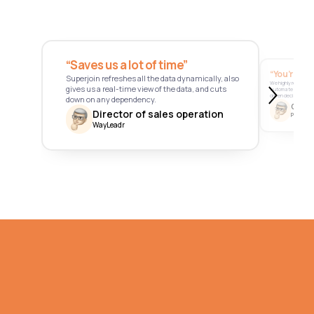
“Saves us a lot of time” 
“You’re a 
Superjoin refreshes all the data dynamically, also 
We highly recommend
gives us a real-time view of the data, and cuts 
automate data, st
driven decision-mak
down on any dependency.
Chief 
Director of sales operation
Pathfnder
WayLeadr