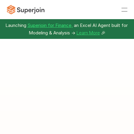
Launching 
Superjoin for Finance,
 an Excel AI Agent built for 
Modeling & Analysis -> 
Learn More
🎉