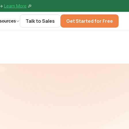
-> 
Learn More
🎉
Talk to Sales
Get Started for Free
sources