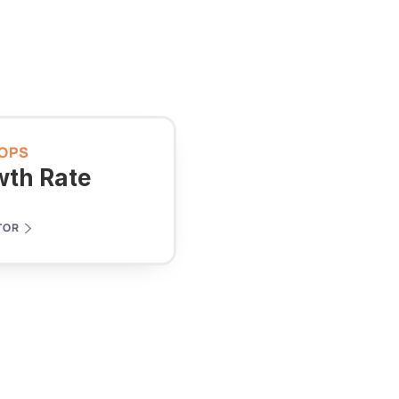
OPS
wth Rate
TOR