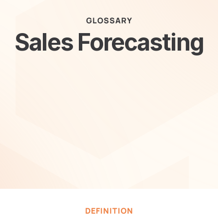
GLOSSARY
Sales Forecasting
DEFINITION