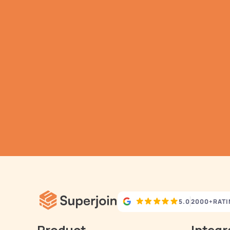
G
h
Aut
5.0
2000+
RAT
Product
Integr