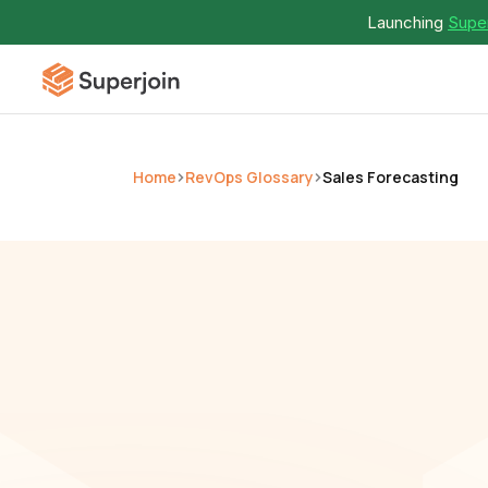
Launching 
Super
Home
RevOps Glossary
Sales Forecasting