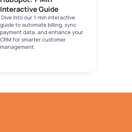
Interactive Guide 
 Dive into our 1-min interactive 
guide to automate billing, sync 
payment data, and enhance your 
CRM for smarter customer 
management. 