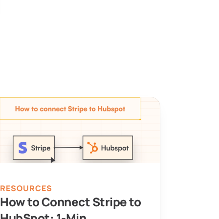
RESOURCES
How to Connect Stripe to 
HubSpot: 1-Min 