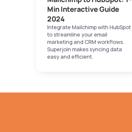
Min Interactive Guide 
2024 
Integrate Mailchimp with HubSpot 
to streamline your email 
marketing and CRM workflows. 
Superjoin makes syncing data 
easy and efficient.