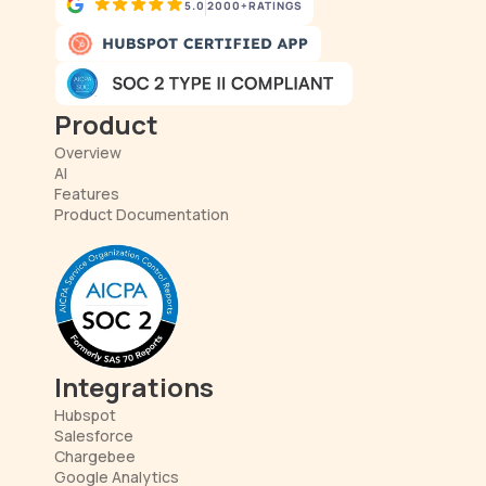
5.0
2000+
RATINGS
Product
Overview
AI
Features
Product Documentation
Integrations
Hubspot
Salesforce
Chargebee
Google Analytics