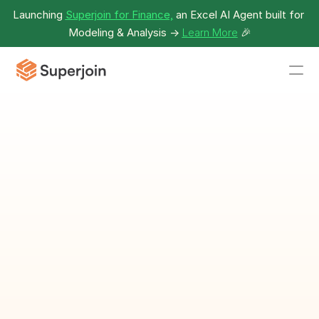
Launching 
Superjoin for Finance,
 an Excel AI Agent built for 
Modeling & Analysis -> 
Learn More
🎉
Clothing 
Inventory 
Template
Track and manage clothing 
inventory effectively.
Download Template as Spreadsheet