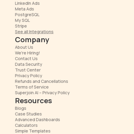
LinkedIn Ads
Meta Ads
PostgreSQL
My SQL
Stripe
See all Integrations
Company
About Us
We're Hiring!
Contact Us
Data Security
Trust Center
Privacy Policy
Refunds and Cancellations
Terms of Service
Superjoin AI – Privacy Policy
Resources
Blogs
Case Studies
Advanced Dashboards
Calculators
Simple Templates