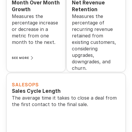
Month Over Month 
Net Revenue 
Growth
Retention
Measures the 
Measures the 
percentage increase 
percentage of 
or decrease in a 
recurring revenue 
metric from one 
retained from 
month to the next.
existing customers, 
considering 
upgrades, 
SEE MORE
downgrades, and 
churn.
SEE MORE
SALESOPS
Sales Cycle Length
The average time it takes to close a deal from 
the first contact to the final sale.