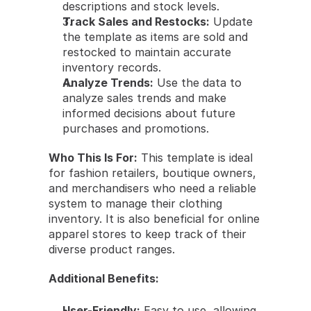
descriptions and stock levels.
Track Sales and Restocks:
 Update 
the template as items are sold and 
restocked to maintain accurate 
inventory records.
Analyze Trends:
 Use the data to 
analyze sales trends and make 
informed decisions about future 
purchases and promotions.
Who This Is For:
 This template is ideal 
for fashion retailers, boutique owners, 
and merchandisers who need a reliable 
system to manage their clothing 
inventory. It is also beneficial for online 
apparel stores to keep track of their 
diverse product ranges.
Additional Benefits:
User-Friendly:
 Easy to use, allowing 