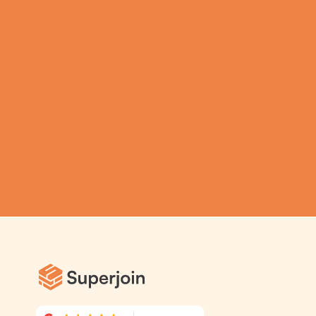
Spreadsheets using  
Superjoin AI 
Assistant
Submit
Automatic Data Pulls
Set Alerts
Visual Data Preview