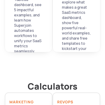
explore what 
dashboard, see 
makes a great 
5 impactful 
SaaS metrics 
examples, and 
dashboard, 
learn how 
show five 
Superjoin 
powerful real-
automates 
world examples, 
workflows to 
and share free 
unify your SaaS 
templates to 
metrics 
kickstart your 
seamlessly.
own. 
Calculators
MARKETING
REVOPS