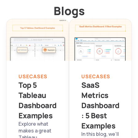
Blogs
USECASES
USECASES
Top 5 
SaaS 
Tableau 
Metrics 
Dashboard 
Dashboard
Examples
: 5 Best 
Explore what 
Examples
makes a great 
In this blog, we’ll 
Tableau 