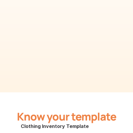
Know your template
Clothing Inventory Template