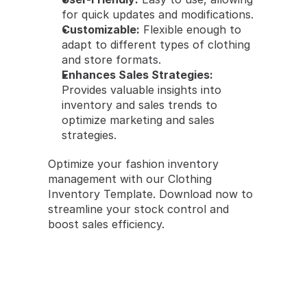
for quick updates and modifications.
Customizable:
 Flexible enough to 
adapt to different types of clothing 
and store formats.
Enhances Sales Strategies:
Provides valuable insights into 
inventory and sales trends to 
optimize marketing and sales 
strategies.
Optimize your fashion inventory 
management with our Clothing 
Inventory Template. Download now to 
streamline your stock control and 
boost sales efficiency.