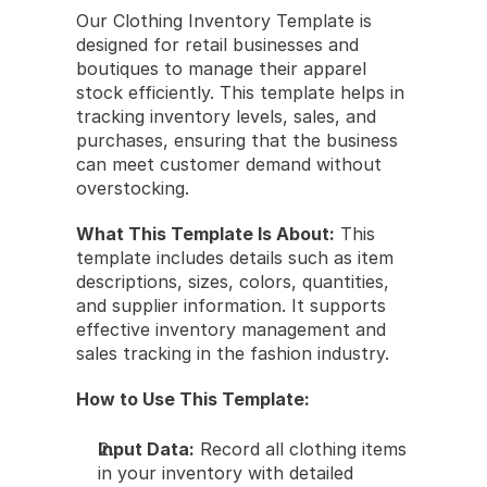
Our Clothing Inventory Template is 
designed for retail businesses and 
boutiques to manage their apparel 
stock efficiently. This template helps in 
tracking inventory levels, sales, and 
purchases, ensuring that the business 
can meet customer demand without 
overstocking.
What This Template Is About:
 This 
template includes details such as item 
descriptions, sizes, colors, quantities, 
and supplier information. It supports 
effective inventory management and 
sales tracking in the fashion industry.
How to Use This Template:
Input Data:
 Record all clothing items 
in your inventory with detailed 