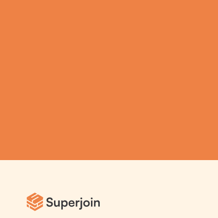
productivity on 
Spreadsheets using  
Superjoin AI 
Assistant
Submit
Automatic Data Pulls
Set Alerts
Visual Data Preview