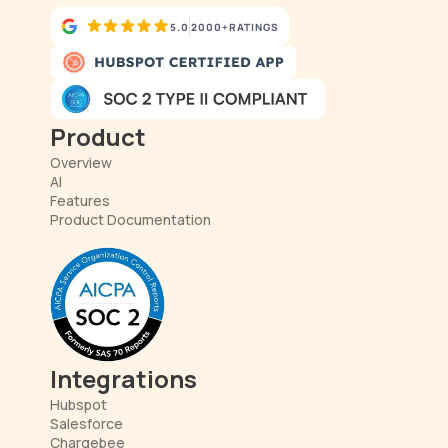
5.0
2000+
RATINGS
Product
Overview
AI
Features
Product Documentation
Integrations
Hubspot
Salesforce
Chargebee