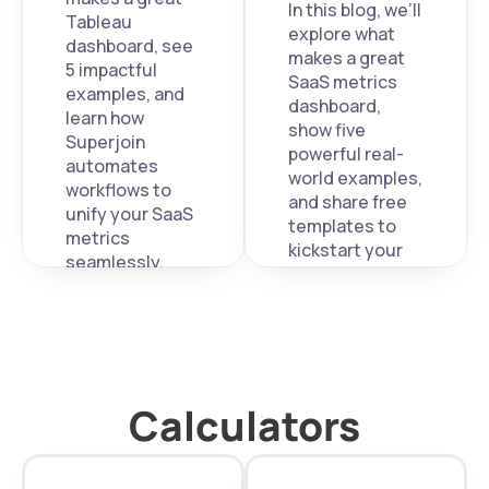
In this blog, we’ll 
Tableau 
explore what 
dashboard, see 
makes a great 
5 impactful 
SaaS metrics 
examples, and 
dashboard, 
learn how 
show five 
Superjoin 
powerful real-
automates 
world examples, 
workflows to 
and share free 
unify your SaaS 
templates to 
metrics 
kickstart your 
seamlessly.
own. 
Calculators