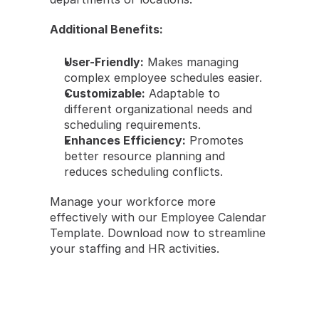
Additional Benefits:
User-Friendly:
 Makes managing 
complex employee schedules easier.
Customizable:
 Adaptable to 
different organizational needs and 
scheduling requirements.
Enhances Efficiency:
 Promotes 
better resource planning and 
reduces scheduling conflicts.
Manage your workforce more 
effectively with our Employee Calendar 
Template. Download now to streamline 
your staffing and HR activities.