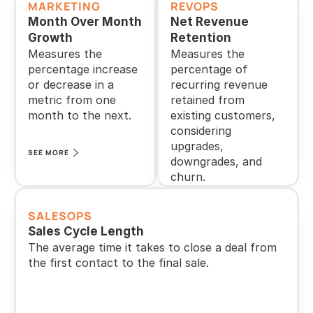
MARKETING
REVOPS
Month Over Month 
Net Revenue 
Growth
Retention
Measures the 
Measures the 
percentage increase 
percentage of 
or decrease in a 
recurring revenue 
metric from one 
retained from 
month to the next.
existing customers, 
considering 
upgrades, 
SEE MORE
downgrades, and 
churn.
SEE MORE
SALESOPS
Sales Cycle Length
The average time it takes to close a deal from 
the first contact to the final sale.