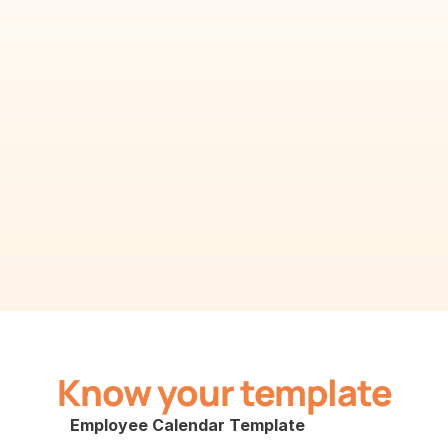
Know your template
Employee Calendar Template