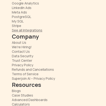
Google Analytics
LinkedIn Ads
Meta Ads
PostgreSQL
My SQL
Stripe
See all Integrations
Company
About Us
We're Hiring!
Contact Us
Data Security
Trust Center
Privacy Policy
Refunds and Cancellations
Terms of Service
Superjoin AI – Privacy Policy
Resources
Blogs
Case Studies
Advanced Dashboards
Calculators