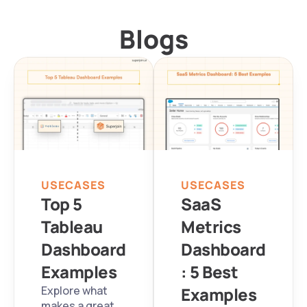
Blogs
USECASES
USECASES
Top 5 
SaaS 
Tableau 
Metrics 
Dashboard 
Dashboard
Examples
: 5 Best 
Explore what 
Examples
makes a great 