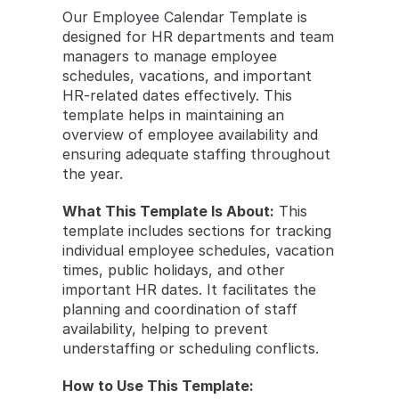
Our Employee Calendar Template is 
designed for HR departments and team 
managers to manage employee 
schedules, vacations, and important 
HR-related dates effectively. This 
template helps in maintaining an 
overview of employee availability and 
ensuring adequate staffing throughout 
the year.
What This Template Is About:
 This 
template includes sections for tracking 
individual employee schedules, vacation 
times, public holidays, and other 
important HR dates. It facilitates the 
planning and coordination of staff 
availability, helping to prevent 
understaffing or scheduling conflicts.
How to Use This Template: