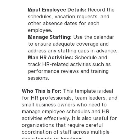
Input Employee Details:
 Record the 
schedules, vacation requests, and 
other absence dates for each 
employee.
Manage Staffing:
 Use the calendar 
to ensure adequate coverage and 
address any staffing gaps in advance.
Plan HR Activities:
 Schedule and 
track HR-related activities such as 
performance reviews and training 
sessions.
Who This Is For:
 This template is ideal 
for HR professionals, team leaders, and 
small business owners who need to 
manage employee schedules and HR 
activities effectively. It is also useful for 
organizations that require careful 
coordination of staff across multiple 
departments or locations.