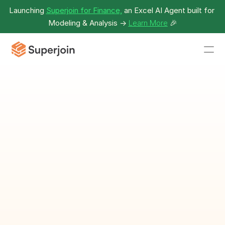
Launching 
Superjoin for Finance,
 an Excel AI Agent built for 
Modeling & Analysis -> 
Learn More
🎉
Employee 
Calendar 
Template
Plan and organize employee 
schedules efficiently.
Download Template as Spreadsheet