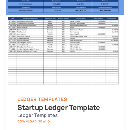
LEDGER TEMPLATES
Startup Ledger Template
Ledger Templates
DOWNLOAD NOW