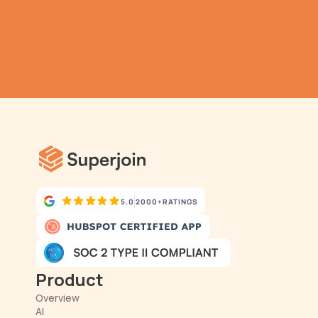
Submit
Automatic Data Pulls
Set Alerts
Visual Data Preview
5.0
2000+
RATINGS
Product
Overview
AI