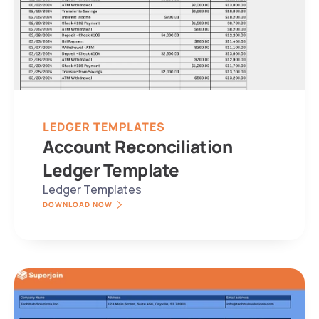
LEDGER TEMPLATES
Account Reconciliation 
Ledger Template
Ledger Templates
DOWNLOAD NOW