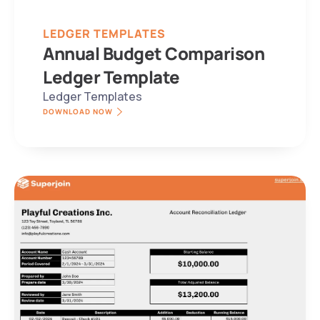
LEDGER TEMPLATES
Annual Budget Comparison 
Ledger Template
Ledger Templates
DOWNLOAD NOW