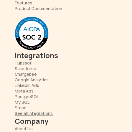
Features
Product Documentation
Integrations
Hubspot
Salesforce
Chargebee
Google Analytics
LinkedIn Ads
Meta Ads
PostgreSQL
My SQL
Stripe
See all Integrations
Company
About Us