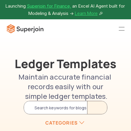
Launching 
Superjoin for Finance,
 an Excel AI Agent built for 
Modeling & Analysis -> 
Learn More
🎉
Ledger Templates
Maintain accurate financial 
records easily with our
 simple ledger templates.
Search keywords for blogs
CATEGORIES