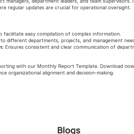
t managers, department leaders, and team supervisors. It’s
e regular updates are crucial for operational oversight.
o facilitate easy compilation of complex information.
 to different departments, projects, and management need
n:
 Ensures consistent and clear communication of departme
orting with our Monthly Report Template. Download now t
nce organizational alignment and decision-making.
Blogs