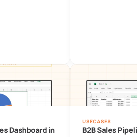
USECASES
es Dashboard in 
B2B Sales Pipel