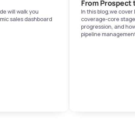
From Prospect t
e will walk you 
In this blog,we cover 
mic sales dashboard 
coverage-core stages,
progression, and how
pipeline management