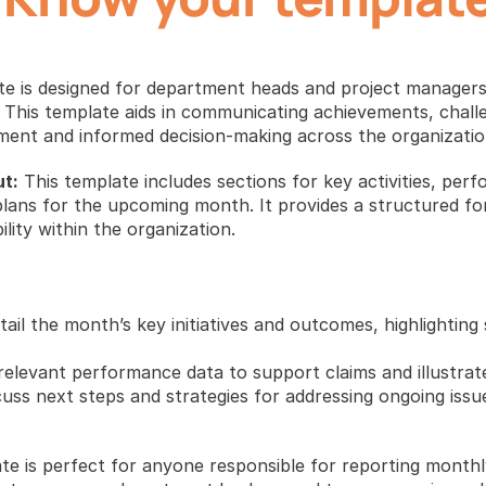
e is designed for department heads and project managers
 This template aids in communicating achievements, challe
ent and informed decision-making across the organizatio
t:
 This template includes sections for key activities, perf
plans for the upcoming month. It provides a structured fo
ity within the organization.
tail the month’s key initiatives and outcomes, highlighting
 relevant performance data to support claims and illustrat
cuss next steps and strategies for addressing ongoing issues
te is perfect for anyone responsible for reporting monthl