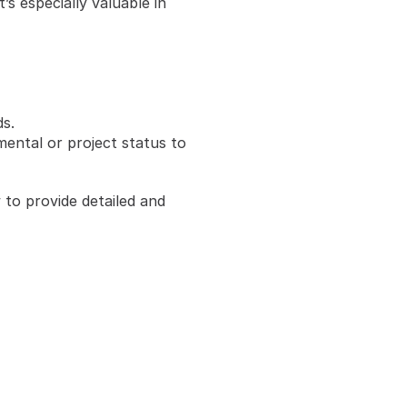
 especially valuable in 
s.
ntal or project status to 
o provide detailed and 