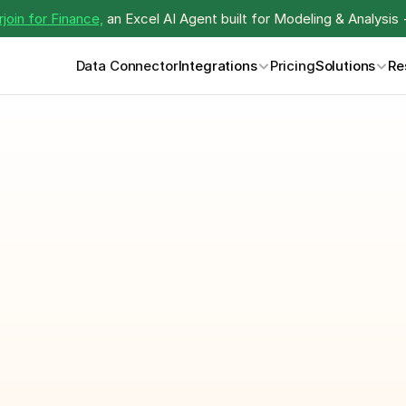
join for Finance,
 an Excel AI Agent built for Modeling & Analysis 
Data Connector
Integrations
Pricing
Solutions
Re
Monthly Report 