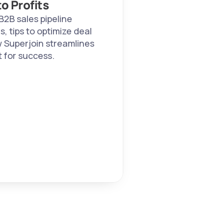
o Profits
B2B sales pipeline 
 tips to optimize deal 
 Superjoin streamlines 
 for success.