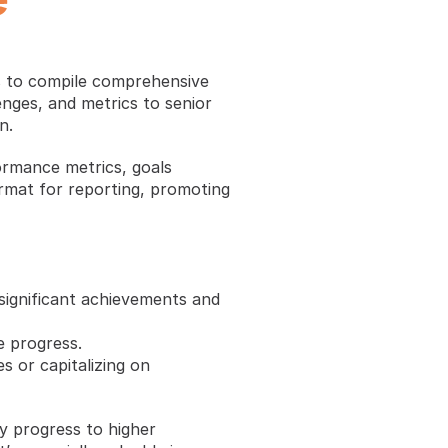
 to compile comprehensive 
nges, and metrics to senior 
n.
ormance metrics, goals 
rmat for reporting, promoting 
 significant achievements and 
e progress.
 or capitalizing on 
y progress to higher 