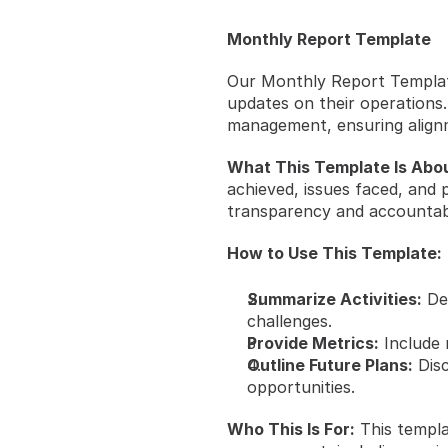
Monthly Report Template
Our Monthly Report Templat
updates on their operations.
management, ensuring alignm
What This Template Is Abou
achieved, issues faced, and 
transparency and accountabil
How to Use This Template:
Summarize Activities:
 De
challenges.
Provide Metrics:
 Include
Outline Future Plans:
 Dis
opportunities.
Who This Is For:
 This templa