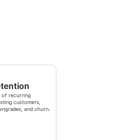
tention
of recurring 
sting customers, 
wngrades, and churn.