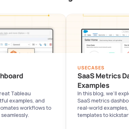
USECASES
hboard 
SaaS Metrics Da
Examples
reat Tableau 
In this blog, we’ll ex
ful examples, and 
SaaS metrics dashboa
tomates workflows to 
real-world examples,
 seamlessly.
templates to kickstar