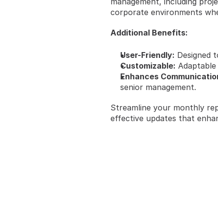
management, including projec
corporate environments wher
Additional Benefits:
User-Friendly:
 Designed t
Customizable:
 Adaptable
Enhances Communicatio
senior management.
Streamline your monthly rep
effective updates that enha