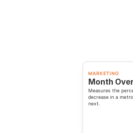
MARKETING
Month Over
Measures the perce
decrease in a metri
next.