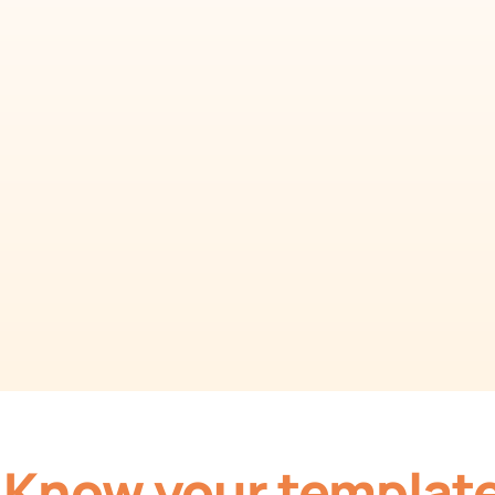
Template
Generate comprehensive monthly reports easily.
Download Template as Spreadsheet
Know your templat