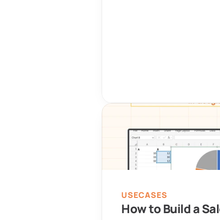
USECASES
How to Build a Sal