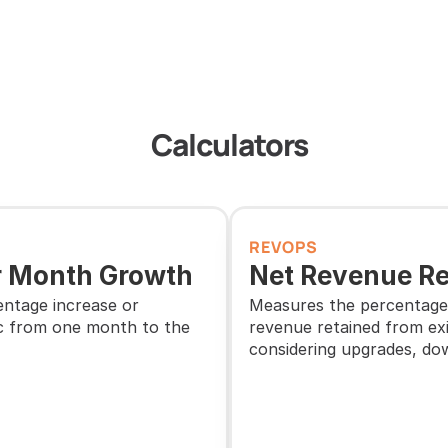
Calculators
REVOPS
 Month Growth
Net Revenue Re
ntage increase or 
Measures the percentage 
c from one month to the 
revenue retained from exi
considering upgrades, do