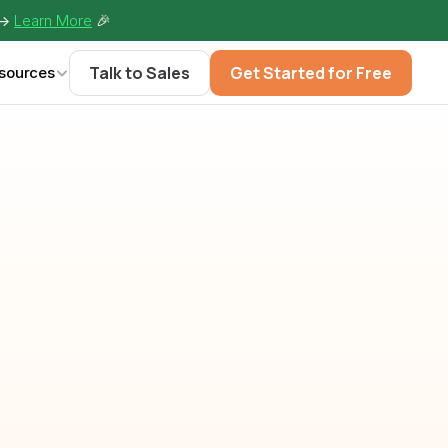
-> 
Learn More
🎉
Talk to Sales
Get Started for Free
sources