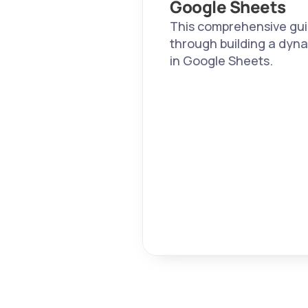
Google Sheets
This comprehensive guid
through building a dyna
in Google Sheets.