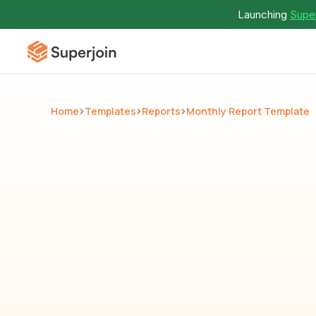
Launching 
Super
Home
Templates
Reports
Monthly Report Template