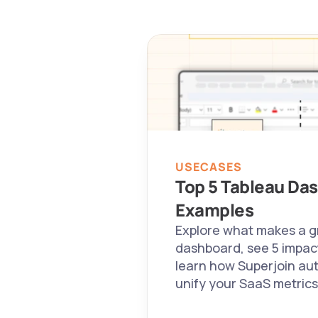
USECASES
Top 5 Tableau Das
Examples
Explore what makes a g
dashboard, see 5 impact
learn how Superjoin au
unify your SaaS metrics