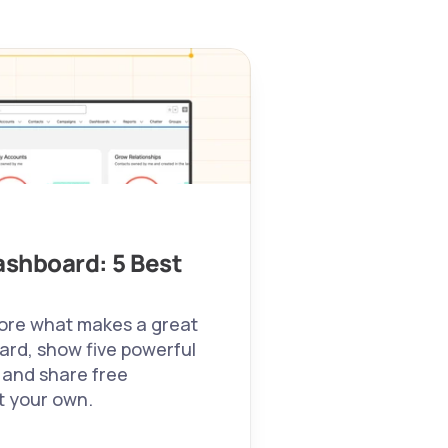
shboard: 5 Best 
plore what makes a great 
rd, show five powerful 
 and share free 
t your own. 