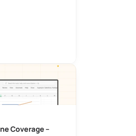
ine Coverage – 