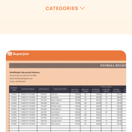
CATEGORIES