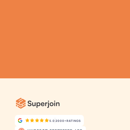
Gathering all your 
data has never been 
simpler.
Submit
Automatic Data Pulls
Set Alerts
Visual Data Preview
5.0
2000+
RATINGS