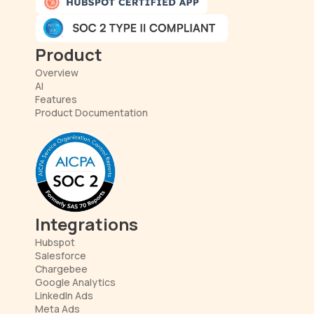
Product
Overview
AI
Features
Product Documentation
Integrations
Hubspot
Salesforce
Chargebee
Google Analytics
LinkedIn Ads
Meta Ads