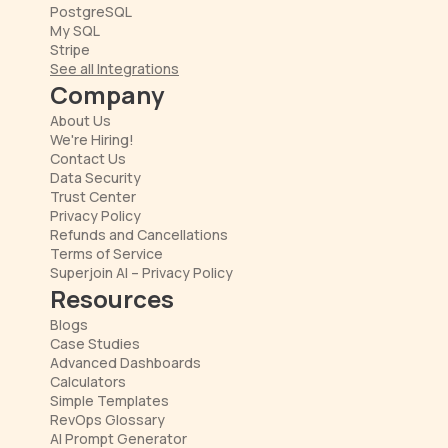
PostgreSQL
My SQL
Stripe
See all Integrations
Company
About Us
We're Hiring!
Contact Us
Data Security
Trust Center
Privacy Policy
Refunds and Cancellations
Terms of Service
Superjoin AI – Privacy Policy
Resources
Blogs
Case Studies
Advanced Dashboards
Calculators
Simple Templates
RevOps Glossary
AI Prompt Generator