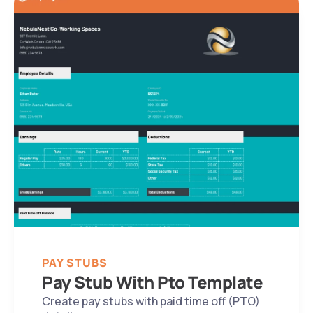
PAY STUBS
Pay Stub With Pto Template
Create pay stubs with paid time off (PTO) 