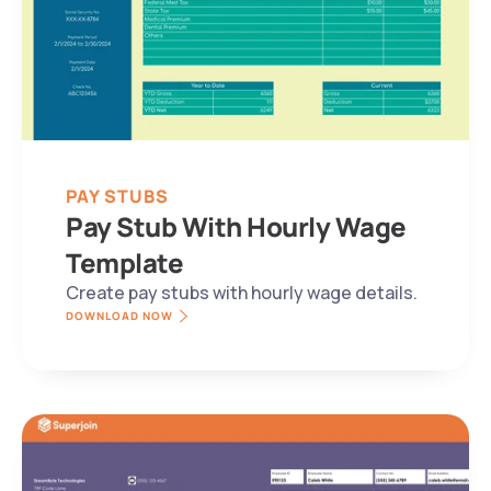
PAY STUBS
Pay Stub With Hourly Wage 
Template
Create pay stubs with hourly wage details.
DOWNLOAD NOW