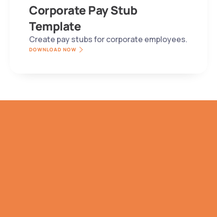
Corporate Pay Stub 
Template
Create pay stubs for corporate employees.
DOWNLOAD NOW
NO SALES PITCH. WE PROMISE.