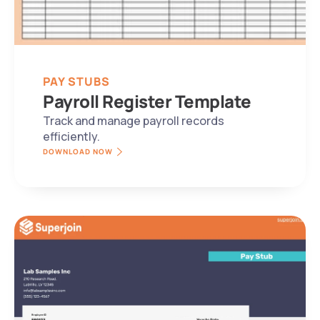
PAY STUBS
Payroll Register Template
Track and manage payroll records 
efficiently.
DOWNLOAD NOW