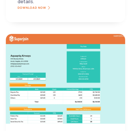
details.
DOWNLOAD NOW