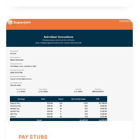
PAY STUBS