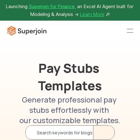
Launching 
Superjoin for Finance,
 an Excel AI Agent built for 
Modeling & Analysis -> 
Learn More
🎉
Pay Stubs 
Templates
Generate professional pay 
stubs effortlessly with 
our customizable templates.
Search keywords for blogs