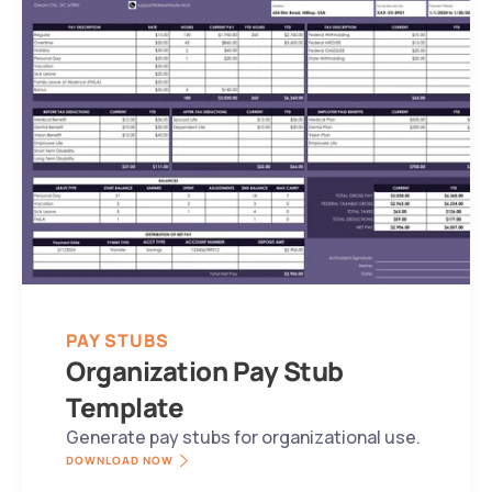
PAY STUBS
Organization Pay Stub 
Template
Generate pay stubs for organizational use.
DOWNLOAD NOW