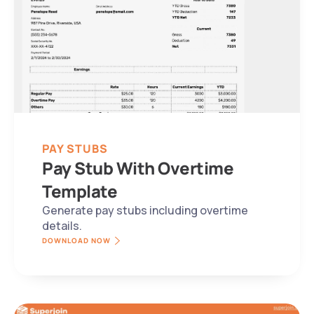
PAY STUBS
Pay Stub With Overtime 
Template
Generate pay stubs including overtime 
details.
DOWNLOAD NOW