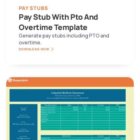
PAY STUBS
Pay Stub With Pto And 
Overtime Template
Generate pay stubs including PTO and 
overtime.
DOWNLOAD NOW