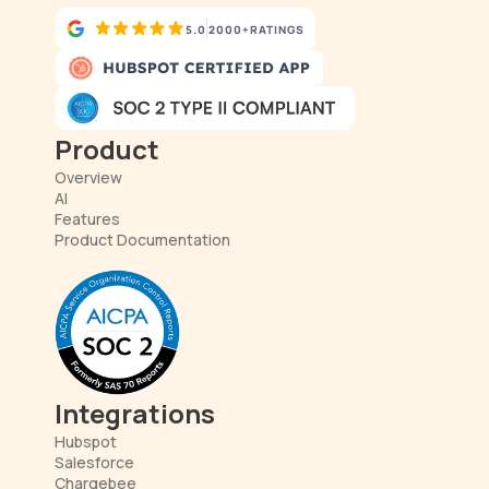
5.0
2000+
RATINGS
Product
Overview
AI
Features
Product Documentation
Integrations
Hubspot
Salesforce
Chargebee