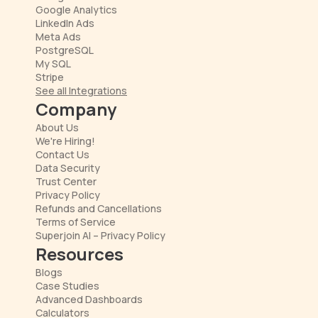
Google Analytics
LinkedIn Ads
Meta Ads
PostgreSQL
My SQL
Stripe
See all Integrations
Company
About Us
We're Hiring!
Contact Us
Data Security
Trust Center
Privacy Policy
Refunds and Cancellations
Terms of Service
Superjoin AI – Privacy Policy
Resources
Blogs
Case Studies
Advanced Dashboards
Calculators