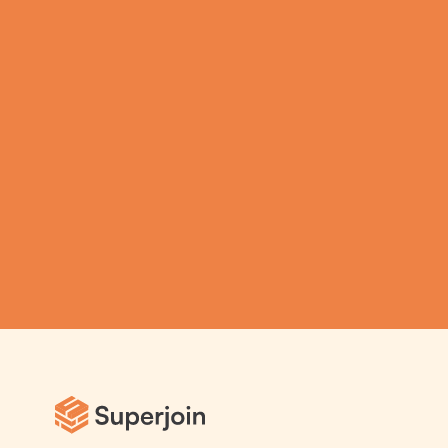
productivity on 
Spreadsheets using  
Superjoin AI 
Assistant
Submit
Automatic Data Pulls
Set Alerts
Visual Data Preview