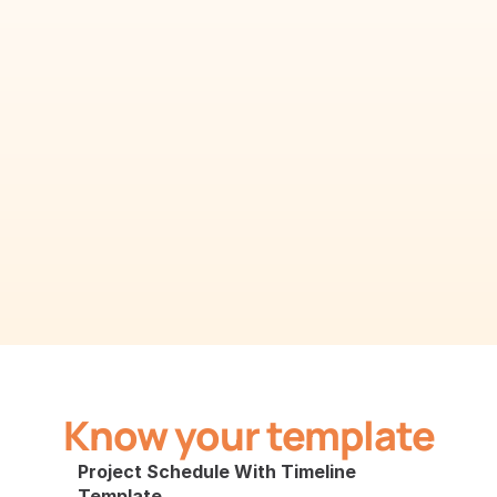
Know your template
Project Schedule With Timeline 
Template