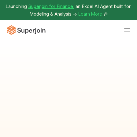
Launching 
Superjoin for Finance,
 an Excel AI Agent built for 
Modeling & Analysis -> 
Learn More
🎉
Project Schedule 
With Timeline 
Template
Organize and track project 
schedules with timelines.
Download Template as Spreadsheet