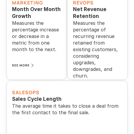
MARKETING
REVOPS
Month Over Month 
Net Revenue 
Growth
Retention
Measures the 
Measures the 
percentage increase 
percentage of 
or decrease in a 
recurring revenue 
metric from one 
retained from 
month to the next.
existing customers, 
considering 
upgrades, 
SEE MORE
downgrades, and 
churn.
SEE MORE
SALESOPS
Sales Cycle Length
The average time it takes to close a deal from 
the first contact to the final sale.