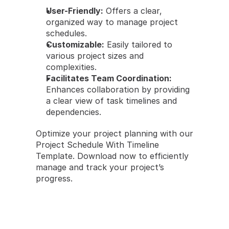
User-Friendly:
 Offers a clear, 
organized way to manage project 
schedules.
Customizable:
 Easily tailored to 
various project sizes and 
complexities.
Facilitates Team Coordination:
Enhances collaboration by providing 
a clear view of task timelines and 
dependencies.
Optimize your project planning with our 
Project Schedule With Timeline 
Template. Download now to efficiently 
manage and track your project’s 
progress.