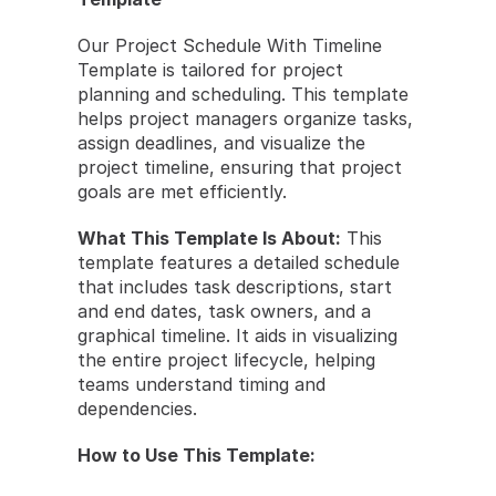
Our Project Schedule With Timeline 
Template is tailored for project 
planning and scheduling. This template 
helps project managers organize tasks, 
assign deadlines, and visualize the 
project timeline, ensuring that project 
goals are met efficiently.
What This Template Is About:
 This 
template features a detailed schedule 
that includes task descriptions, start 
and end dates, task owners, and a 
graphical timeline. It aids in visualizing 
the entire project lifecycle, helping 
teams understand timing and 
dependencies.
How to Use This Template: