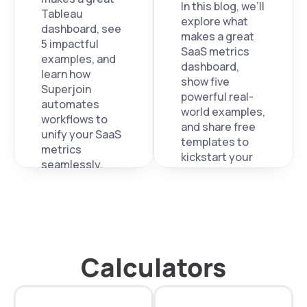
In this blog, we’ll 
Tableau 
explore what 
dashboard, see 
makes a great 
5 impactful 
SaaS metrics 
examples, and 
dashboard, 
learn how 
show five 
Superjoin 
powerful real-
automates 
world examples, 
workflows to 
and share free 
unify your SaaS 
templates to 
metrics 
kickstart your 
seamlessly.
own. 
Calculators