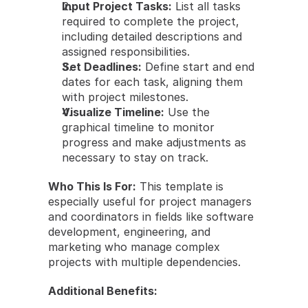
Input Project Tasks:
 List all tasks 
required to complete the project, 
including detailed descriptions and 
assigned responsibilities.
Set Deadlines:
 Define start and end 
dates for each task, aligning them 
with project milestones.
Visualize Timeline:
 Use the 
graphical timeline to monitor 
progress and make adjustments as 
necessary to stay on track.
Who This Is For:
 This template is 
especially useful for project managers 
and coordinators in fields like software 
development, engineering, and 
marketing who manage complex 
projects with multiple dependencies.
Additional Benefits: