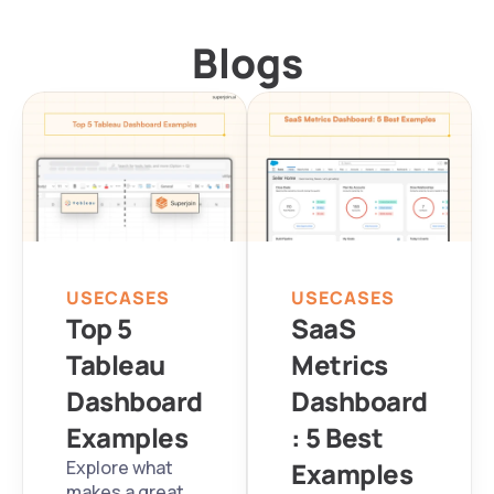
Blogs
USECASES
USECASES
Top 5 
SaaS 
Tableau 
Metrics 
Dashboard 
Dashboard
Examples
: 5 Best 
Explore what 
Examples
makes a great 