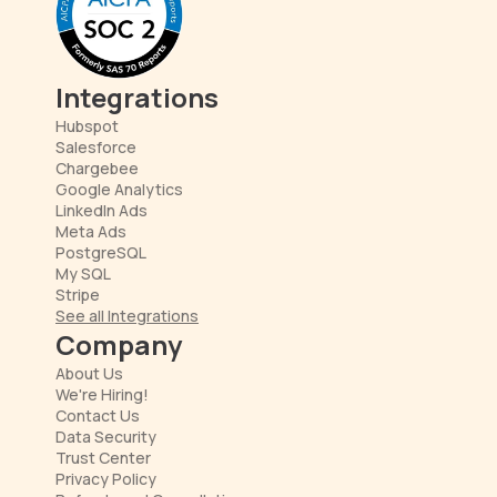
Integrations
Hubspot
Salesforce
Chargebee
Google Analytics
LinkedIn Ads
Meta Ads
PostgreSQL
My SQL
Stripe
See all Integrations
Company
About Us
We're Hiring!
Contact Us
Data Security
Trust Center
Privacy Policy