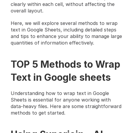
clearly within each cell, without affecting the 
overall layout.
Here, we will explore several methods to wrap 
text in Google Sheets, including detailed steps 
and tips to enhance your ability to manage large 
quantities of information effectively.
TOP 5 Methods to Wrap 
Text in Google sheets
Understanding how to wrap text in Google 
Sheets is essential for anyone working with 
data-heavy files. Here are some straightforward 
methods to get started.