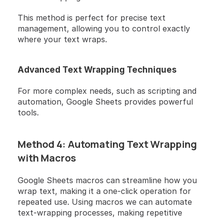
This method is perfect for precise text 
management, allowing you to control exactly 
where your text wraps.
Advanced Text Wrapping Techniques
For more complex needs, such as scripting and 
automation, Google Sheets provides powerful 
tools.
Method 4: Automating Text Wrapping 
with Macros
Google Sheets macros can streamline how you 
wrap text, making it a one-click operation for 
repeated use. Using macros we can automate 
text-wrapping processes, making repetitive 