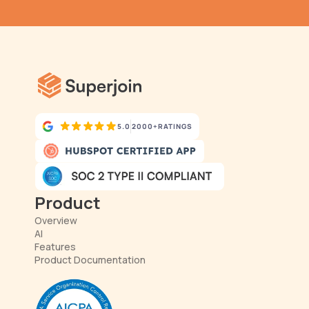
has never been simpler.
5.0
2000+
RATINGS
Product
Overview
AI
Features
Product Documentation