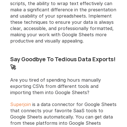
scripts, the ability to wrap text effectively can 
make a significant difference in the presentation 
and usability of your spreadsheets. Implement 
these techniques to ensure your data is always 
clear, accessible, and professionally formatted, 
making your work with Google Sheets more 
productive and visually appealing.
Say Goodbye To Tedious Data Exports! 
🚀
Are you tired of spending hours manually 
exporting CSVs from different tools and 
importing them into Google Sheets? 
Superjoin
 is a data connector for Google Sheets 
that connects your favorite SaaS tools to 
Google Sheets automatically. You can get data 
from these platforms into Google Sheets 