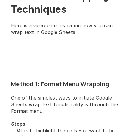
Techniques
Here is a video demonstrating how you can 
wrap text in Google Sheets:
Method 1: Format Menu Wrapping
One of the simplest ways to initiate Google 
Sheets wrap text functionality is through the 
Format menu.
Steps:
Click to highlight the cells you want to be 