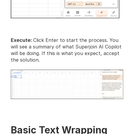
Execute: 
Click Enter to start the process. You 
will see a summary of what Superjoin AI Copilot 
will be doing. If this is what you expect, accept 
the solution.
Basic Text Wrapping 