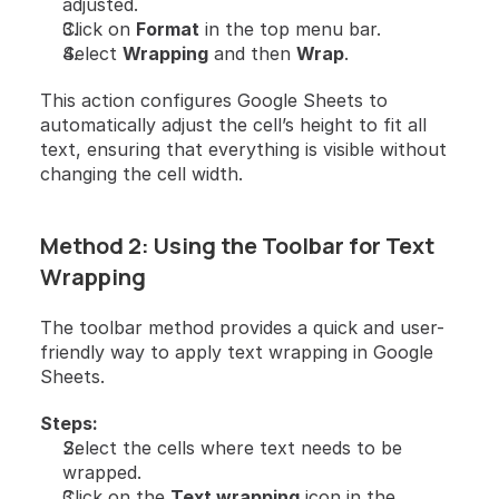
adjusted.
Click on 
Format
 in the top menu bar.
Select 
Wrapping
 and then 
Wrap
.
This action configures Google Sheets to 
automatically adjust the cell’s height to fit all 
text, ensuring that everything is visible without 
changing the cell width.
Method 2: Using the Toolbar for Text 
Wrapping
The toolbar method provides a quick and user-
friendly way to apply text wrapping in Google 
Sheets.
Steps:
Select the cells where text needs to be 
wrapped.
Click on the 
Text wrapping
 icon in the 