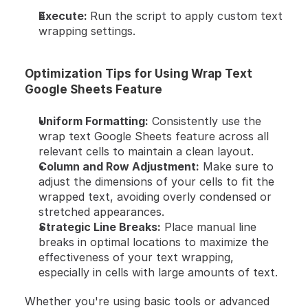
Execute: 
Run the script to apply custom text 
wrapping settings.
Optimization Tips for Using Wrap Text 
Google Sheets Feature
Uniform Formatting:
 Consistently use the 
wrap text Google Sheets feature across all 
relevant cells to maintain a clean layout.
Column and Row Adjustment:
 Make sure to 
adjust the dimensions of your cells to fit the 
wrapped text, avoiding overly condensed or 
stretched appearances.
Strategic Line Breaks:
 Place manual line 
breaks in optimal locations to maximize the 
effectiveness of your text wrapping, 
especially in cells with large amounts of text.
Whether you're using basic tools or advanced 