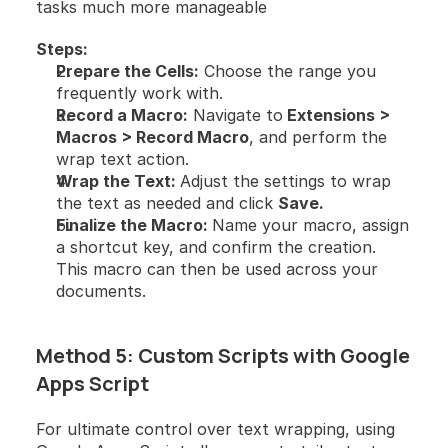
tasks much more manageable
Steps:
Prepare the Cells:
 Choose the range you 
frequently work with.
Record a Macro:
 Navigate to
 Extensions > 
Macros > Record Macro
, and perform the 
wrap text action.
Wrap the Text: 
Adjust the settings to wrap 
the text as needed and click 
Save.
Finalize the Macro: 
Name your macro, assign 
a shortcut key, and confirm the creation. 
This macro can then be used across your 
documents.
Method 5: Custom Scripts with Google 
Apps Script
For ultimate control over text wrapping, using 