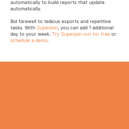
automatically to build reports that update 
automatically. 
Bid farewell to tedious exports and repetitive 
tasks. With 
Superjoin
, you can add 1 additional 
day to your week. 
Try Superjoin out for free
 or 
schedule a demo
.
TRY IT NOW
Gathering all your data 