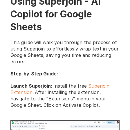
Using Superjoin - AI 
Copilot for Google 
Sheets
This guide will walk you through the process of 
using Superjoin to effortlessly wrap text in your 
Google Sheets, saving you time and reducing 
errors
Step-by-Step Guide:
Launch Superjoin: 
Install the free 
Superjoin 
Extension
.
After installing the extension, 
navigate to the "Extensions" menu in your 
Google Sheet. Click on Activate Copilot.