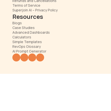
Refunds and Cancellations
Terms of Service
Superjoin AI – Privacy Policy
Resources
Blogs
Case Studies
Advanced Dashboards
Calculators
Simple Templates
RevOps Glossary
AI Prompt Generator