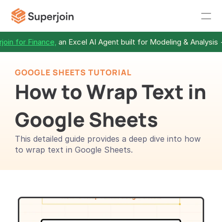
join for Finance,
 an Excel AI Agent built for Modeling & Analysis 
GOOGLE SHEETS TUTORIAL
How to Wrap Text in 
Google Sheets
This detailed guide provides a deep dive into how 
to wrap text in Google Sheets.