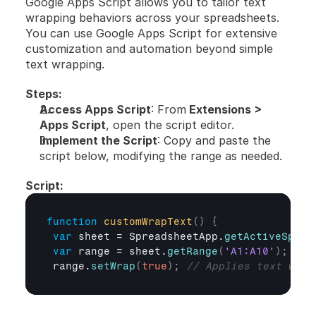
Google Apps Script allows you to tailor text 
wrapping behaviors across your spreadsheets. 
You can use Google Apps Script for extensive 
customization and automation beyond simple 
text wrapping.
Steps:
Access Apps Script
: From
 Extensions > 
Apps Script
, open the script editor.
Implement the Script
: Copy and paste the 
script below, modifying the range as needed.
Script:
function
customWrapText
(
)
{
var
sheet
 = 
SpreadsheetApp
.
getActiveSprea
var
range
 = 
sheet
.
getRange
(
'A1:A10'
)
;
range
.
setWrap
(
true
)
;
// Applies text wrap