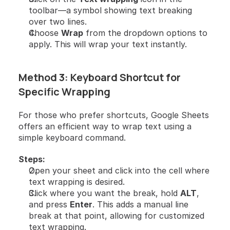
toolbar—a symbol showing text breaking 
over two lines.
Choose 
Wrap
 from the dropdown options to 
apply. This will wrap your text instantly.
Method 3: Keyboard Shortcut for 
Specific Wrapping
For those who prefer shortcuts, Google Sheets 
offers an efficient way to wrap text using a 
simple keyboard command.
Steps:
Open your sheet and click into the cell where 
text wrapping is desired.
Click where you want the break, hold 
ALT
, 
and press 
Enter
. This adds a manual line 
break at that point, allowing for customized 
text wrapping.