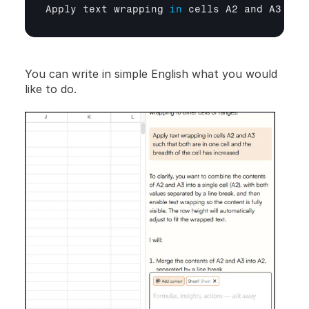
Apply 
text 
wrapping
in
cells 
A2 
and 
A3 
suc
You can write in simple English what you would 
like to do.