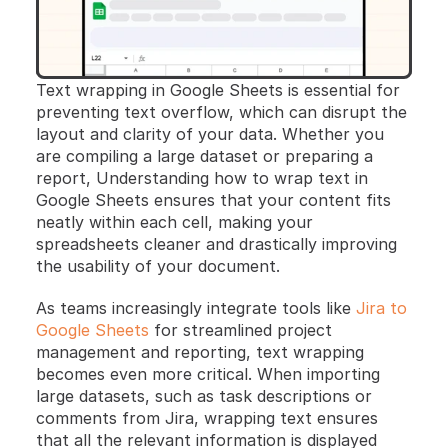
Text wrapping in Google Sheets is essential for 
preventing text overflow, which can disrupt the 
layout and clarity of your data. Whether you 
are compiling a large dataset or preparing a 
report, Understanding how to wrap text in 
Google Sheets ensures that your content fits 
neatly within each cell, making your 
spreadsheets cleaner and drastically improving 
the usability of your document. 
As teams increasingly integrate tools like 
Jira to 
Google Sheets
 for streamlined project 
management and reporting, text wrapping 
becomes even more critical. When importing 
large datasets, such as task descriptions or 
comments from Jira, wrapping text ensures 
that all the relevant information is displayed 