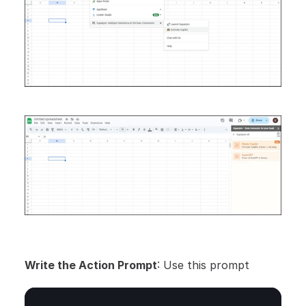
Write the Action Prompt
: Use this prompt