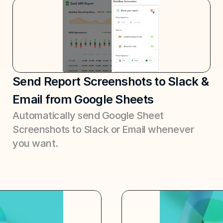
Send Report Screenshots to Slack & 
Email from Google Sheets
Automatically send Google Sheet 
Screenshots to Slack or Email whenever 
you want.