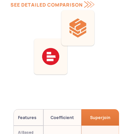
SEE DETAILED COMPARISON 
Features
Coefficient
Superjoin
AI Based 