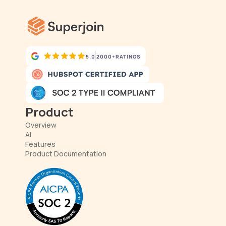
5.0
2000+
RATINGS
Product
Overview
AI
Features
Product Documentation