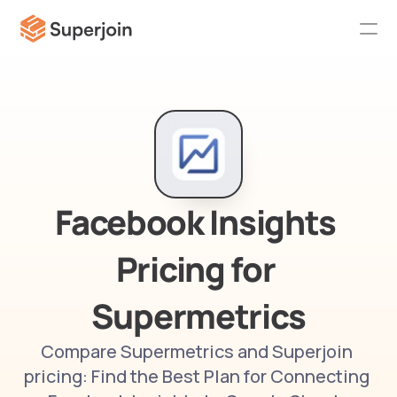
Facebook Insights 
Pricing for 
Supermetrics
Compare Supermetrics and Superjoin 
pricing: Find the Best Plan for Connecting 