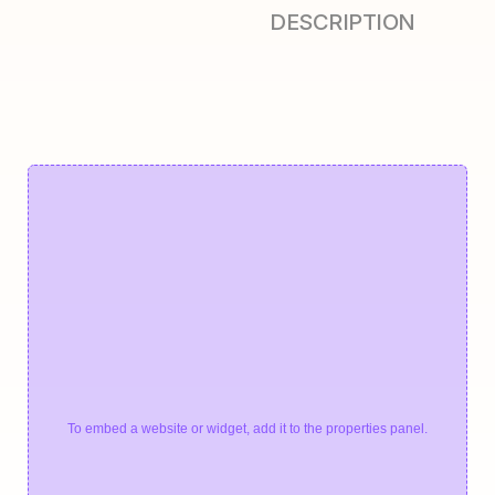
DESCRIPTION
To embed a website or widget, add it to the properties panel.