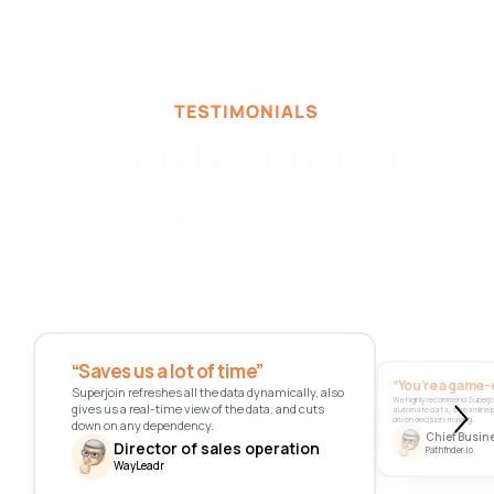
TESTIMONIALS
Loved by industry 
leaders.
“Saves us a lot of time” 
“You’re a game-
Superjoin refreshes all the data dynamically, also 
We highly recommend Superjoi
gives us a real-time view of the data, and cuts 
automate data, streamline
driven decision-making.
down on any dependency.
Chief Busine
Director of sales operation
Pathfnder.io
WayLeadr