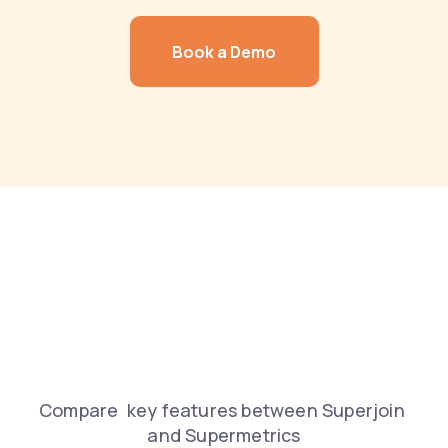
Book a Demo
COMPARISON
Features and 
capabilities 
Compare  key features between Superjoin 
and Supermetrics