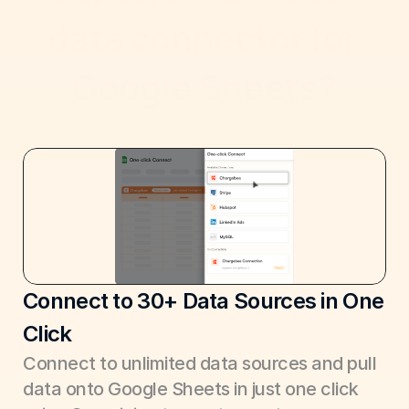
data connector for 
Google Sheets?
Connect to 30+ Data Sources in One 
Click
Connect to unlimited data sources and pull 
data onto Google Sheets in just one click 