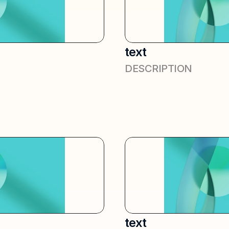
text
DESCRIPTION
text