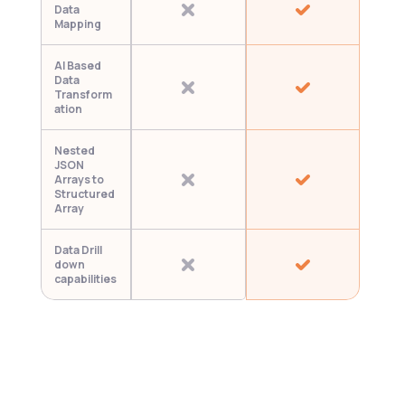
Data 
Mapping
AI Based 
Data 
Transform
ation
Nested 
JSON 
Arrays to 
Structured 
Array
Data Drill 
down 
capabilities