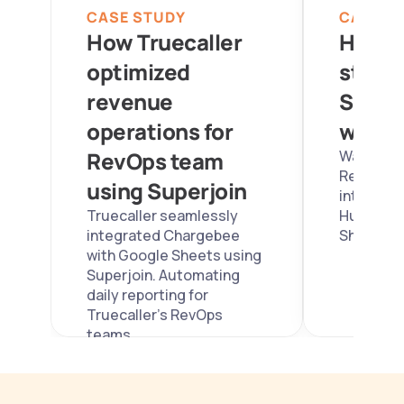
CASE STUDY
CASE S
How Truecaller 
How W
optimized 
stream
revenue 
Sales 
operations for 
with S
RevOps team 
Wayleadr
RevOps re
using Superjoin
integrati
Truecaller seamlessly 
Hubspot w
integrated Chargebee 
Sheets us
with Google Sheets using 
Superjoin. Automating 
daily reporting for 
Truecaller's RevOps 
teams. 