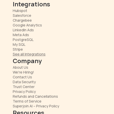
Integrations
Hubspot
Salesforce
Chargebee
Google Analytics
LinkedIn Ads
Meta Ads
PostgreSQL
My SQL
Stripe
See all Integrations
Company
About Us
We're Hiring!
Contact Us
Data Security
Trust Center
Privacy Policy
Refunds and Cancellations
Terms of Service
Superjoin AI – Privacy Policy
Resources