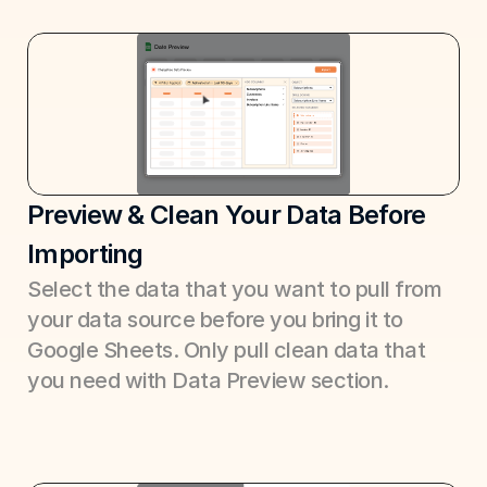
Preview & Clean Your Data Before 
Importing
Select the data that you want to pull from 
your data source before you bring it to 
Google Sheets. Only pull clean data that 
you need with Data Preview section.