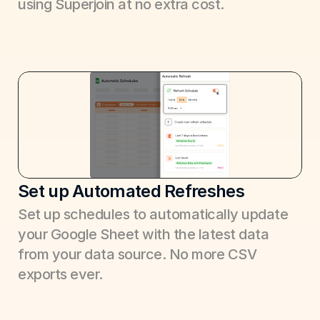
using Superjoin at no extra cost.
Set up Automated Refreshes
Set up schedules to automatically update 
your Google Sheet with the latest data 
from your data source. No more CSV 
exports ever.